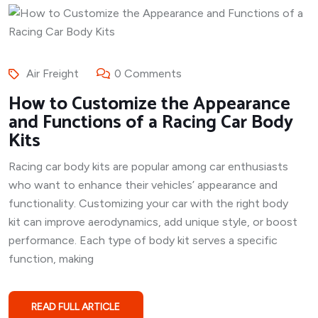
Air Freight
0 Comments
How to Customize the Appearance
and Functions of a Racing Car Body
Kits
Racing car body kits are popular among car enthusiasts
who want to enhance their vehicles’ appearance and
functionality. Customizing your car with the right body
kit can improve aerodynamics, add unique style, or boost
performance. Each type of body kit serves a specific
function, making
READ FULL ARTICLE