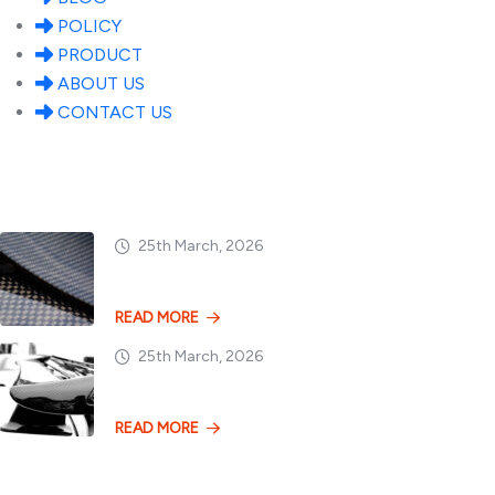
POLICY
PRODUCT
ABOUT US
CONTACT US
Popular Posts
25th March, 2026
Dry vs. Wet Carbon
READ MORE
25th March, 2026
Losing 100kg vs. A
READ MORE