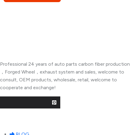
About Company
Professional 24 years of auto parts carbon fiber production
，Forged Wheel，exhaust system and sales, welcome to
consult, OEM products, wholesale, retail, welcome to
cooperate and exchange!
Useful Links
BLOG