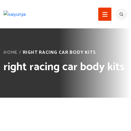
HOME
/
RIGHT RACING CAR BODY KITS
right racing car body kits