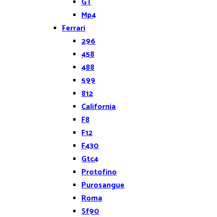
GT
Mp4
Ferrari
296
458
488
599
812
California
F8
F12
F430
Gtc4
Protofino
Purosangue
Roma
Sf90