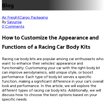
Blog
Air Freight
Cargo Packaging
By
Saiyunjia
0 Comments
How to Customize the Appearance and
Functions of a Racing Car Body Kits
Racing car body kits are popular among car enthusiasts who
want to enhance their vehicles’ appearance and
functionality. Customizing your car with the right body kit
can improve aerodynamics, add unique style, or boost
performance. Each type of body kit serves a specific
function, making a significant difference in your car’s overall
look and performance. In this article, we will explore the
different types of racing car body kits. Additionally, we will
discuss how to choose the best options based on your
specific needs.