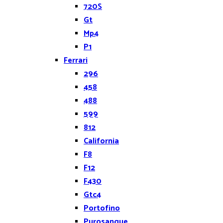
720S
Gt
Mp4
P1
Ferrari
296
458
488
599
812
California
F8
F12
F430
Gtc4
Portofino
Purosangue