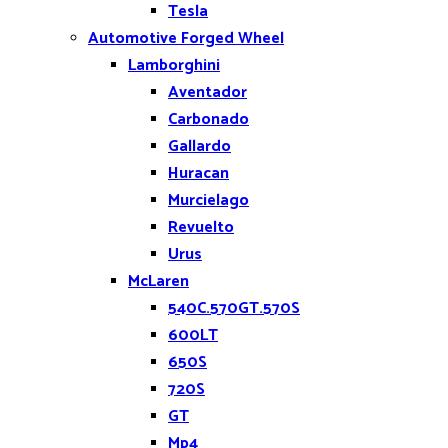
Tesla
Automotive Forged Wheel
Lamborghini
Aventador
Carbonado
Gallardo
Huracan
Murcielago
Revuelto
Urus
McLaren
540C.570GT.570S
600LT
650S
720S
GT
Mp4