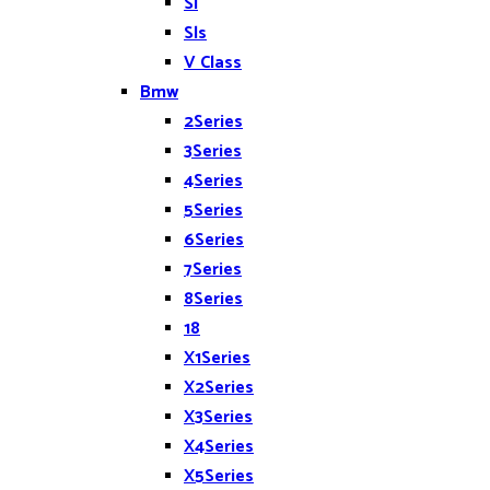
Sl
Sls
V Class
Bmw
2Series
3Series
4Series
5Series
6Series
7Series
8Series
18
X1Series
X2Series
X3Series
X4Series
X5Series