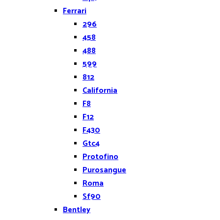
Ferrari
296
458
488
599
812
California
F8
F12
F430
Gtc4
Protofino
Purosangue
Roma
Sf90
Bentley