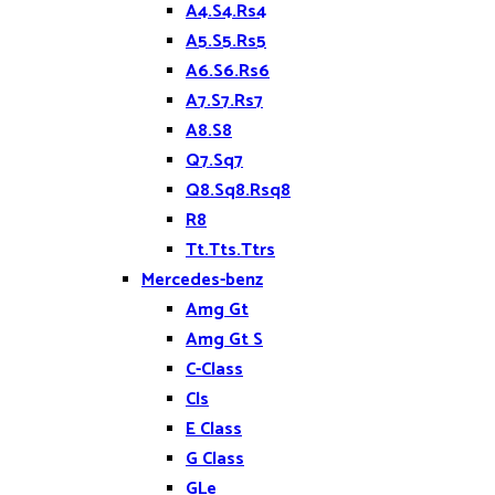
A4.S4.Rs4
A5.S5.Rs5
A6.S6.Rs6
A7.S7.Rs7
A8.S8
Q7.Sq7
Q8.Sq8.Rsq8
R8
Tt.Tts.Ttrs
Mercedes-benz
Amg Gt
Amg Gt S
C-Class
Cls
E Class
G Class
GLe