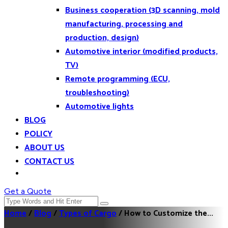
Business cooperation (3D scanning, mold
manufacturing, processing and
production, design)
Automotive interior (modified products,
TV)
Remote programming (ECU,
troubleshooting)
Automotive lights
BLOG
POLICY
ABOUT US
CONTACT US
Get a Quote
Home
/
Blog
/
Types of Cargo
/
How to Customize the...