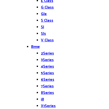
E Class
G Class
Gle
S Class
Sl
Sls
V Class
Bmw
2Series
3Series
4Series
5Series
6Series
7Series
8Series
i8
X1Series