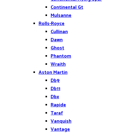
Continental Gt
Mulsanne
Rolls-Royce
Cullinan
Dawn
Ghost
Phantom
Wraith
Aston Martin
Db9
Db11
Dbx
Rapide
Taraf
Vanquish
Vantage