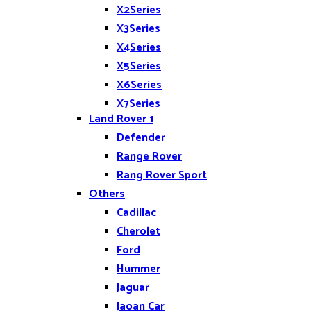
X2Series
X3Series
X4Series
X5Series
X6Series
X7Series
Land Rover 1
Z4
Defender
Range Rover
Rang Rover Sport
Others
Cadillac
Cherolet
Ford
Hummer
Jaguar
Jaoan Car