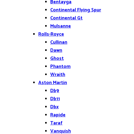
Bentayga
Continental Flying Spur
Continental Gt
Mulsanne
Rolls-Royce
Cullinan
Dawn
Ghost
Phantom
Wraith
Aston Martin
Db9
Db11
Dbx
Rapide
Taraf
Vanquish