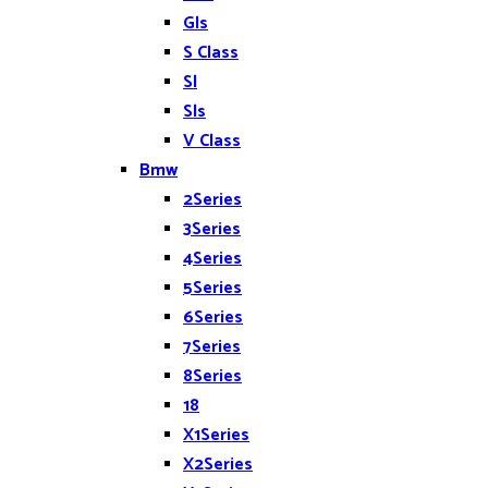
Gls
S Class
Sl
Sls
V Class
Bmw
2Series
3Series
4Series
5Series
6Series
7Series
8Series
18
X1Series
X2Series