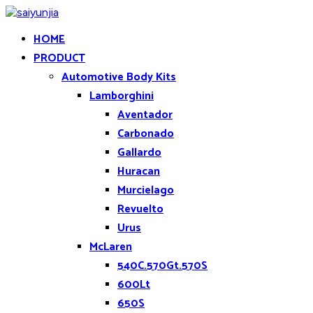
HOME
PRODUCT
Automotive Body Kits
Lamborghini
Aventador
Carbonado
Gallardo
Huracan
Murcielago
Revuelto
Urus
McLaren
540C.570Gt.570S
600Lt
650S