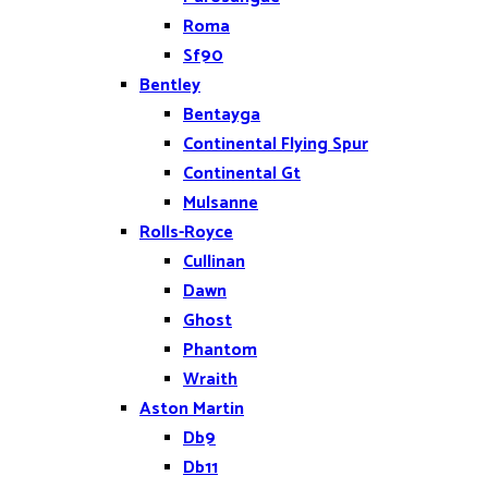
Roma
Sf90
Bentley
Bentayga
Continental Flying Spur
Continental Gt
Mulsanne
Rolls-Royce
Cullinan
Dawn
Ghost
Phantom
Wraith
Aston Martin
Db9
Db11