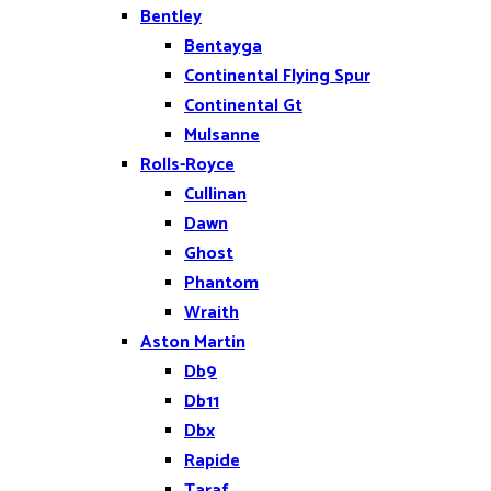
Bentley
Bentayga
Continental Flying Spur
Continental Gt
Mulsanne
Rolls-Royce
Cullinan
Dawn
Ghost
Phantom
Wraith
Aston Martin
Db9
Db11
Dbx
Rapide
Taraf