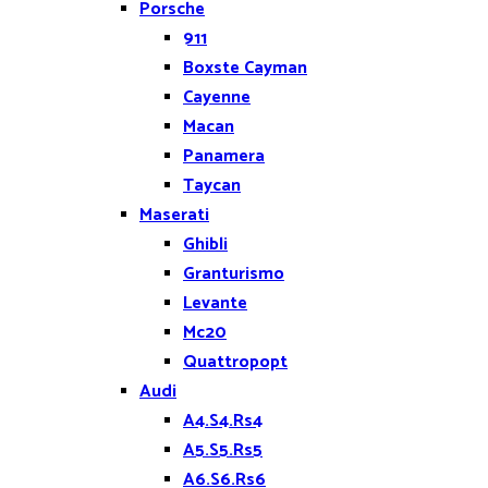
Porsche
911
Boxste Cayman
Cayenne
Macan
Panamera
Taycan
Maserati
Ghibli
Granturismo
Levante
Mc20
Quattropopt
Audi
A4.S4.Rs4
A5.S5.Rs5
A6.S6.Rs6