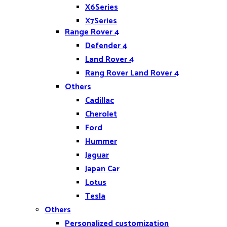
X6Series
X7Series
Range Rover 4
Z4
Defender 4
Land Rover 4
Rang Rover Land Rover 4
Others
Cadillac
Cherolet
Ford
Hummer
Jaguar
Japan Car
Lotus
Tesla
Others
Personalized customization