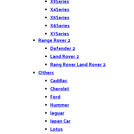
X3Series
X4Series
X5Series
X6Series
X7Series
Range Rover 2
Z4
Defender 2
Land Rover 2
Rang Rover Land Rover 2
Others
Cadillac
Cherolet
Ford
Hummer
Jaguar
Japan Car
Lotus