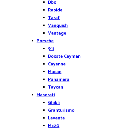
Dbx
Rapide
Taraf
Vanquish
Vantage
Porsche
911
Boxste Cayman
Cayenne
Macan
Panamera
Taycan
Maserati
Ghibli
Granturismo
Levante
Mc20