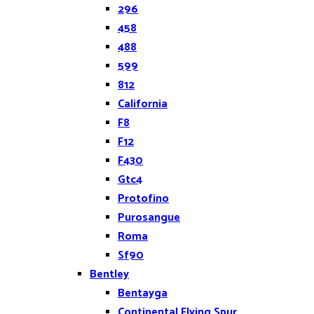
296
458
488
599
812
California
F8
F12
F430
Gtc4
Protofino
Purosangue
Roma
Sf90
Bentley
Bentayga
Continental Flying Spur