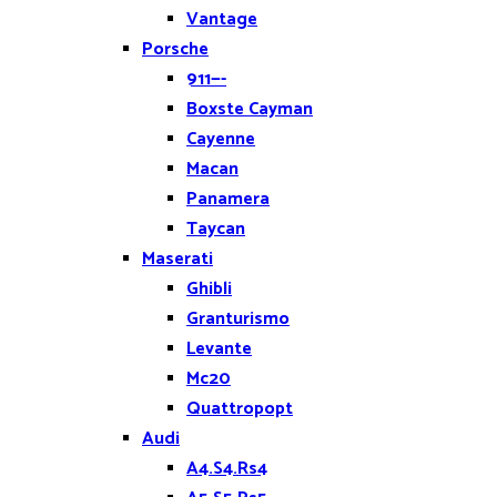
Vantage
Porsche
911—-
Boxste Cayman
Cayenne
Macan
Panamera
Taycan
Maserati
Ghibli
Granturismo
Levante
Mc20
Quattropopt
Audi
A4.S4.Rs4