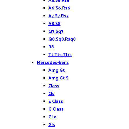
A5.S5.Rs5
A6.S6.Rs6
A7.S7.Rs7
A8.S8
Q7.Sq7
Q8.Sq8.Rsq8
R8
Tt.Tts.Ttrs
Mercedes-benz
Amg Gt
Amg Gt S
Class
Cls
E Class
G Class
GLe
Gls