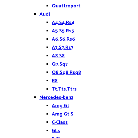
Quattroport
Audi
A4.S4.Rs4
A5.S5.Rs5
A6.S6.Rs6
A7.S7.Rs7
A8.S8
Q7.Sq7
Q8.Sq8.Rsq8
R8
Tt.Tts.Ttrs
Mercedes-benz
Amg Gt
Amg Gt S
C-Class
GLs