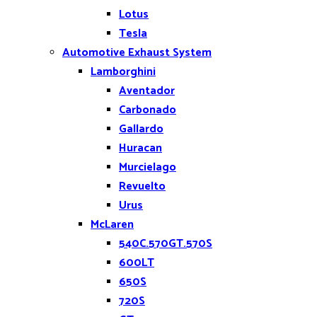
Lotus
Tesla
Automotive Exhaust System
Lamborghini
Aventador
Carbonado
Gallardo
Huracan
Murcielago
Revuelto
Urus
McLaren
540C.570GT.570S
600LT
650S
720S