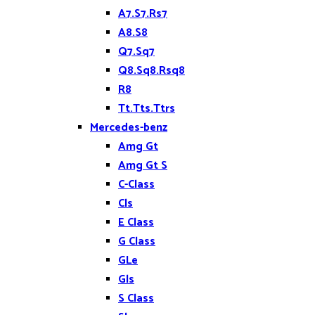
A7.S7.Rs7
A8.S8
Q7.Sq7
Q8.Sq8.Rsq8
R8
Tt.Tts.Ttrs
Mercedes-benz
Amg Gt
Amg Gt S
C-Class
Cls
E Class
G Class
GLe
Gls
S Class