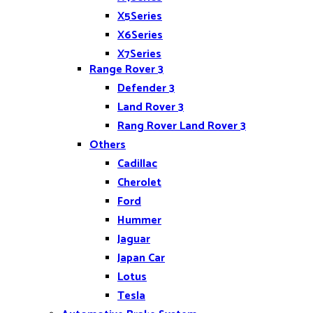
X5Series
X6Series
X7Series
Range Rover 3
Z4
Defender 3
Land Rover 3
Rang Rover Land Rover 3
Others
Cadillac
Cherolet
Ford
Hummer
Jaguar
Japan Car
Lotus
Tesla