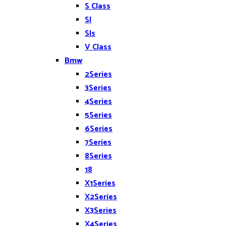
S Class
Sl
Sls
V Class
Bmw
2Series
3Series
4Series
5Series
6Series
7Series
8Series
18
X1Series
X2Series
X3Series
X4Series