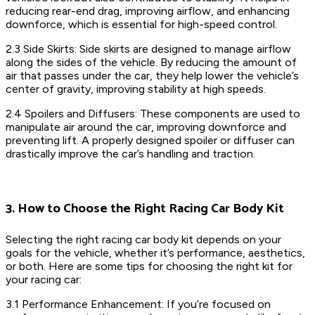
reducing rear-end drag, improving airflow, and enhancing
downforce, which is essential for high-speed control.
2.3 Side Skirts: Side skirts are designed to manage airflow
along the sides of the vehicle. By reducing the amount of
air that passes under the car, they help lower the vehicle’s
center of gravity, improving stability at high speeds.
2.4 Spoilers and Diffusers: These components are used to
manipulate air around the car, improving downforce and
preventing lift. A properly designed spoiler or diffuser can
drastically improve the car’s handling and traction.
3. How to Choose the Right Racing Car Body Kit
Selecting the right racing car body kit depends on your
goals for the vehicle, whether it’s performance, aesthetics,
or both. Here are some tips for choosing the right kit for
your racing car:
3.1 Performance Enhancement: If you’re focused on