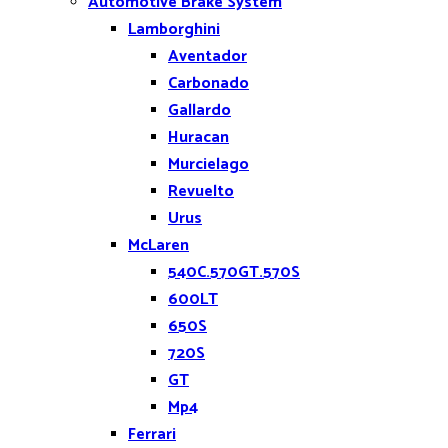
Automotive Brake System
Lamborghini
Aventador
Carbonado
Gallardo
Huracan
Murcielago
Revuelto
Urus
McLaren
540C.570GT.570S
600LT
650S
720S
GT
Mp4
Ferrari