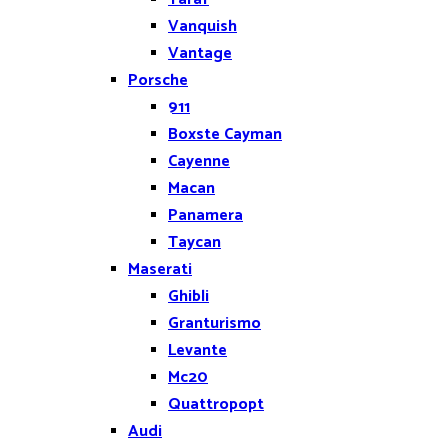
Vanquish
Vantage
Porsche
911
Boxste Cayman
Cayenne
Macan
Panamera
Taycan
Maserati
Ghibli
Granturismo
Levante
Mc20
Quattropopt
Audi