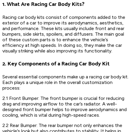
1. What Are Racing Car Body Kits?
Racing car body kits consist of components added to the
exterior of a car to improve its aerodynamics, aesthetics,
and performance. These kits usually include front and rear
bumpers, side skirts, spoilers, and diffusers. The main goal
of these custom parts is to enhance the vehicle’s
efficiency at high speeds. In doing so, they make the car
visually striking while also improving its functionality.
2. Key Components of a Racing Car Body Kit
Several essential components make up a racing car body kit.
Each plays a unique role in the overall customization
process:
2.1 Front Bumper: The front bumper is crucial for reducing
drag and improving airflow to the car’s radiator. A well-
designed front bumper helps to improve aerodynamics and
cooling, which is vital during high-speed races.
2.2 Rear Bumper: The rear bumper not only enhances the
vehicle’s look but also contributes to stability. It helps in