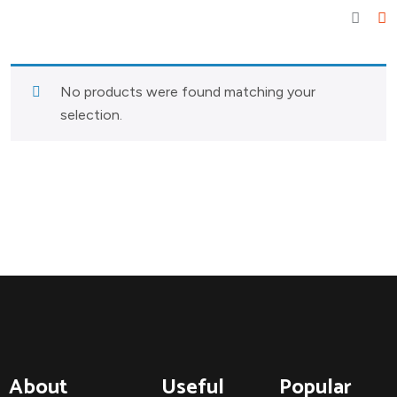
No products were found matching your
selection.
About
Useful
Popular