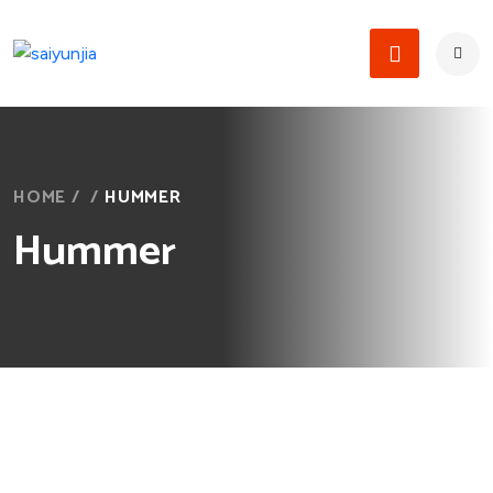
HOME
/
/
HUMMER
Hummer