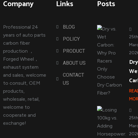
Company
Links
Posts
Professional 24
BLOG
years of auto parts
25t
POLICY
carbon fiber
Marc
production ，
PRODUCT
202
Forged Wheel，
Dry
ABOUT US
exhaust system
We
and sales, welcome
CONTACT
Ca
to consult, OEM
US
products,
REA
wholesale, retail,
MOR
welcome to
cooperate and
25t
exchange!
Marc
202