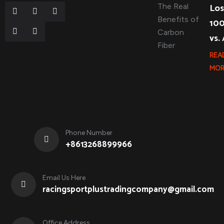
Los
10
vs.
REA
MOR
Phone Number
+8613268899966
Email Us Here
racingsportplustradingcompany@gmail.com
Office Address