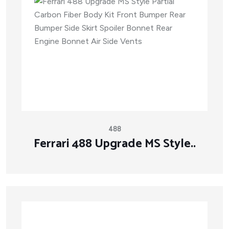
488
Ferrari 488 Upgrade MS Style..