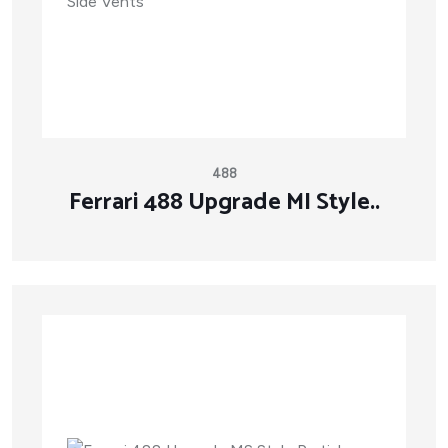
488
Ferrari 488 Upgrade MI Style..