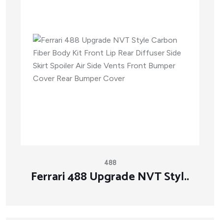
488
Ferrari 488 Upgrade NVT Styl..