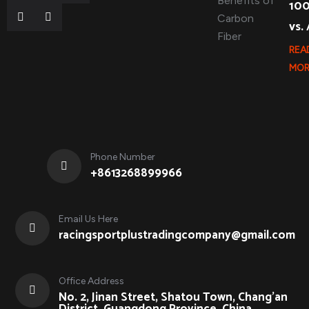
10
vs.
REA
MOR
Phone Number
+8613268899966
Email Us Here
racingsportplustradingcompany@gmail.com
Office Address
No. 2, Jinan Street, Shatou Town, Chang'an