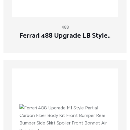
488
Ferrari 488 Upgrade LB Style..