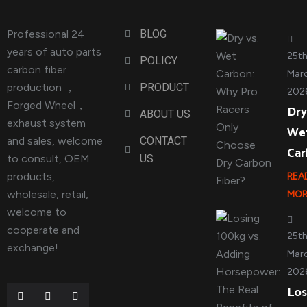
Professional 24
BLOG
years of auto parts
25t
POLICY
carbon fiber
Marc
production ，
PRODUCT
202
Forged Wheel，
Dry
ABOUT US
exhaust system
We
and sales, welcome
CONTACT
Ca
to consult, OEM
US
products,
REA
wholesale, retail,
MOR
welcome to
cooperate and
25t
exchange!
Marc
202
Los