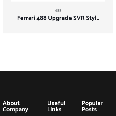
488
Ferrari 488 Upgrade SVR Styl..
About
Useful
Popular
Company
Links
Posts