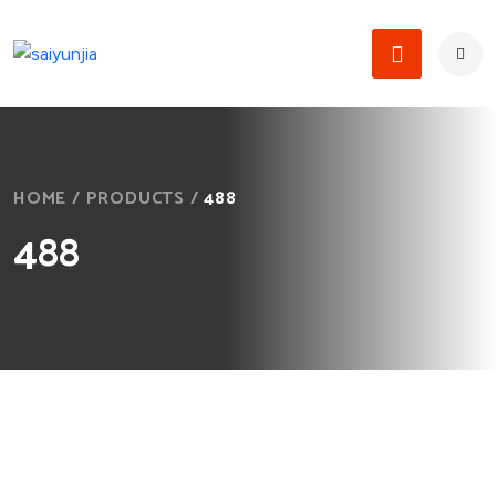
HOME
/
PRODUCTS
/
488
488