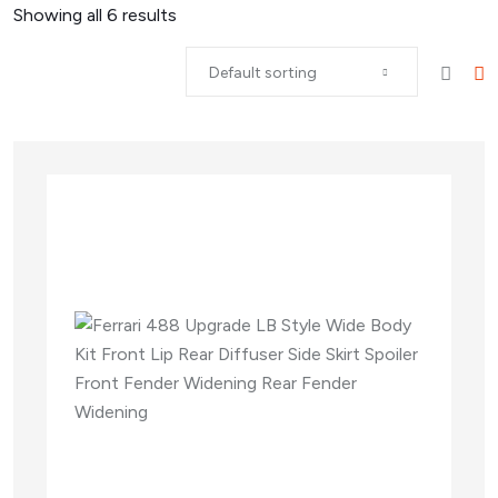
Showing all
6
results
Default sorting