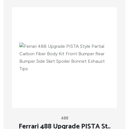
488
Ferrari 488 Upgrade PISTA St..