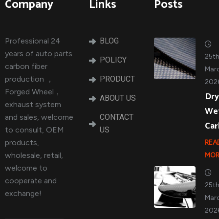
Company
Links
Posts
Professional 24
BLOG
years of auto parts
25t
POLICY
carbon fiber
Marc
production ，
PRODUCT
202
Forged Wheel，
Dry
ABOUT US
exhaust system
We
and sales, welcome
CONTACT
Ca
to consult, OEM
US
products,
REA
wholesale, retail,
MOR
welcome to
cooperate and
25t
exchange!
Marc
202