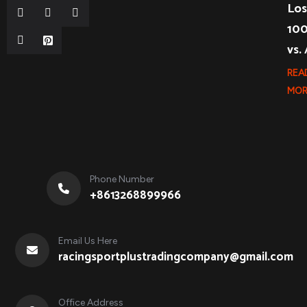
Los
10
vs.
REA
MOR
Phone Number
+8613268899966
Email Us Here
racingsportplustradingcompany@gmail.com
Office Address