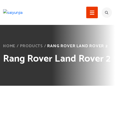
HOME
/
PRODUCTS
/
RANG ROVER LAND ROVER 2
Rang Rover Land Rover 2