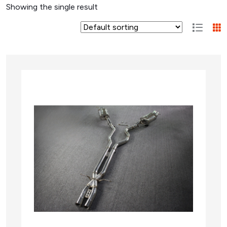
Showing the single result