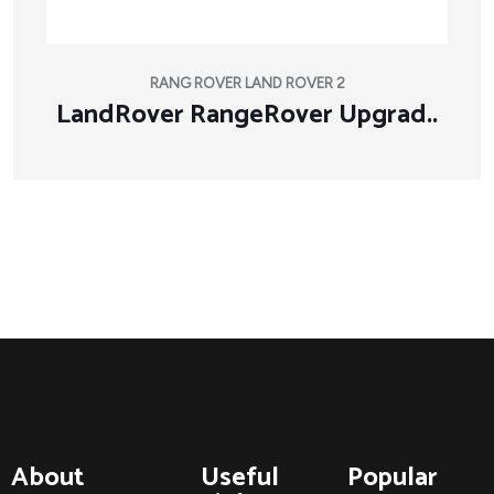
RANG ROVER LAND ROVER 2
LandRover RangeRover Upgrad..
About
Useful
Popular