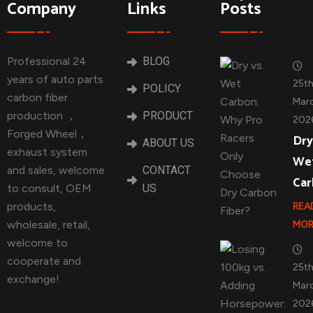
Company
Links
Posts
Professional 24
BLOG
years of auto parts
25t
POLICY
carbon fiber
Marc
production ，
PRODUCT
202
Forged Wheel，
Dry
ABOUT US
exhaust system
We
and sales, welcome
CONTACT
Ca
to consult, OEM
US
products,
REA
wholesale, retail,
MOR
welcome to
cooperate and
25t
exchange!
Marc
202