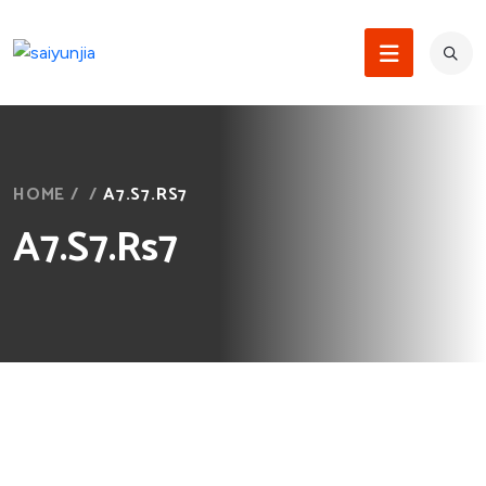
HOME
/
/
A7.S7.RS7
A7.S7.Rs7