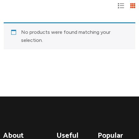
No products were found matching your
selection.
About
Useful
Popular