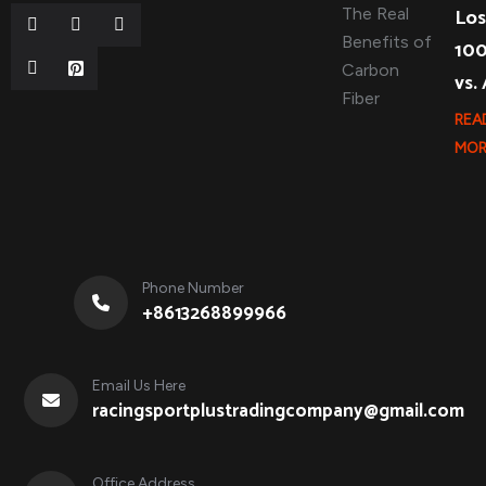
Los
10
vs.
REA
MOR
Phone Number
+8613268899966
Email Us Here
racingsportplustradingcompany@gmail.com
Office Address