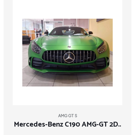
AMG GT S
Mercedes-Benz C190 AMG-GT 2D..