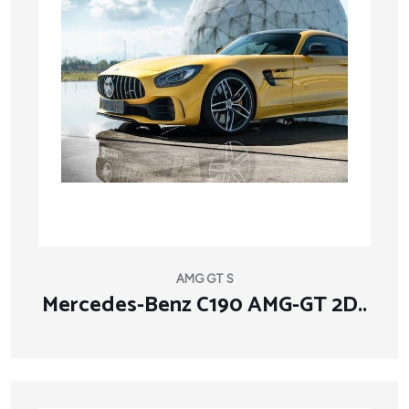
AMG GT S
Mercedes-Benz C190 AMG-GT 2D..