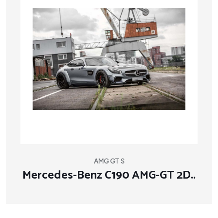
AMG GT S
Mercedes-Benz C190 AMG-GT 2D..