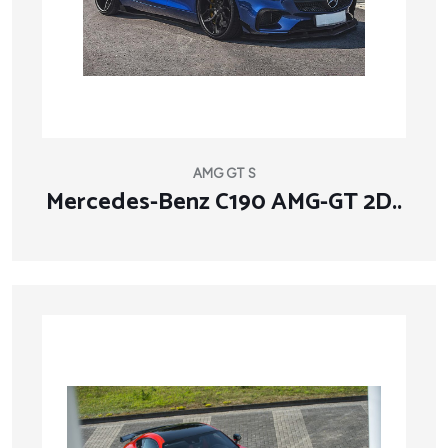
AMG GT S
Mercedes-Benz C190 AMG-GT 2D..