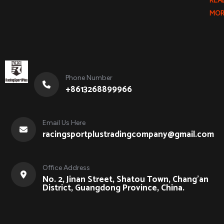
REA
MOR
Phone Number
+8613268899966
Email Us Here
racingsportplustradingcompany@gmail.com
Office Address
No. 2, Jinan Street, Shatou Town, Chang'an
District, Guangdong Province, China.