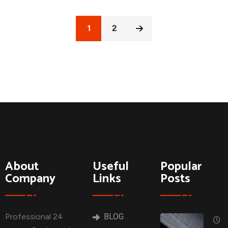
1
2
About
Useful
Popular
Company
Links
Posts
Professional 24
BLOG