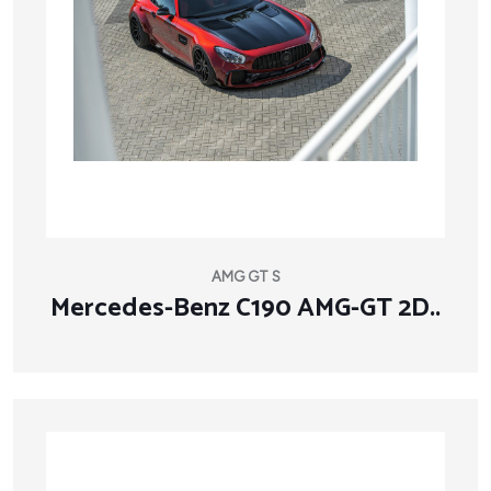
AMG GT S
Mercedes-Benz C190 AMG-GT 2D..