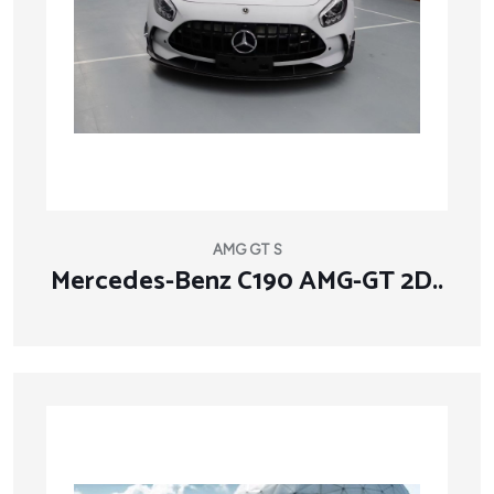
AMG GT S
Mercedes-Benz C190 AMG-GT 2D..