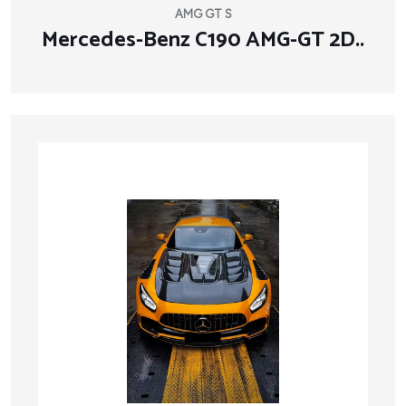
AMG GT S
Mercedes-Benz C190 AMG-GT 2D..