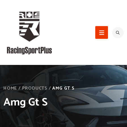
HOME
/
PRODUCTS
/
AMG GT S
Amg Gt S