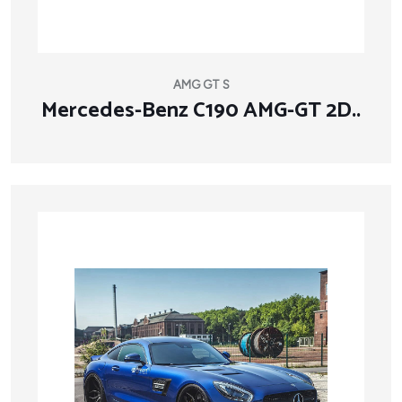
AMG GT S
Mercedes-Benz C190 AMG-GT 2D..