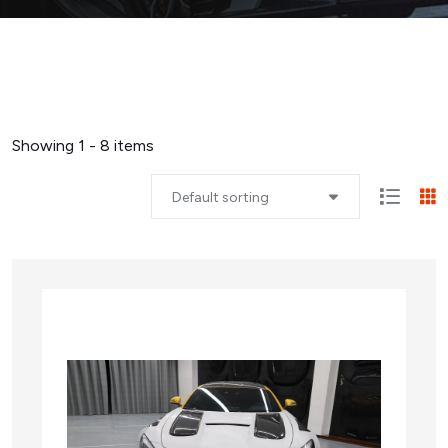
Showing 1 - 8 items
Default sorting