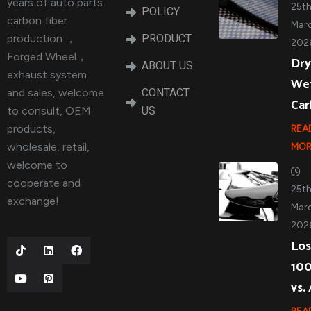
years of auto parts
25t
POLICY
carbon fiber
Marc
production ，
PRODUCT
202
Forged Wheel，
Dry
ABOUT US
exhaust system
We
and sales, welcome
CONTACT
Ca
to consult, OEM
US
products,
REA
wholesale, retail,
MOR
welcome to
cooperate and
25t
exchange!
Marc
202
Los
10
vs.