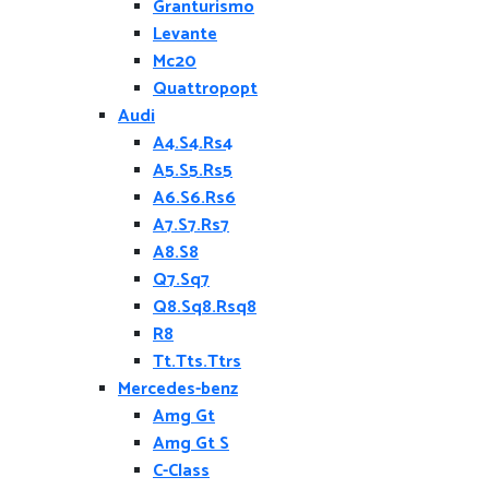
Granturismo
Levante
Mc20
Quattropopt
Audi
A4.S4.Rs4
A5.S5.Rs5
A6.S6.Rs6
A7.S7.Rs7
A8.S8
Q7.Sq7
Q8.Sq8.Rsq8
R8
Tt.Tts.Ttrs
Mercedes-benz
Amg Gt
Amg Gt S
C-Class