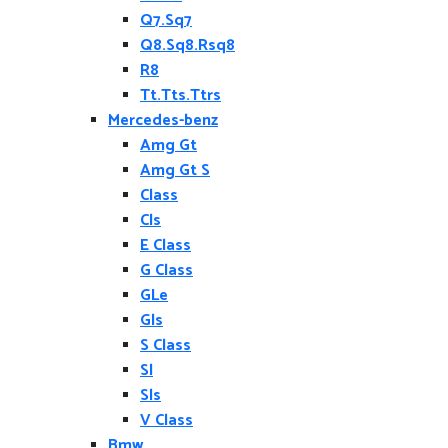
Q7.Sq7
Q8.Sq8.Rsq8
R8
Tt.Tts.Ttrs
Mercedes-benz
Amg Gt
Amg Gt S
Class
Cls
E Class
G Class
GLe
Gls
S Class
Sl
Sls
V Class
Bmw