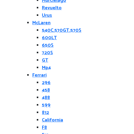
Murcielago
Revuelto
Urus
McLaren
540C.570GT.570S
600LT
650S
720S
GT
Mp4
Ferrari
296
458
488
599
812
California
F8