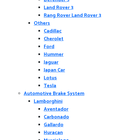
Land Rover 3
Rang Rover Land Rover 3
Others
Cadillac
Cherolet
Ford
Hummer
Jaguar
Japan Car
Lotus
Tesla
Automotive Brake System
Lamborghini
Aventador
Carbonado
Gallardo
Huracan