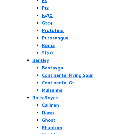
F8
F12
F430
Gtc4
Protofino
Purosangue
Roma
Sf90
Bentley
Bentayga
Continental Flying Spur
Continental Gt
Mulsanne
Rolls-Royce
Cullinan
Dawn
Ghost
Phantom