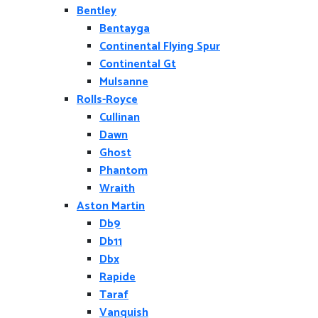
Bentley
Bentayga
Continental Flying Spur
Continental Gt
Mulsanne
Rolls-Royce
Cullinan
Dawn
Ghost
Phantom
Wraith
Aston Martin
Db9
Db11
Dbx
Rapide
Taraf
Vanquish