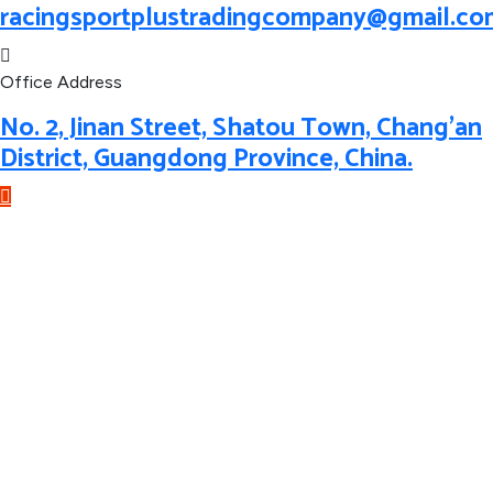
racingsportplustradingcompany@gmail.co
Office Address
No. 2, Jinan Street, Shatou Town, Chang'an
District, Guangdong Province, China.