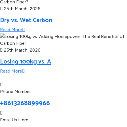
25th March, 2026
Dry vs. Wet Carbon
Read More
25th March, 2026
Losing 100kg vs. A
Read More
Phone Number
+8613268899966
Email Us Here