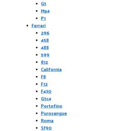
Gt
Mp4
P1
Ferrari
296
458
488
599
812
California
F8
F12
F430
Gtc4
Portofino
Purosangue
Roma
Sf90