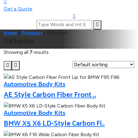
Get a Quote
Home
/
Products
/
X6Series
X6Series
Showing all
7
results
Automotive Body Kits
AE Style Carbon Fiber Front ..
Automotive Body Kits
BMW X5 X6 LD-Style Carbon Fi..