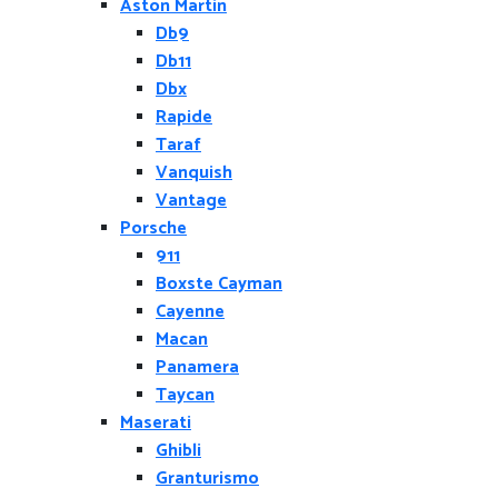
Aston Martin
Db9
Db11
Dbx
Rapide
Taraf
Vanquish
Vantage
Porsche
911
Boxste Cayman
Cayenne
Macan
Panamera
Taycan
Maserati
Ghibli
Granturismo