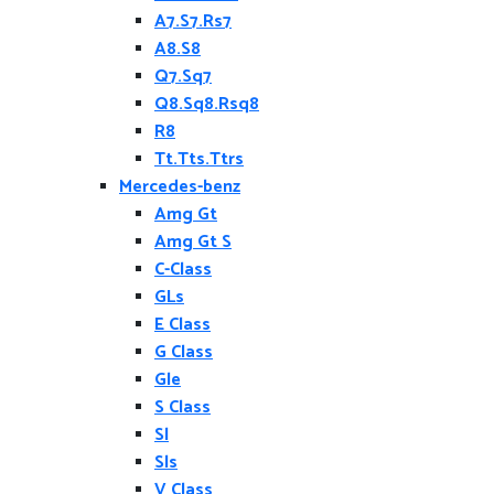
A7.S7.Rs7
A8.S8
Q7.Sq7
Q8.Sq8.Rsq8
R8
Tt.Tts.Ttrs
Mercedes-benz
Amg Gt
Amg Gt S
C-Class
GLs
E Class
G Class
Gle
S Class
Sl
Sls
V Class