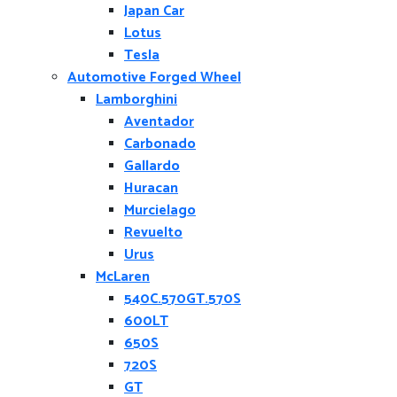
Japan Car
Lotus
Tesla
Automotive Forged Wheel
Lamborghini
Aventador
Carbonado
Gallardo
Huracan
Murcielago
Revuelto
Urus
McLaren
540C.570GT.570S
600LT
650S
720S
GT