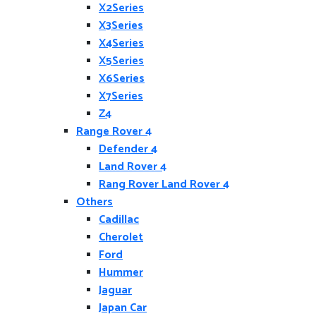
X2Series
X3Series
X4Series
X5Series
X6Series
X7Series
Z4
Range Rover 4
Defender 4
Land Rover 4
Rang Rover Land Rover 4
Others
Cadillac
Cherolet
Ford
Hummer
Jaguar
Japan Car