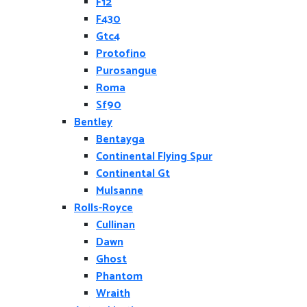
F12
F430
Gtc4
Protofino
Purosangue
Roma
Sf90
Bentley
Bentayga
Continental Flying Spur
Continental Gt
Mulsanne
Rolls-Royce
Cullinan
Dawn
Ghost
Phantom
Wraith