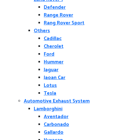
Defender
Range Rover
Rang Rover Sport
Others
Cadillac
Cherolet
Ford
Hummer
Jaguar
Jaoan Car
Lotus
Tesla
Automotive Exhaust System
Lamborghini
Aventador
Carbonado
Gallardo