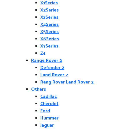
X1Series
X2Series
X3Series
X4Series
X5Series
X6Series
X7Series
Z4
Range Rover 2
Defender 2
Land Rover 2
Rang Rover Land Rover 2
Others
Cadillac
Cherolet
Ford
Hummer
Jaguar