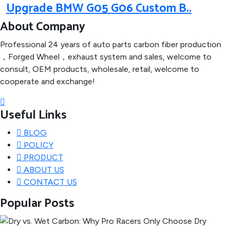
Upgrade BMW G05 G06 Custom B..
About Company
Professional 24 years of auto parts carbon fiber production
，Forged Wheel，exhaust system and sales, welcome to
consult, OEM products, wholesale, retail, welcome to
cooperate and exchange!
Useful Links
BLOG
POLICY
PRODUCT
ABOUT US
CONTACT US
Popular Posts