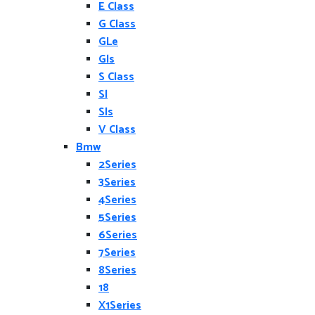
E Class
G Class
GLe
Gls
S Class
Sl
Sls
V Class
Bmw
2Series
3Series
4Series
5Series
6Series
7Series
8Series
18
X1Series