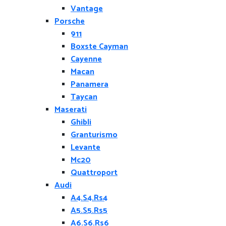
Vantage
Porsche
911
Boxste Cayman
Cayenne
Macan
Panamera
Taycan
Maserati
Ghibli
Granturismo
Levante
Mc20
Quattroport
Audi
A4.S4.Rs4
A5.S5.Rs5
A6.S6.Rs6