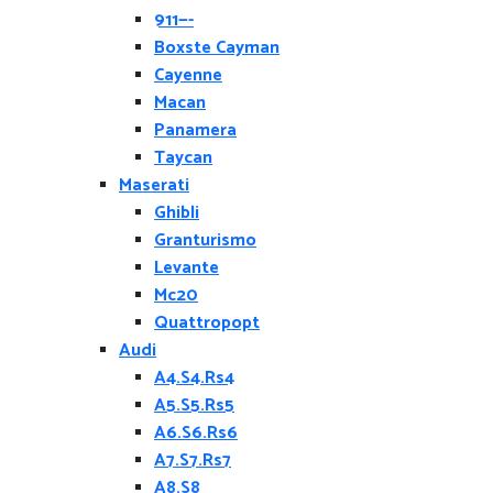
911—-
Boxste Cayman
Cayenne
Macan
Panamera
Taycan
Maserati
Ghibli
Granturismo
Levante
Mc20
Quattropopt
Audi
A4.S4.Rs4
A5.S5.Rs5
A6.S6.Rs6
A7.S7.Rs7
A8.S8