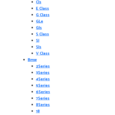
Cls
E Class
G Class
GLe
Gls
S Class
Sl
Sls
V Class
Bmw
2Series
3Series
4Series
5Series
6Series
7Series
8Series
18