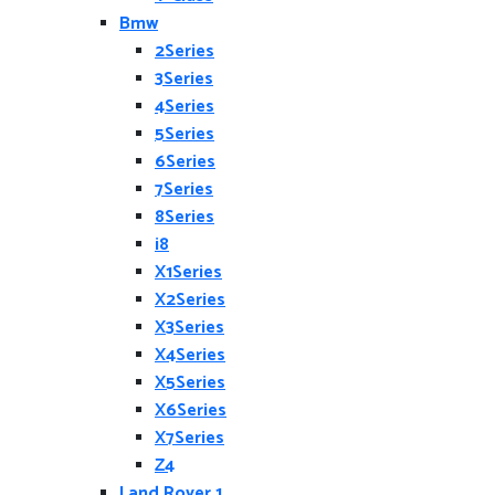
Bmw
2Series
3Series
4Series
5Series
6Series
7Series
8Series
i8
X1Series
X2Series
X3Series
X4Series
X5Series
X6Series
X7Series
Z4
Land Rover 1