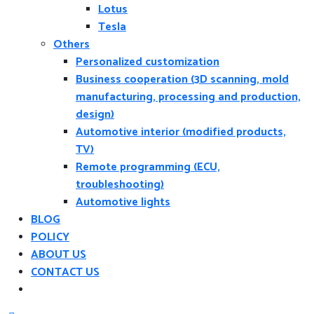
Lotus
Tesla
Others
Personalized customization
Business cooperation (3D scanning, mold
manufacturing, processing and production,
design)
Automotive interior (modified products,
TV)
Remote programming (ECU,
troubleshooting)
Automotive lights
BLOG
POLICY
ABOUT US
CONTACT US