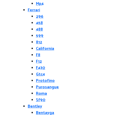
Mp4
Ferrari
296
458
488
599
812
California
F8
F12
F430
Gtc4
Protofino
Purosangue
Roma
Sf90
Bentley
Bentayga