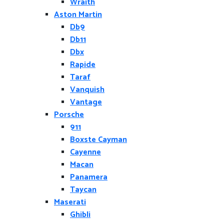
Wraith
Aston Martin
Db9
Db11
Dbx
Rapide
Taraf
Vanquish
Vantage
Porsche
911
Boxste Cayman
Cayenne
Macan
Panamera
Taycan
Maserati
Ghibli