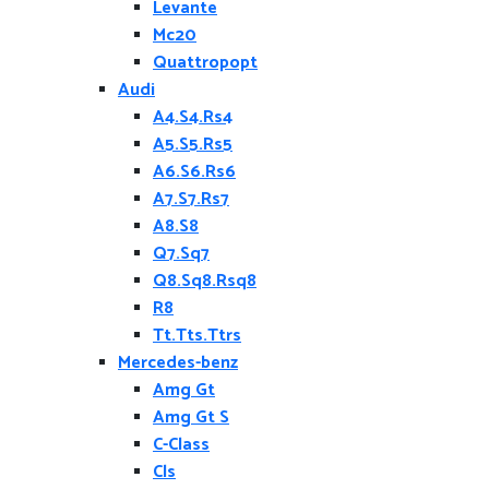
Levante
Mc20
Quattropopt
Audi
A4.S4.Rs4
A5.S5.Rs5
A6.S6.Rs6
A7.S7.Rs7
A8.S8
Q7.Sq7
Q8.Sq8.Rsq8
R8
Tt.Tts.Ttrs
Mercedes-benz
Amg Gt
Amg Gt S
C-Class
Cls