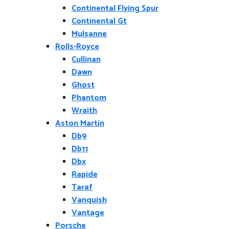
Continental Flying Spur
Continental Gt
Mulsanne
Rolls-Royce
Cullinan
Dawn
Ghost
Phantom
Wraith
Aston Martin
Db9
Db11
Dbx
Rapide
Taraf
Vanquish
Vantage
Porsche