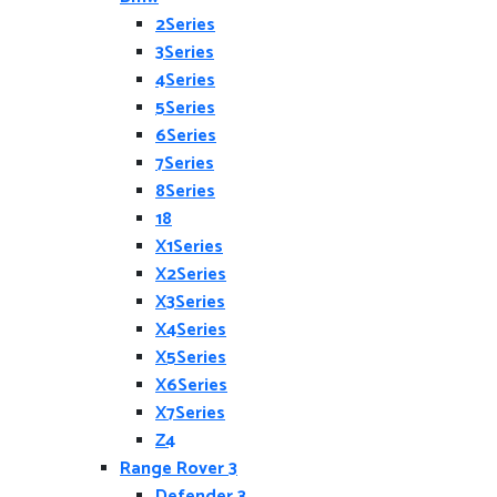
2Series
3Series
4Series
5Series
6Series
7Series
8Series
18
X1Series
X2Series
X3Series
X4Series
X5Series
X6Series
X7Series
Z4
Range Rover 3
Defender 3