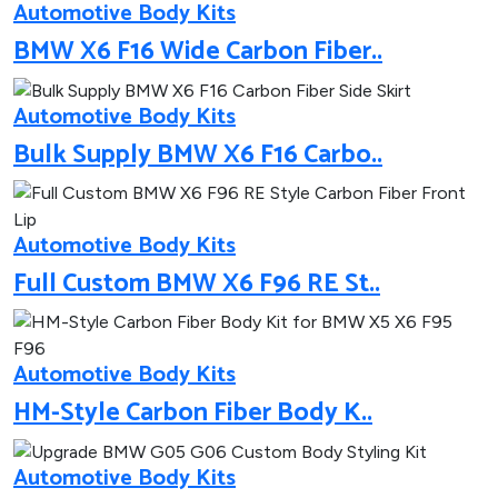
Automotive Body Kits
BMW X6 F16 Wide Carbon Fiber..
Automotive Body Kits
Bulk Supply BMW X6 F16 Carbo..
Automotive Body Kits
Full Custom BMW X6 F96 RE St..
Automotive Body Kits
HM-Style Carbon Fiber Body K..
Automotive Body Kits