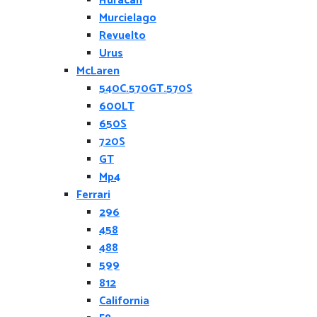
Huracan
Murcielago
Revuelto
Urus
McLaren
540C.570GT.570S
600LT
650S
720S
GT
Mp4
Ferrari
296
458
488
599
812
California