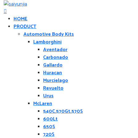
HOME
PRODUCT
Automotive Body Kits
Lamborghini
Aventador
Carbonado
Gallardo
Huracan
Murcielago
Revuelto
Urus
McLaren
540C.570Gt.570S
600Lt
650S
720S