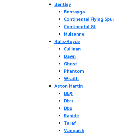
Bentley
Bentayga
Continental Flying Spur
Continental Gt
Mulsanne
Rolls-Royce
Cullinan
Dawn
Ghost
Phantom
Wraith
Aston Martin
Db9
Db11
Dbx
Rapide
Taraf
Vanquish