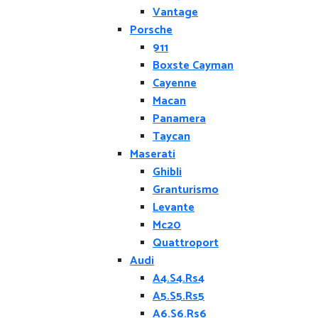
Vantage
Porsche
911
Boxste Cayman
Cayenne
Macan
Panamera
Taycan
Maserati
Ghibli
Granturismo
Levante
Mc20
Quattroport
Audi
A4.S4.Rs4
A5.S5.Rs5
A6.S6.Rs6