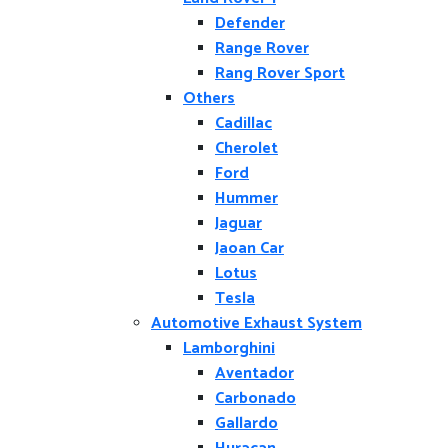
Defender
Range Rover
Rang Rover Sport
Others
Cadillac
Cherolet
Ford
Hummer
Jaguar
Jaoan Car
Lotus
Tesla
Automotive Exhaust System
Lamborghini
Aventador
Carbonado
Gallardo