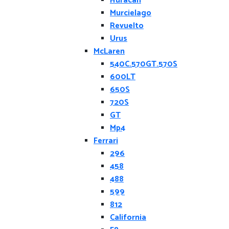
Huracan
Murcielago
Revuelto
Urus
McLaren
540C.570GT.570S
600LT
650S
720S
GT
Mp4
Ferrari
296
458
488
599
812
California