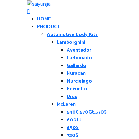
HOME
PRODUCT
Automotive Body Kits
Lamborghini
Aventador
Carbonado
Gallardo
Huracan
Murcielago
Revuelto
Urus
McLaren
540C.570Gt.570S
600Lt
650S
720S