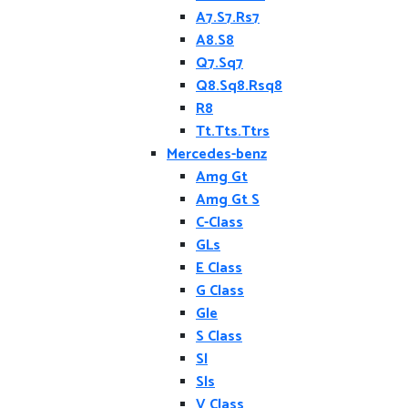
A7.S7.Rs7
A8.S8
Q7.Sq7
Q8.Sq8.Rsq8
R8
Tt.Tts.Ttrs
Mercedes-benz
Amg Gt
Amg Gt S
C-Class
GLs
E Class
G Class
Gle
S Class
Sl
Sls
V Class