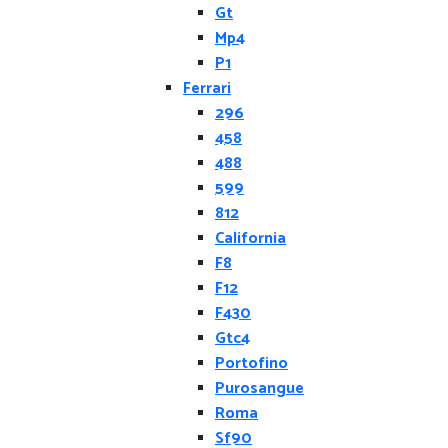
Gt
Mp4
P1
Ferrari
296
458
488
599
812
California
F8
F12
F430
Gtc4
Portofino
Purosangue
Roma
Sf90