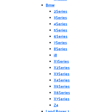
Bmw
2Series
3Series
4Series
5Series
6Series
7Series
8Series
i8
X1Series
X2Series
X3Series
X4Series
X5Series
X6Series
X7Series
Z4
Land Rover 1