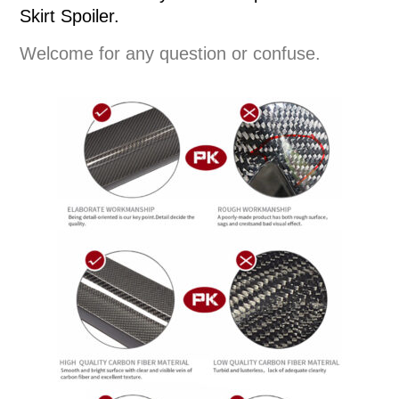
Skirt Spoiler.
Welcome for any question or confuse.