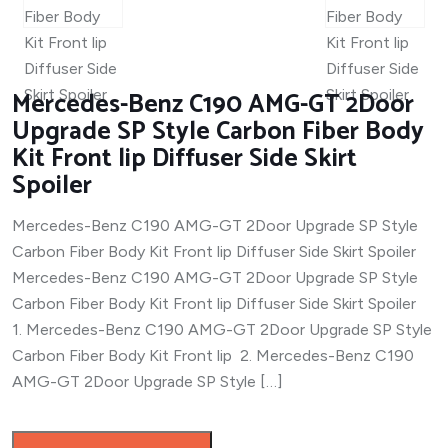
Mercedes-Benz C190 AMG-GT 2Door
Upgrade SP Style Carbon Fiber Body
Kit Front lip Diffuser Side Skirt
Spoiler
Mercedes-Benz C190 AMG-GT 2Door Upgrade SP Style
Carbon Fiber Body Kit Front lip Diffuser Side Skirt Spoiler
Mercedes-Benz C190 AMG-GT 2Door Upgrade SP Style
Carbon Fiber Body Kit Front lip Diffuser Side Skirt Spoiler
1. Mercedes-Benz C190 AMG-GT 2Door Upgrade SP Style
Carbon Fiber Body Kit Front lip 2. Mercedes-Benz C190
AMG-GT 2Door Upgrade SP Style […]