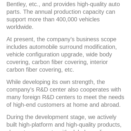
Bentley, etc., and provides high-quality auto
parts. The annual production capacity can
support more than 400,000 vehicles
worldwide.
At present, the company’s business scope
includes automobile surround modification,
vehicle configuration upgrade, wide body
covering, carbon fiber covering, interior
carbon fiber covering, etc.
While developing its own strength, the
company’s R&D center also cooperates with
many foreign R&D centers to meet the needs
of high-end customers at home and abroad.
During the development stage, we actively
built high-platform and high-quality products,