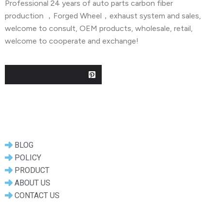
Professional 24 years of auto parts carbon fiber
production ，Forged Wheel，exhaust system and sales,
welcome to consult, OEM products, wholesale, retail,
welcome to cooperate and exchange!
Useful Links
BLOG
POLICY
PRODUCT
ABOUT US
CONTACT US