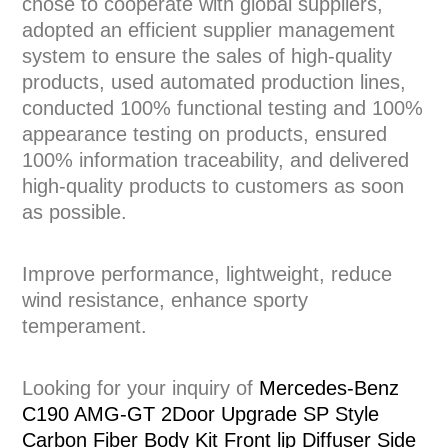
chose to cooperate with global suppliers,
adopted an efficient supplier management
system to ensure the sales of high-quality
products, used automated production lines,
conducted 100% functional testing and 100%
appearance testing on products, ensured
100% information traceability, and delivered
high-quality products to customers as soon
as possible.
Improve performance, lightweight, reduce
wind resistance, enhance sporty
temperament.
Looking for your inquiry of
Mercedes-Benz
C190 AMG-GT 2Door Upgrade SP Style
Carbon Fiber Body Kit Front lip Diffuser Side