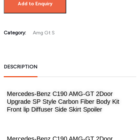
Add to Enquiry
Category:
Amg Gt S
DESCRIPTION
Mercedes-Benz C190 AMG-GT 2Door
Upgrade SP Style Carbon Fiber Body Kit
Front lip Diffuser Side Skirt Spoiler
Mercedes-Benz C190 AMG-GT 2Door