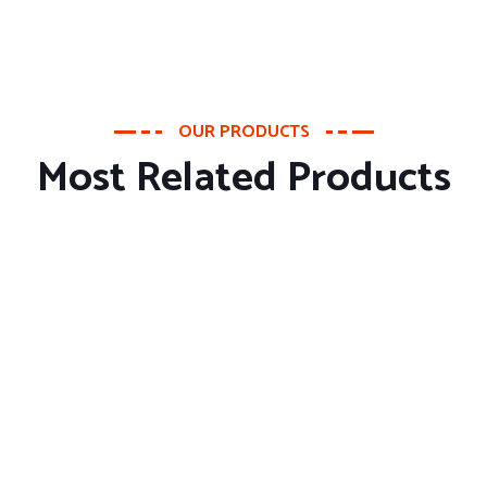
OUR PRODUCTS
Most Related Products
About Company