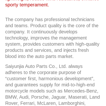
sporty temperament.
The company has professional technicians
and teams. Product quality is the core of the
company. It continuously develops
technology, improves the management
system, provides customers with high-quality
products and services, and injects fresh
blood into the auto parts market.
Saiyunjia Auto Parts Co., Ltd. always
adheres to the corporate purpose of
“customer first, harmonious development”,
and guarantees supply for mid-to-high-end
motorcycle models such as Mercedes-Benz,
BMW, Audi, Porsche, Jaguar, Maserati, Land
Rover, Ferrari, McLaren, Lamborghini,