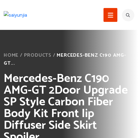
HOME
/
PRODUCTS
/
MERCEDES-BENZ C190 AMG-
GT...
Mercedes-Benz C190
AMG-GT 2Door Upgrade
SP Style Carbon Fiber
Body Kit Front lip
Diffuser Side Skirt
Spoiler