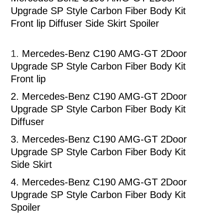
Upgrade SP Style Carbon Fiber Body Kit
Front lip Diffuser Side Skirt Spoiler
1.
Mercedes-Benz C190 AMG-GT 2Door
Upgrade SP Style Carbon Fiber Body Kit
Front lip
2.
Mercedes-Benz C190 AMG-GT 2Door
Upgrade SP Style Carbon Fiber Body Kit
Diffuser
3.
Mercedes-Benz C190 AMG-GT 2Door
Upgrade SP Style Carbon Fiber Body Kit
Side Skirt
4.
Mercedes-Benz C190 AMG-GT 2Door
Upgrade SP Style Carbon Fiber Body Kit
Spoiler