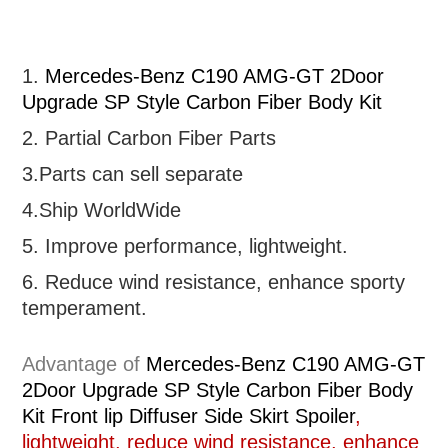
1.
Mercedes-Benz C190 AMG-GT 2Door
Upgrade SP Style Carbon Fiber Body Kit
2. Partial
Carbon Fiber Parts
3.Parts can sell separate
4.Ship WorldWide
5. Improve performance, lightweight
.
6.
R
educe wind resistance, enhance sporty
temperament.
Advantage of
Mercedes-Benz C190 AMG-GT
2Door Upgrade SP Style Carbon Fiber Body
Kit Front lip Diffuser Side Skirt Spoiler
,
lightweight, reduce wind resistance, enhance