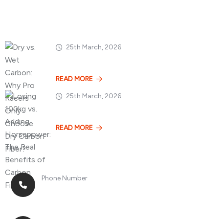
Popular Posts
25th March, 2026
Dry vs. Wet Carbon
READ MORE
25th March, 2026
Losing 100kg vs. A
READ MORE
Phone Number
+8613268899966