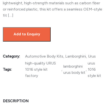
lightweight, high-strength materials such as carbon fiber
or reinforced plastic, this kit offers a seamless OEM-style
fit […]
Add to Enquiry
Category:
Automotive Body Kits
,
Lamborghini
,
Urus
high-quality URUS
urus
lamborghini
Tags:
1016 style kit
,
,
1016
urus body kit
factory
style kit
DESCRIPTION