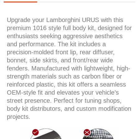
Upgrade your Lamborghini URUS with this
premium 1016 style full body kit, designed for
enthusiasts seeking aggressive aesthetics
and performance. The kit includes a
precision-molded front lip, rear diffuser,
bonnet, side skirts, and front/rear wide
fenders. Manufactured with lightweight, high-
strength materials such as carbon fiber or
reinforced plastic, this kit offers a seamless
OEM-style fit and elevates your vehicle’s
street presence. Perfect for tuning shops,
body kit distributors, and custom modification
projects.