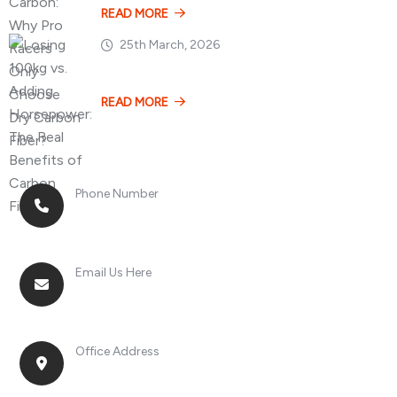
READ MORE
25th March, 2026
Losing 100kg vs. A
READ MORE
Phone Number
+8613268899966
Email Us Here
racingsportplustradingcompany@gmail.com
Office Address
No. 2, Jinan Street, Shatou Town, Chang'an
District, Guangdong Province, China.