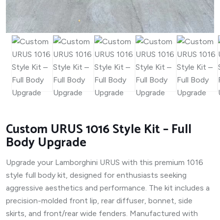
Custom URUS 1016 Style Kit – Full
Body Upgrade
Upgrade your Lamborghini URUS with this premium 1016
style full body kit, designed for enthusiasts seeking
aggressive aesthetics and performance. The kit includes a
precision-molded front lip, rear diffuser, bonnet, side
skirts, and front/rear wide fenders. Manufactured with