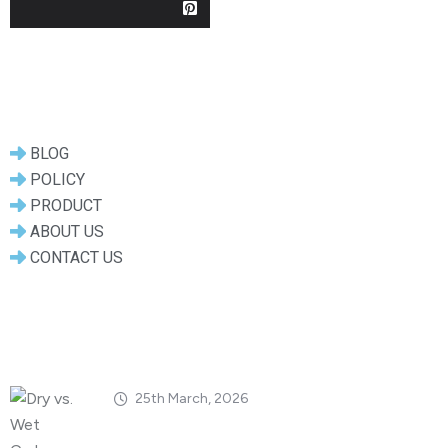
Useful Links
BLOG
POLICY
PRODUCT
ABOUT US
CONTACT US
Popular Posts
25th March, 2026
Dry vs. Wet Carbon