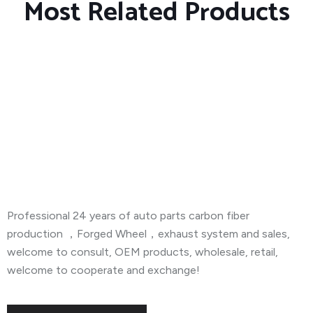
Most Related Products
About Company
Professional 24 years of auto parts carbon fiber
production ，Forged Wheel，exhaust system and sales,
welcome to consult, OEM products, wholesale, retail,
welcome to cooperate and exchange!