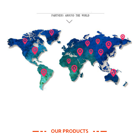
OUR PRODUCTS