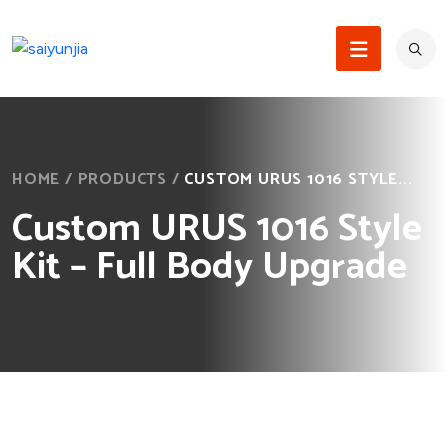
HOME
/
PRODUCTS
/
CUSTOM URUS 1016 STYLE...
Custom URUS 1016 Style
Kit – Full Body Upgrade