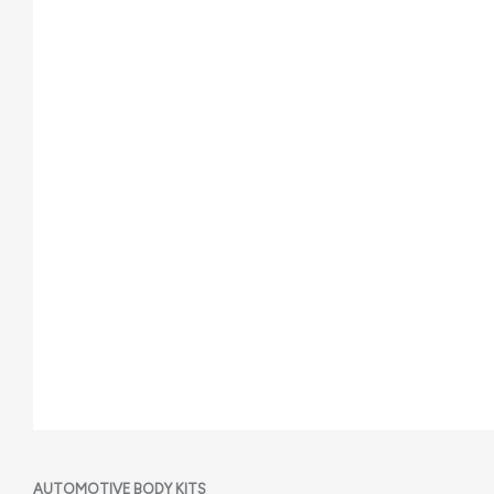
AUTOMOTIVE BODY KITS