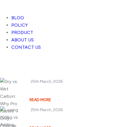
BLOG
POLICY
PRODUCT
ABOUT US
CONTACT US
Popular Posts
25th March, 2026
Dry vs. Wet Carbon
READ MORE
25th March, 2026
Losing 100kg vs. A