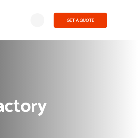
GET A QUOTE
actory