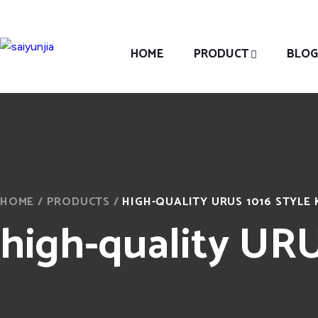
HOME
PRODUCT
BLOG
HOME
/
PRODUCTS
/
HIGH-QUALITY URUS 1016 STYLE 
high-quality URUS