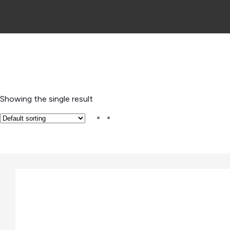
Showing the single result