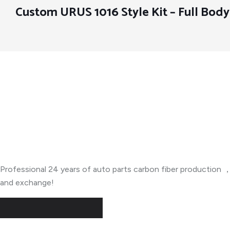
Custom URUS 1016 Style Kit – Full Bod
About Company
Professional 24 years of auto parts carbon fiber productio
and exchange!
Useful Links