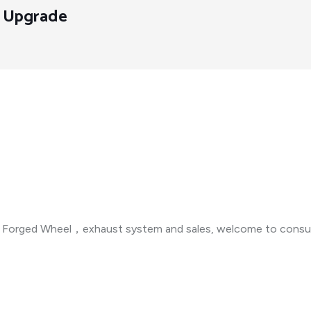
y Upgrade
n ，Forged Wheel，exhaust system and sales, welcome to consul