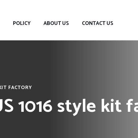
POLICY
ABOUT US
CONTACT US
KIT FACTORY
 1016 style kit f