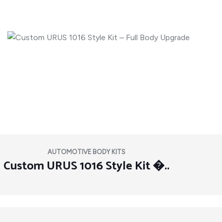
AUTOMOTIVE BODY KITS
Custom URUS 1016 Style Kit �..