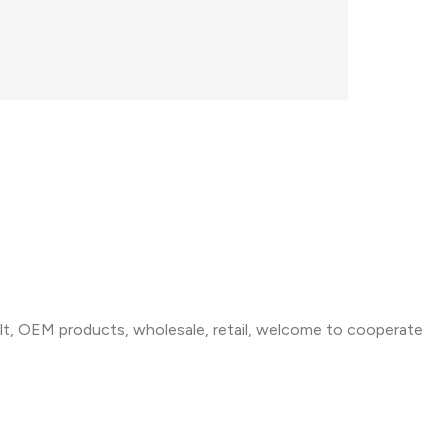
t, OEM products, wholesale, retail, welcome to cooperate