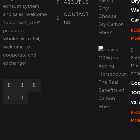
Dry
ABOUT US
exhaust system
We
and sales, welcome
CONTACT
Ca
to consult, OEM
US
products,
REA
wholesale, retail,
MOR
welcome to
cooperate and
25t
exchange!
Marc
202
Los
10
vs.
REA
MOR