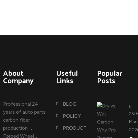
About
Useful
Popular
Company
Links
Posts
Professional 24
BLOG
years of auto parts
25t
POLICY
carbon fiber
Marc
production ，
PRODUCT
202
Forged Wheel，