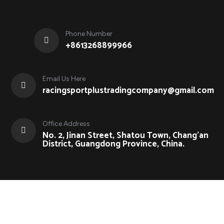
Phone Number
+8613268899966
Email Us Here
racingsportplustradingcompany@gmail.com
Office Address
No. 2, Jinan Street, Shatou Town, Chang'an
District, Guangdong Province, China.