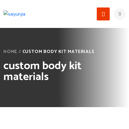
HOME
/
CUSTOM BODY KIT MATERIALS
custom body kit
materials