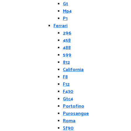
Gt
Mp4
P1
Ferrari
296
458
488
599
812
California
F8
F12
F430
Gtc4
Portofino
Purosangue
Roma
Sf90