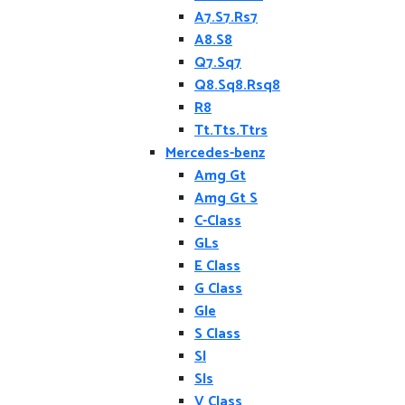
A7.S7.Rs7
A8.S8
Q7.Sq7
Q8.Sq8.Rsq8
R8
Tt.Tts.Ttrs
Mercedes-benz
Amg Gt
Amg Gt S
C-Class
GLs
E Class
G Class
Gle
S Class
Sl
Sls
V Class