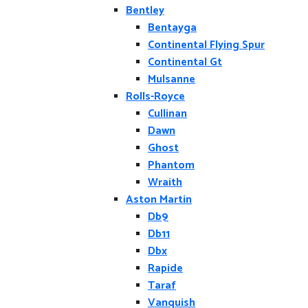
Bentley
Bentayga
Continental Flying Spur
Continental Gt
Mulsanne
Rolls-Royce
Cullinan
Dawn
Ghost
Phantom
Wraith
Aston Martin
Db9
Db11
Dbx
Rapide
Taraf
Vanquish