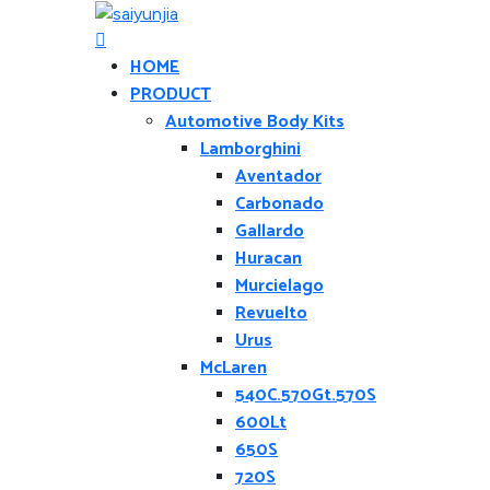
HOME
PRODUCT
Automotive Body Kits
Lamborghini
Aventador
Carbonado
Gallardo
Huracan
Murcielago
Revuelto
Urus
McLaren
540C.570Gt.570S
600Lt
650S
720S