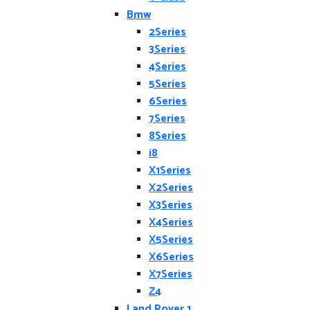
Bmw
2Series
3Series
4Series
5Series
6Series
7Series
8Series
i8
X1Series
X2Series
X3Series
X4Series
X5Series
X6Series
X7Series
Z4
Land Rover 1