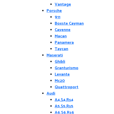
Vantage
Porsche
911
Boxste Cayman
Cayenne
Macan
Panamera
Taycan
Maserati
Ghibli
Granturismo
Levante
Mc20
Quattroport
Audi
A4.S4.Rs4
A5.S5.Rs5
A6.S6.Rs6