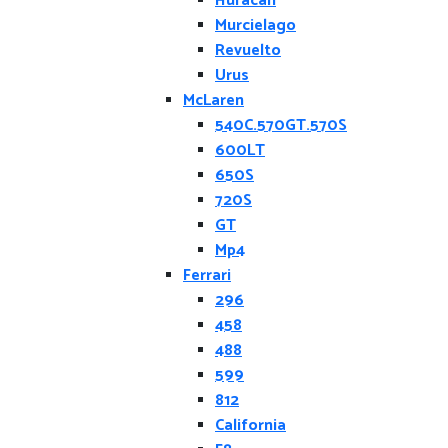
Huracan
Murcielago
Revuelto
Urus
McLaren
540C.570GT.570S
600LT
650S
720S
GT
Mp4
Ferrari
296
458
488
599
812
California