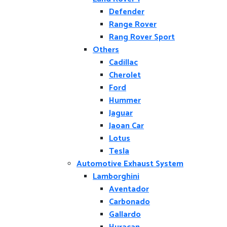
Defender
Range Rover
Rang Rover Sport
Others
Cadillac
Cherolet
Ford
Hummer
Jaguar
Jaoan Car
Lotus
Tesla
Automotive Exhaust System
Lamborghini
Aventador
Carbonado
Gallardo