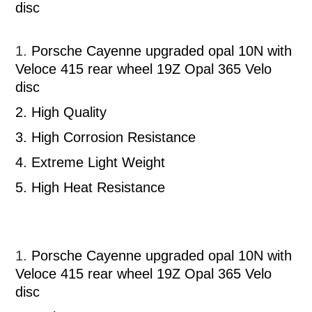
disc
1.
Porsche Cayenne upgraded opal 10N with
Veloce 415 rear wheel 19Z Opal 365 Velo
disc
2.
High Quality
3.
High Corrosion Resistance
4.
Extreme Light Weight
5.
High Heat Resistance
1.
Porsche Cayenne upgraded opal 10N with
Veloce 415 rear wheel 19Z Opal 365 Velo
disc