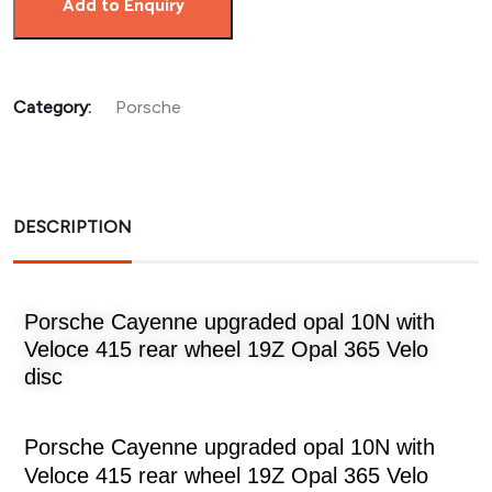
Add to Enquiry
Category:
Porsche
DESCRIPTION
Porsche Cayenne upgraded opal 10N with
Veloce 415 rear wheel 19Z Opal 365 Velo
disc
Porsche Cayenne upgraded opal 10N with
Veloce 415 rear wheel 19Z Opal 365 Velo