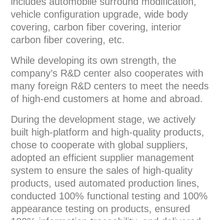
includes automobile surround modification,
vehicle configuration upgrade, wide body
covering, carbon fiber covering, interior
carbon fiber covering, etc.
While developing its own strength, the
company’s R&D center also cooperates with
many foreign R&D centers to meet the needs
of high-end customers at home and abroad.
During the development stage, we actively
built high-platform and high-quality products,
chose to cooperate with global suppliers,
adopted an efficient supplier management
system to ensure the sales of high-quality
products, used automated production lines,
conducted 100% functional testing and 100%
appearance testing on products, ensured