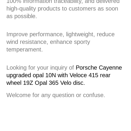
100% information traceability, and delivered
high-quality products to customers as soon
as possible.
Improve performance, lightweight, reduce
wind resistance, enhance sporty
temperament.
Looking for your inquiry of
Porsche Cayenne
upgraded opal 10N with Veloce 415 rear
wheel 19Z Opal 365 Velo disc.
Welcome for any question or confuse.