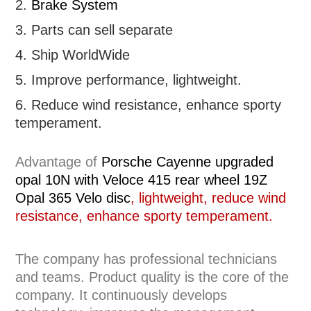
2.
Brake System
3. Parts can sell separate
4. Ship WorldWide
5. Improve performance, lightweight
.
6.
R
educe wind resistance, enhance sporty
temperament.
Advantage of
Porsche Cayenne upgraded
opal 10N with Veloce 415 rear wheel 19Z
Opal 365 Velo disc
, lightweight, reduce wind
resistance, enhance sporty temperament.
The company has professional technicians
and teams. Product quality is the core of the
company. It continuously develops