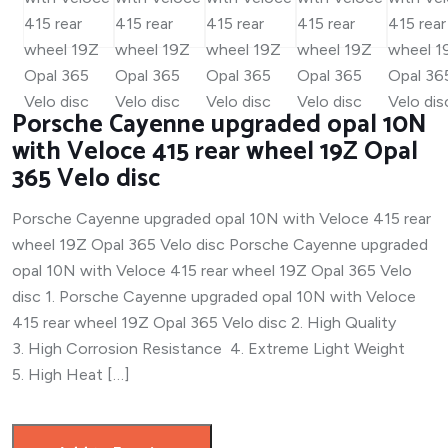
Porsche Cayenne upgraded opal 10N
with Veloce 415 rear wheel 19Z Opal
365 Velo disc
Porsche Cayenne upgraded opal 10N with Veloce 415 rear
wheel 19Z Opal 365 Velo disc Porsche Cayenne upgraded
opal 10N with Veloce 415 rear wheel 19Z Opal 365 Velo
disc 1. Porsche Cayenne upgraded opal 10N with Veloce
415 rear wheel 19Z Opal 365 Velo disc 2. High Quality
3. High Corrosion Resistance 4. Extreme Light Weight
5. High Heat […]