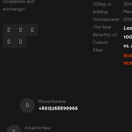
cooperate and
25t
exchange!
Marc
202
Los
10
vs.
REA
MOR
Phone Number
+8613268899966
Email Us Here