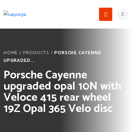
HOME
/
PRODUCTS
/
PORSCHE CAYENNE
UPGRADED...
Porsche Cayenne
upgraded opal 10N with
Veloce 415 rear wheel
19Z Opal 365 Velo disc