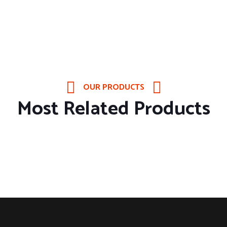
OUR PRODUCTS
Most Related Products