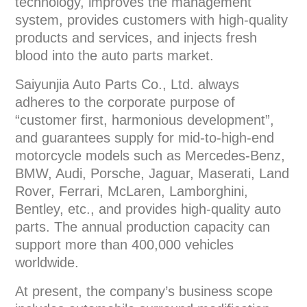
technology, improves the management
system, provides customers with high-quality
products and services, and injects fresh
blood into the auto parts market.
Saiyunjia Auto Parts Co., Ltd. always
adheres to the corporate purpose of
“customer first, harmonious development”,
and guarantees supply for mid-to-high-end
motorcycle models such as Mercedes-Benz,
BMW, Audi, Porsche, Jaguar, Maserati, Land
Rover, Ferrari, McLaren, Lamborghini,
Bentley, etc., and provides high-quality auto
parts. The annual production capacity can
support more than 400,000 vehicles
worldwide.
At present, the company’s business scope