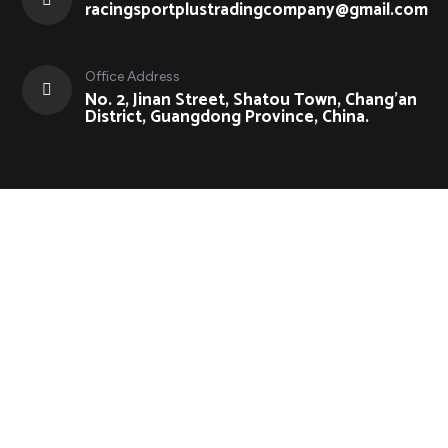
racingsportplustradingcompany@gmail.com
Office Address
No. 2, Jinan Street, Shatou Town, Chang'an
District, Guangdong Province, China.