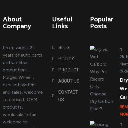
About
Useful
Popular
Company
Links
Posts
Professional 24
BLOG
years of auto parts
25t
POLICY
carbon fiber
Marc
production ，
PRODUCT
202
Forged Wheel，
Dry
ABOUT US
exhaust system
We
and sales, welcome
CONTACT
Ca
to consult, OEM
US
products,
REA
wholesale, retail,
MOR
welcome to