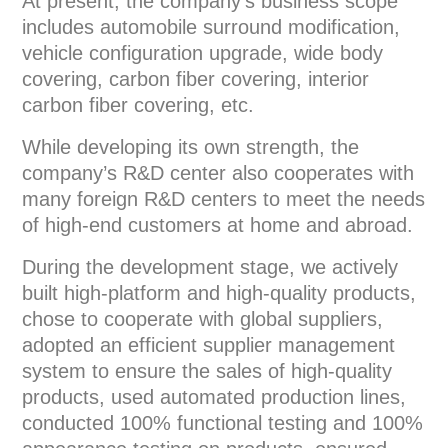
At present, the company’s business scope
includes automobile surround modification,
vehicle configuration upgrade, wide body
covering, carbon fiber covering, interior
carbon fiber covering, etc.
While developing its own strength, the
company’s R&D center also cooperates with
many foreign R&D centers to meet the needs
of high-end customers at home and abroad.
During the development stage, we actively
built high-platform and high-quality products,
chose to cooperate with global suppliers,
adopted an efficient supplier management
system to ensure the sales of high-quality
products, used automated production lines,
conducted 100% functional testing and 100%