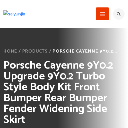
HOME
/
PRODUCTS
/
PORSCHE CAYENNE 9Y0.2...
Porsche Cayenne 9Y0.2
Upgrade 9Y0.2 Turbo
Style Body Kit Front
Bumper Rear Bumper
Fender Widening Side
Skirt