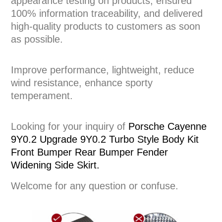
appearance testing on products, ensured
100% information traceability, and delivered
high-quality products to customers as soon
as possible.
Improve performance, lightweight, reduce
wind resistance, enhance sporty
temperament.
Looking for your inquiry of
Porsche Cayenne
9Y0.2 Upgrade 9Y0.2 Turbo Style Body Kit
Front Bumper Rear Bumper Fender
Widening Side Skirt.
Welcome for any question or confuse.