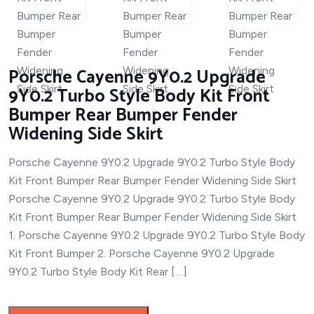
Porsche Cayenne 9Y0.2 Upgrade
9Y0.2 Turbo Style Body Kit Front
Bumper Rear Bumper Fender
Widening Side Skirt
Porsche Cayenne 9Y0.2 Upgrade 9Y0.2 Turbo Style Body
Kit Front Bumper Rear Bumper Fender Widening Side Skirt
Porsche Cayenne 9Y0.2 Upgrade 9Y0.2 Turbo Style Body
Kit Front Bumper Rear Bumper Fender Widening Side Skirt
1. Porsche Cayenne 9Y0.2 Upgrade 9Y0.2 Turbo Style Body
Kit Front Bumper 2. Porsche Cayenne 9Y0.2 Upgrade
9Y0.2 Turbo Style Body Kit Rear […]