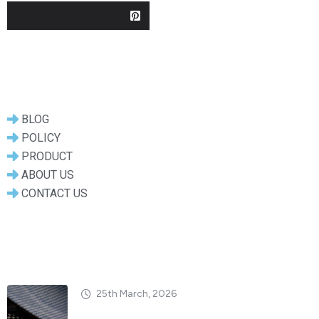
Useful Links
BLOG
POLICY
PRODUCT
ABOUT US
CONTACT US
Popular Posts
25th March, 2026
Dry vs. Wet Carbon