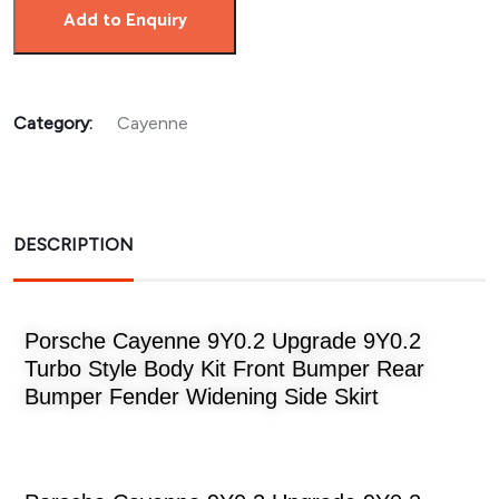
Add to Enquiry
Category:
Cayenne
DESCRIPTION
Porsche Cayenne 9Y0.2 Upgrade 9Y0.2
Turbo Style Body Kit Front Bumper Rear
Bumper Fender Widening Side Skirt