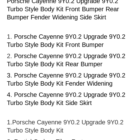
Porsche Cayenne 9Y0.2 Upgrade 9Y0.2
Turbo Style Body Kit Front Bumper Rear
Bumper Fender Widening Side Skirt
1.
Porsche Cayenne 9Y0.2 Upgrade 9Y0.2
Turbo Style Body Kit Front Bumper
2.
Porsche Cayenne 9Y0.2 Upgrade 9Y0.2
Turbo Style Body Kit Rear Bumper
3.
Porsche Cayenne 9Y0.2 Upgrade 9Y0.2
Turbo Style Body Kit Fender Widening
4. Porsche Cayenne 9Y0.2 Upgrade 9Y0.2
Turbo Style Body Kit Side Skirt
1.
Porsche Cayenne 9Y0.2 Upgrade 9Y0.2
Turbo Style Body Kit