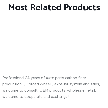
Most Related Products
About Company
Professional 24 years of auto parts carbon fiber
production ，Forged Wheel，exhaust system and sales,
welcome to consult, OEM products, wholesale, retail,
welcome to cooperate and exchange!