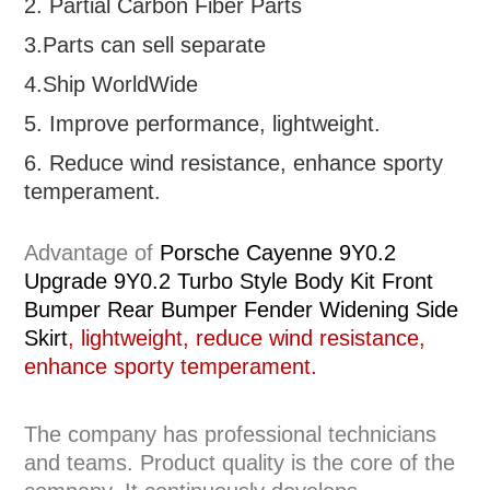
2. Partial
Carbon Fiber Parts
3.Parts can sell separate
4.Ship WorldWide
5. Improve performance, lightweight
.
6.
R
educe wind resistance, enhance sporty
temperament.
Advantage of
Porsche Cayenne 9Y0.2
Upgrade 9Y0.2 Turbo Style Body Kit Front
Bumper Rear Bumper Fender Widening Side
Skirt
, lightweight, reduce wind resistance,
enhance sporty temperament.
The company has professional technicians
and teams. Product quality is the core of the