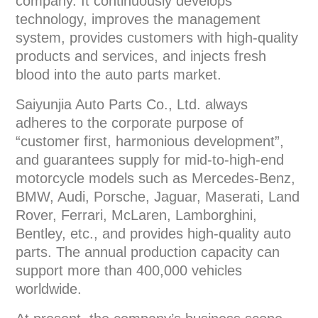
company. It continuously develops
technology, improves the management
system, provides customers with high-quality
products and services, and injects fresh
blood into the auto parts market.
Saiyunjia Auto Parts Co., Ltd. always
adheres to the corporate purpose of
“customer first, harmonious development”,
and guarantees supply for mid-to-high-end
motorcycle models such as Mercedes-Benz,
BMW, Audi, Porsche, Jaguar, Maserati, Land
Rover, Ferrari, McLaren, Lamborghini,
Bentley, etc., and provides high-quality auto
parts. The annual production capacity can
support more than 400,000 vehicles
worldwide.