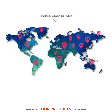
OUR PRODUCTS