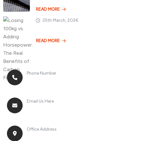
READ MORE
25th March, 2026
Losing 100kg vs. A
READ MORE
Phone Number
+8613268899966
Email Us Here
racingsportplustradingcompany@gmail.com
Office Address
No. 2, Jinan Street, Shatou Town, Chang'an