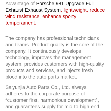
Advantage of
Porsche 981 Upgrade Full
Exhaust
Exhaust System
, lightweight, reduce
wind resistance, enhance sporty
temperament.
The company has professional technicians
and teams. Product quality is the core of the
company. It continuously develops
technology, improves the management
system, provides customers with high-quality
products and services, and injects fresh
blood into the auto parts market.
Saiyunjia Auto Parts Co., Ltd. always
adheres to the corporate purpose of
“customer first, harmonious development”,
and guarantees supply for mid-to-high-end