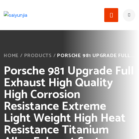
HOME
/
PRODUCTS
/
PORSCHE 981 UPGRADE FULL...
Porsche 981 Upgrade Full
Exhaust High Quality
High Corrosion
Resistance Extreme
Light Weight High Heat
Resistance Titanium