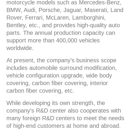
motorcycle models such as Mercedes-Benz,
BMW, Audi, Porsche, Jaguar, Maserati, Land
Rover, Ferrari, McLaren, Lamborghini,
Bentley, etc., and provides high-quality auto
parts. The annual production capacity can
support more than 400,000 vehicles
worldwide.
At present, the company’s business scope
includes automobile surround modification,
vehicle configuration upgrade, wide body
covering, carbon fiber covering, interior
carbon fiber covering, etc.
While developing its own strength, the
company’s R&D center also cooperates with
many foreign R&D centers to meet the needs
of high-end customers at home and abroad.