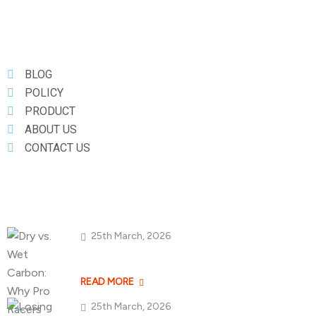
Useful Links
BLOG
POLICY
PRODUCT
ABOUT US
CONTACT US
Popular Posts
25th March, 2026
Dry vs. Wet Carbon
READ MORE
25th March, 2026