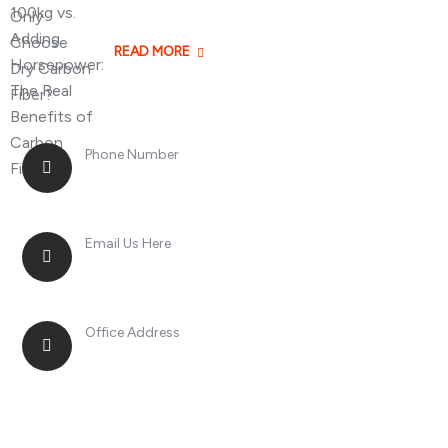
Losing 100kg vs. A
READ MORE
Phone Number
+8613268899966
Email Us Here
racingsportplustradingcompany@gmail.com
Office Address
No. 2, Jinan Street, Shatou Town, Chang'an
District, Guangdong Province, China.