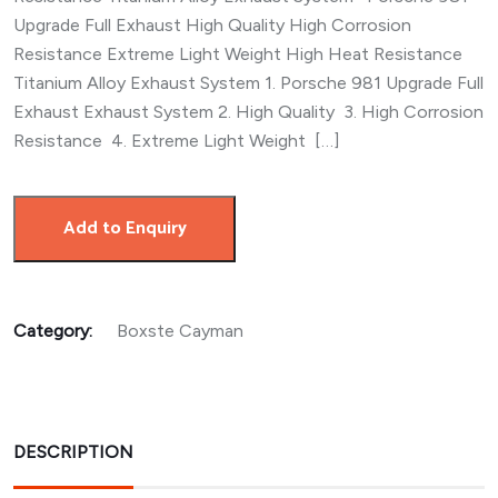
Upgrade Full Exhaust High Quality High Corrosion
Resistance Extreme Light Weight High Heat Resistance
Titanium Alloy Exhaust System 1. Porsche 981 Upgrade Full
Exhaust Exhaust System 2. High Quality 3. High Corrosion
Resistance 4. Extreme Light Weight […]
Add to Enquiry
Category:
Boxste Cayman
DESCRIPTION