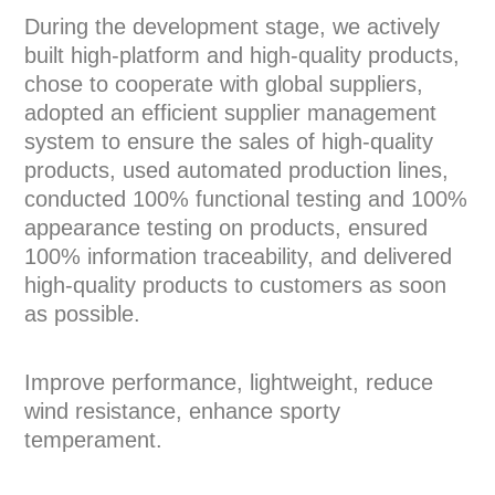
During the development stage, we actively
built high-platform and high-quality products,
chose to cooperate with global suppliers,
adopted an efficient supplier management
system to ensure the sales of high-quality
products, used automated production lines,
conducted 100% functional testing and 100%
appearance testing on products, ensured
100% information traceability, and delivered
high-quality products to customers as soon
as possible.
Improve performance, lightweight, reduce
wind resistance, enhance sporty
temperament.