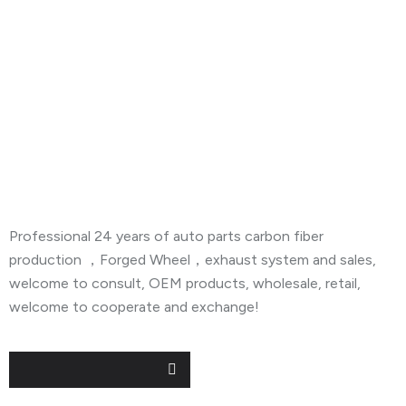
About Company
Professional 24 years of auto parts carbon fiber
production ，Forged Wheel，exhaust system and sales,
welcome to consult, OEM products, wholesale, retail,
welcome to cooperate and exchange!