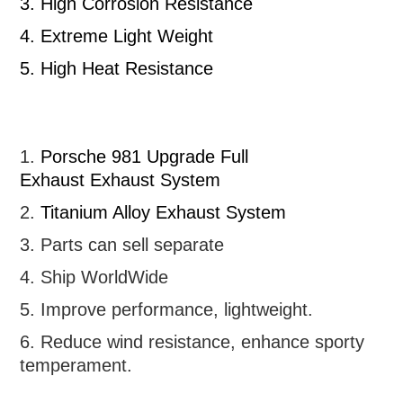
3.
High Corrosion Resistance
4.
Extreme Light Weight
5.
High Heat Resistance
1.
Porsche 981 Upgrade Full
Exhaust
Exhaust System
2.
Titanium Alloy Exhaust System
3. Parts can sell separate
4. Ship WorldWide
5. Improve performance, lightweight
.
6.
R
educe wind resistance, enhance sporty
temperament.