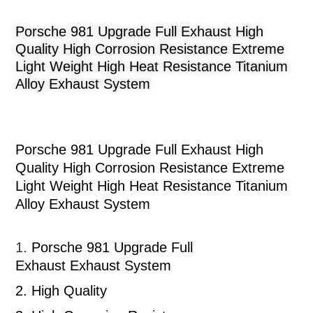
Porsche 981 Upgrade Full Exhaust High
Quality High Corrosion Resistance Extreme
Light Weight High Heat Resistance Titanium
Alloy Exhaust System
Porsche 981 Upgrade Full Exhaust High
Quality High Corrosion Resistance Extreme
Light Weight High Heat Resistance Titanium
Alloy Exhaust System
1.
Porsche 981 Upgrade Full
Exhaust
Exhaust System
2.
High Quality