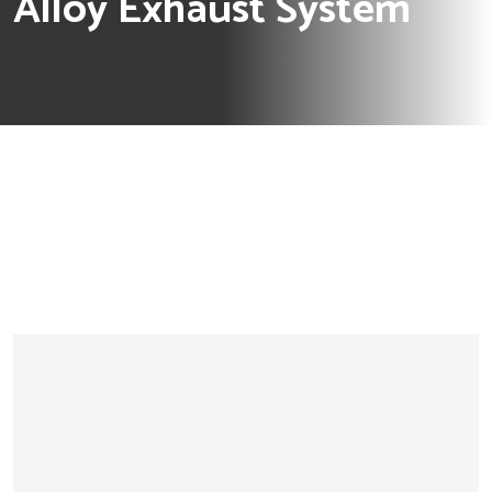
Alloy Exhaust System