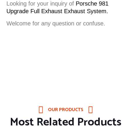
Looking for your inquiry of
Porsche 981
Upgrade Full Exhaust
Exhaust System
.
Welcome for any question or confuse.
OUR PRODUCTS
Most Related Products