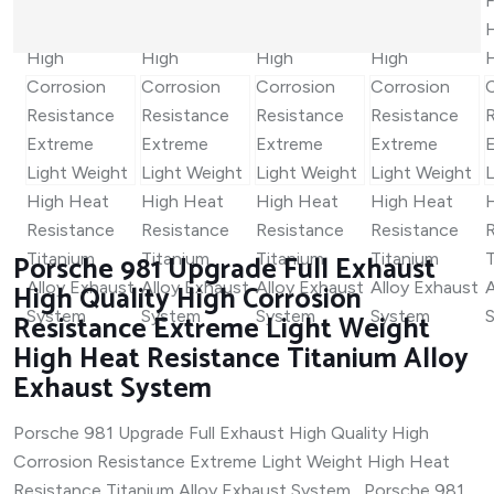
Porsche 981 Upgrade Full Exhaust
High Quality High Corrosion
Resistance Extreme Light Weight
High Heat Resistance Titanium Alloy
Exhaust System
Porsche 981 Upgrade Full Exhaust High Quality High
Corrosion Resistance Extreme Light Weight High Heat
Resistance Titanium Alloy Exhaust System Porsche 981