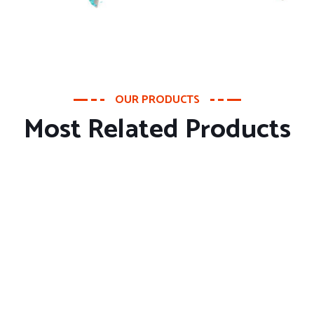
OUR PRODUCTS
Most Related Products
About Company