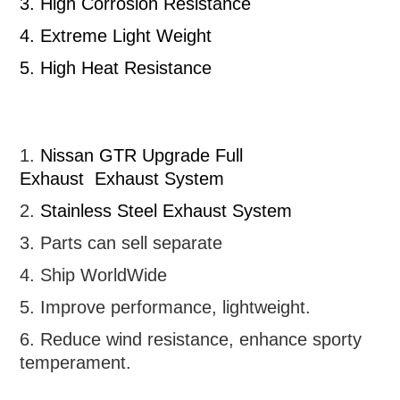
3.
High Corrosion Resistance
4.
Extreme Light Weight
5.
High Heat Resistance
1.
Nissan GTR
Upgrade Full
Exhaust
Exhaust System
2.
Stainless Steel Exhaust System
3. Parts can sell separate
4. Ship WorldWide
5. Improve performance, lightweight
.
6.
R
educe wind resistance, enhance sporty
temperament.