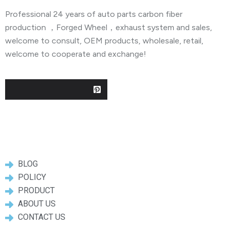
Professional 24 years of auto parts carbon fiber
production ，Forged Wheel，exhaust system and sales,
welcome to consult, OEM products, wholesale, retail,
welcome to cooperate and exchange!
Useful Links
BLOG
POLICY
PRODUCT
ABOUT US
CONTACT US