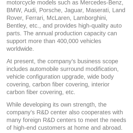
motorcycle models such as Mercedes-Benz,
BMW, Audi, Porsche, Jaguar, Maserati, Land
Rover, Ferrari, McLaren, Lamborghini,
Bentley, etc., and provides high-quality auto
parts. The annual production capacity can
support more than 400,000 vehicles
worldwide.
At present, the company’s business scope
includes automobile surround modification,
vehicle configuration upgrade, wide body
covering, carbon fiber covering, interior
carbon fiber covering, etc.
While developing its own strength, the
company’s R&D center also cooperates with
many foreign R&D centers to meet the needs
of high-end customers at home and abroad.