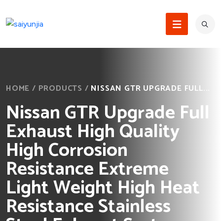
HOME
/
PRODUCTS
/
NISSAN GTR UPGRADE FULL...
Nissan GTR Upgrade Full
Exhaust High Quality
High Corrosion
Resistance Extreme
Light Weight High Heat
Resistance Stainless