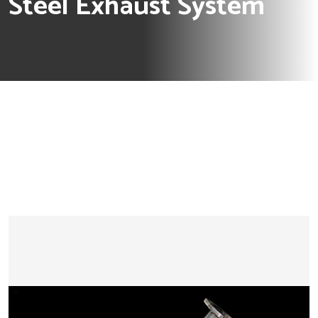
Steel Exhaust System