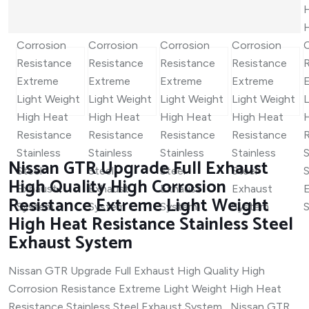
Nissan GTR Upgrade Full Exhaust
High Quality High Corrosion
Resistance Extreme Light Weight
High Heat Resistance Stainless Steel
Exhaust System
Nissan GTR Upgrade Full Exhaust High Quality High
Corrosion Resistance Extreme Light Weight High Heat
Resistance Stainless Steel Exhaust System Nissan GTR