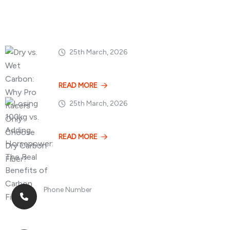
Popular Posts
25th March, 2026
Dry vs. Wet Carbon
READ MORE
25th March, 2026
Losing 100kg vs. A
READ MORE
Phone Number
+8613268899966