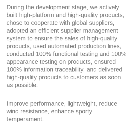
During the development stage, we actively
built high-platform and high-quality products,
chose to cooperate with global suppliers,
adopted an efficient supplier management
system to ensure the sales of high-quality
products, used automated production lines,
conducted 100% functional testing and 100%
appearance testing on products, ensured
100% information traceability, and delivered
high-quality products to customers as soon
as possible.
Improve performance, lightweight, reduce
wind resistance, enhance sporty
temperament.