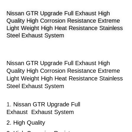
Nissan GTR Upgrade Full Exhaust High
Quality High Corrosion Resistance Extreme
Light Weight High Heat Resistance Stainless
Steel Exhaust System
Nissan GTR Upgrade Full Exhaust High
Quality High Corrosion Resistance Extreme
Light Weight High Heat Resistance Stainless
Steel Exhaust System
1.
Nissan GTR
Upgrade Full
Exhaust
Exhaust System
2.
High Quality