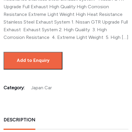
Upgrade Full Exhaust High Quality High Corrosion
Resistance Extreme Light Weight High Heat Resistance
Stainless Steel Exhaust System 1. Nissan GTR Upgrade Full
Exhaust Exhaust System 2. High Quality 3. High
Corrosion Resistance 4. Extreme Light Weight 5. High […]
Add to Enquiry
Category:
Japan Car
DESCRIPTION