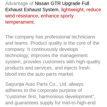
Advantage of
Nissan GTR
Upgrade Full
Exhaust
Exhaust System
, lightweight, reduce
wind resistance, enhance sporty
temperament.
The company has professional technicians
and teams. Product quality is the core of the
company. It continuously develops
technology, improves the management
system, provides customers with high-quality
products and services, and injects fresh
blood into the auto parts market.
Saiyunjia Auto Parts Co., Ltd. always
adheres to the corporate purpose of
“customer first, harmonious development”,
and guarantees supply for mid-to-high-end