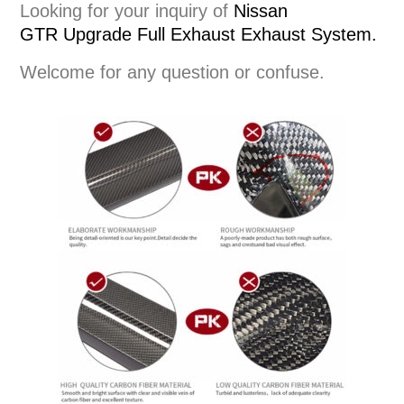
Looking for your inquiry of
Nissan
GTR
Upgrade Full Exhaust
Exhaust System
.
Welcome for any question or confuse.