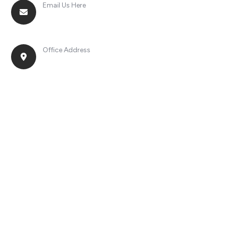
Email Us Here
racingsportplustradingcompany@gmail.com
Office Address
No. 2, Jinan Street, Shatou Town, Chang'an
District, Guangdong Province, China.