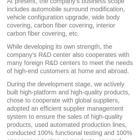
At present, the company’s business scope
includes automobile surround modification,
vehicle configuration upgrade, wide body
covering, carbon fiber covering, interior
carbon fiber covering, etc.
While developing its own strength, the
company’s R&D center also cooperates with
many foreign R&D centers to meet the needs
of high-end customers at home and abroad.
During the development stage, we actively
built high-platform and high-quality products,
chose to cooperate with global suppliers,
adopted an efficient supplier management
system to ensure the sales of high-quality
products, used automated production lines,
conducted 100% functional testing and 100%