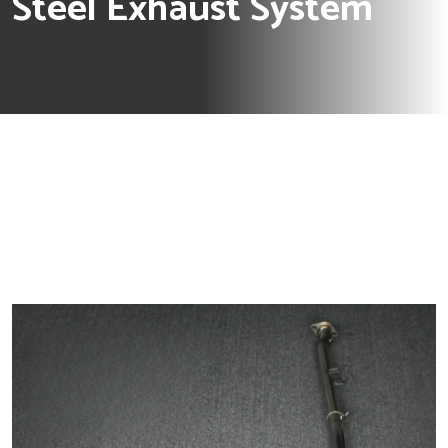
Steel Exhaust System