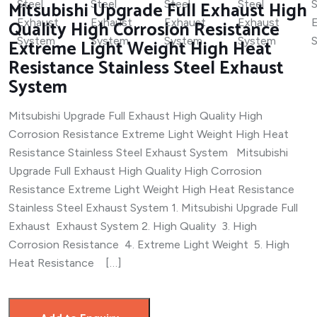
Mitsubishi Upgrade Full Exhaust High
Quality High Corrosion Resistance
Extreme Light Weight High Heat
Resistance Stainless Steel Exhaust
System
Mitsubishi Upgrade Full Exhaust High Quality High
Corrosion Resistance Extreme Light Weight High Heat
Resistance Stainless Steel Exhaust System Mitsubishi
Upgrade Full Exhaust High Quality High Corrosion
Resistance Extreme Light Weight High Heat Resistance
Stainless Steel Exhaust System 1. Mitsubishi Upgrade Full
Exhaust Exhaust System 2. High Quality 3. High
Corrosion Resistance 4. Extreme Light Weight 5. High
Heat Resistance […]