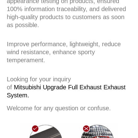
appearance testing on products, ensured
100% information traceability, and delivered
high-quality products to customers as soon
as possible.
Improve performance, lightweight, reduce
wind resistance, enhance sporty
temperament.
Looking for your inquiry
of
Mitsubishi
Upgrade Full Exhaust
Exhaust
System
.
Welcome for any question or confuse.