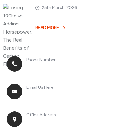
25th March, 2026
Losing 100kg vs. A
READ MORE
Phone Number
+8613268899966
Email Us Here
racingsportplustradingcompany@gmail.com
Office Address
No. 2, Jinan Street, Shatou Town, Chang'an
District, Guangdong Province, China.