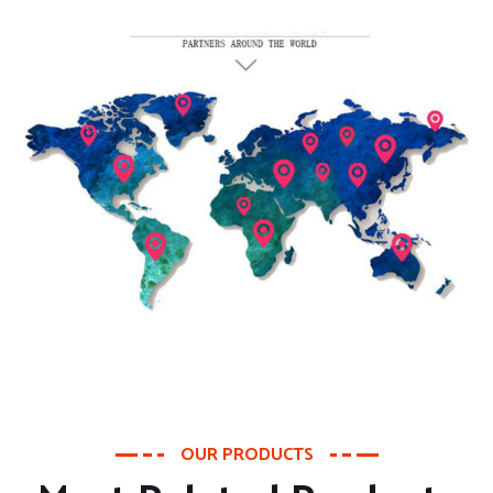
OUR PRODUCTS