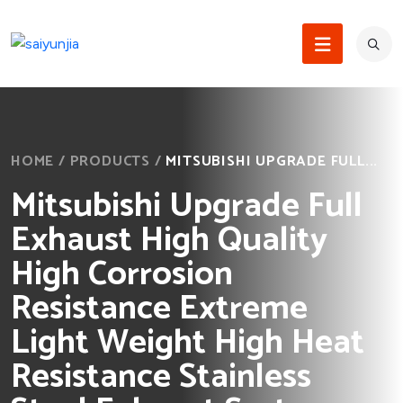
HOME
/
PRODUCTS
/
MITSUBISHI UPGRADE FULL...
Mitsubishi Upgrade Full
Exhaust High Quality
High Corrosion
Resistance Extreme
Light Weight High Heat
Resistance Stainless