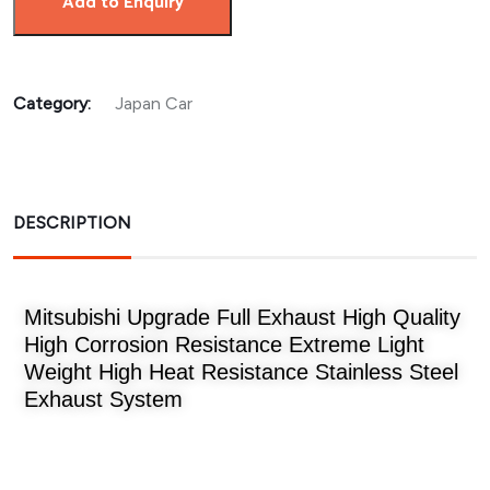
Add to Enquiry
Category:
Japan Car
DESCRIPTION
Mitsubishi Upgrade Full Exhaust High Quality
High Corrosion Resistance Extreme Light
Weight High Heat Resistance Stainless Steel
Exhaust System