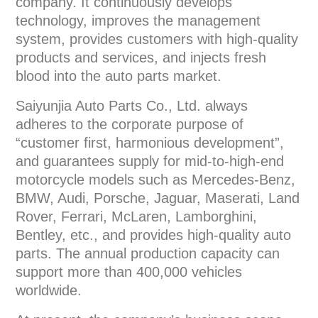
company. It continuously develops
technology, improves the management
system, provides customers with high-quality
products and services, and injects fresh
blood into the auto parts market.
Saiyunjia Auto Parts Co., Ltd. always
adheres to the corporate purpose of
“customer first, harmonious development”,
and guarantees supply for mid-to-high-end
motorcycle models such as Mercedes-Benz,
BMW, Audi, Porsche, Jaguar, Maserati, Land
Rover, Ferrari, McLaren, Lamborghini,
Bentley, etc., and provides high-quality auto
parts. The annual production capacity can
support more than 400,000 vehicles
worldwide.