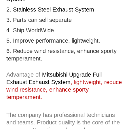
2.
Stainless Steel Exhaust System
3. Parts can sell separate
4. Ship WorldWide
5. Improve performance, lightweight
.
6.
R
educe wind resistance, enhance sporty
temperament.
Advantage of
Mitsubishi
Upgrade Full
Exhaust
Exhaust System
, lightweight, reduce
wind resistance, enhance sporty
temperament.
The company has professional technicians
and teams. Product quality is the core of the