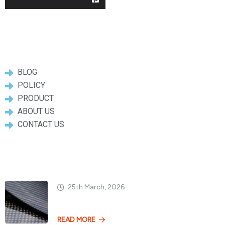
Useful Links
BLOG
POLICY
PRODUCT
ABOUT US
CONTACT US
Popular Posts
25th March, 2026
Dry vs. Wet Carbon
READ MORE