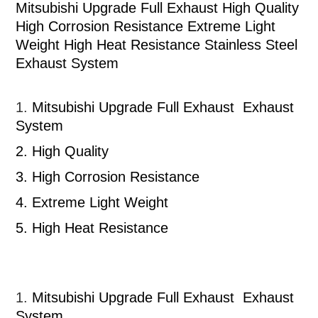
Mitsubishi Upgrade Full Exhaust High Quality
High Corrosion Resistance Extreme Light
Weight High Heat Resistance Stainless Steel
Exhaust System
1.
Mitsubishi
Upgrade Full Exhaust
Exhaust
System
2.
High Quality
3.
High Corrosion Resistance
4.
Extreme Light Weight
5.
High Heat Resistance
1.
Mitsubishi
Upgrade Full Exhaust
Exhaust
System