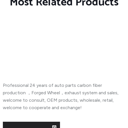
Most Related Products
About Company
Professional 24 years of auto parts carbon fiber
production ，Forged Wheel，exhaust system and sales,
welcome to consult, OEM products, wholesale, retail,
welcome to cooperate and exchange!