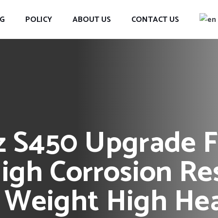
G
POLICY
ABOUT US
CONTACT US
 S450 Upgrade F
igh Corrosion Re
 Weight High Hea