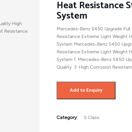
Heat Resistance S
System
Mercedes-Benz S450 Upgrade Full 
Resistance Extreme Light Weight H
System Mercedes-Benz S450 Upgrad
Resistance Extreme Light Weight H
System 1. Mercedes-Benz S450 Upg
Quality 3. High Corrosion Resistan
Add to Enquiry
Category:
S Class