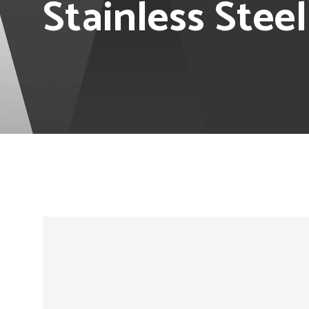
Stainless Stee