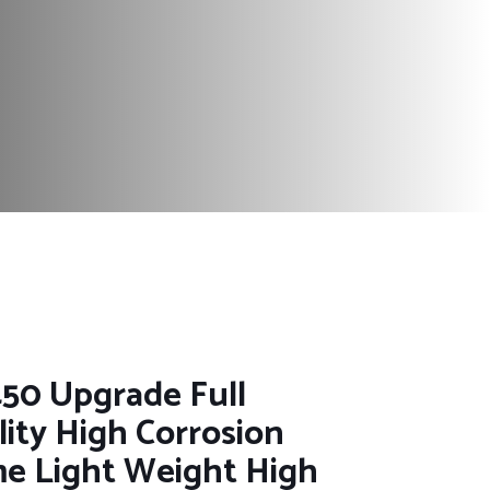
50 Upgrade Full
ity High Corrosion
me Light Weight High