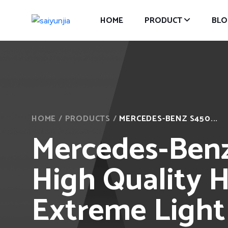
HOME
PRODUCT
BLO
HOME
/
PRODUCTS
/
MERCEDES-BENZ S450...
Mercedes-Benz
High Quality H
Extreme Light