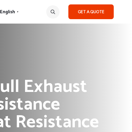
English
GET A QUOTE
▼
ull Exhaust
sistance
t Resistance