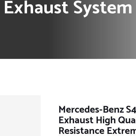
l Exhaust System
Mercedes-Benz S4
Exhaust High Qual
Resistance Extre