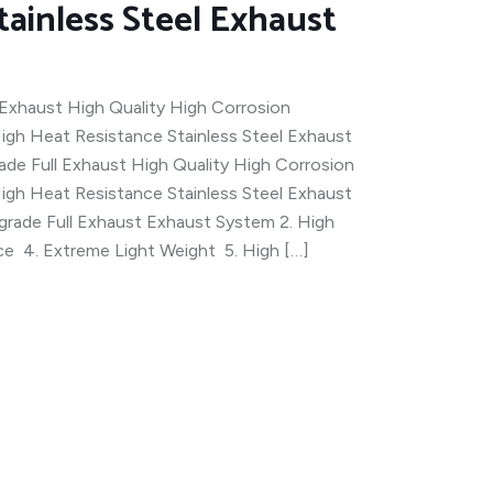
tainless Steel Exhaust
Exhaust High Quality High Corrosion
igh Heat Resistance Stainless Steel Exhaust
e Full Exhaust High Quality High Corrosion
igh Heat Resistance Stainless Steel Exhaust
rade Full Exhaust Exhaust System 2. High
ce 4. Extreme Light Weight 5. High […]