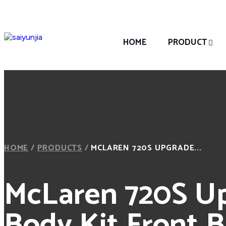
HOME
PRODUCT
HOME
/
PRODUCTS
/
MCLAREN 720S UPGRADE...
McLaren 720S Up
Body Kit Front 