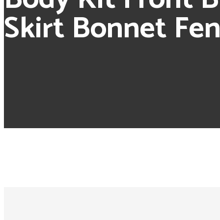
Skirt Bonnet Fe