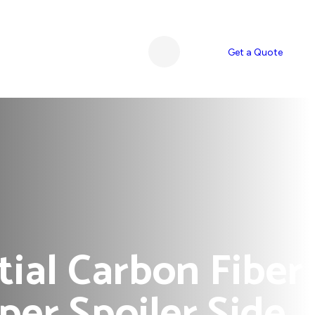
Get a Quote
ial Carbon Fiber
er Spoiler Side