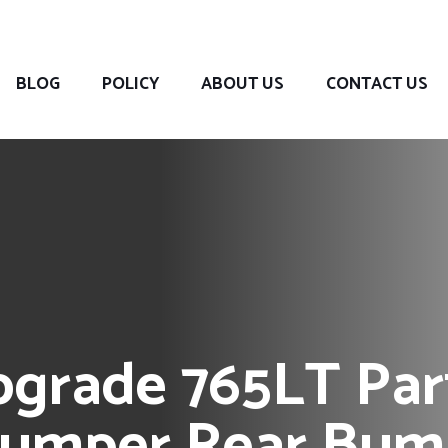
BLOG
POLICY
ABOUT US
CONTACT US
grade 765LT Part
Bumper Rear Bump