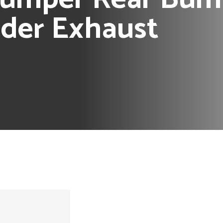
nder Exhaust