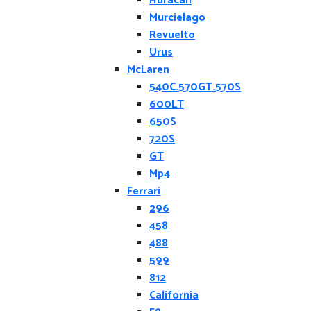
Huracan
Murcielago
Revuelto
Urus
McLaren
540C.570GT.570S
600LT
650S
720S
GT
Mp4
Ferrari
296
458
488
599
812
California