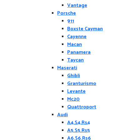
Vantage
Porsche
911
Boxste Cayman
Cayenne
Macan
Panamera
Taycan
Maserati
Ghibli
Granturismo
Levante
Mc20
Quattroport
Audi
A4.S4.Rs4
A5.S5.Rs5
A6.S6.Rs6