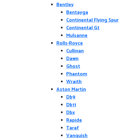
Bentley
Bentayga
Continental Flying Spur
Continental Gt
Mulsanne
Rolls-Royce
Cullinan
Dawn
Ghost
Phantom
Wraith
Aston Martin
Db9
Db11
Dbx
Rapide
Taraf
Vanquish