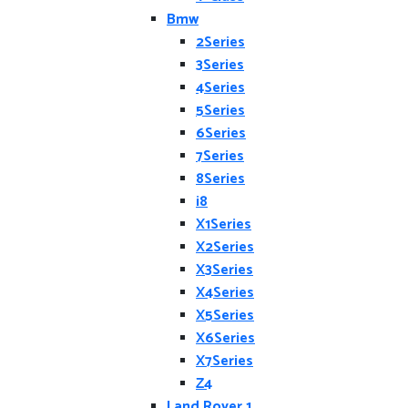
Bmw
2Series
3Series
4Series
5Series
6Series
7Series
8Series
i8
X1Series
X2Series
X3Series
X4Series
X5Series
X6Series
X7Series
Z4
Land Rover 1