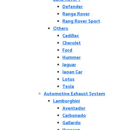
Defender
Range Rover
Rang Rover Sport
Others
Cadillac
Cherolet
Ford
Hummer
Jaguar
Jaoan Car
Lotus
Tesla
Automotive Exhaust System
Lamborghini
Aventador
Carbonado
Gallardo