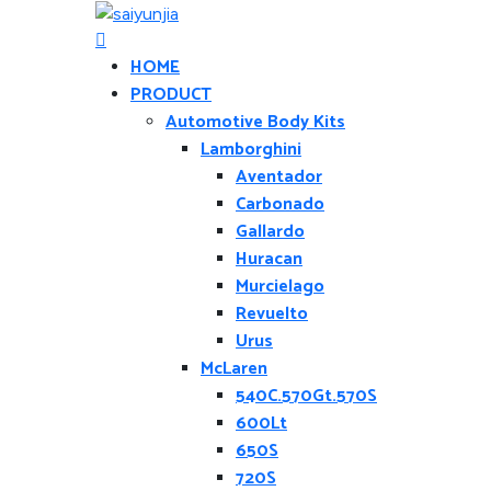
HOME
PRODUCT
Automotive Body Kits
Lamborghini
Aventador
Carbonado
Gallardo
Huracan
Murcielago
Revuelto
Urus
McLaren
540C.570Gt.570S
600Lt
650S
720S