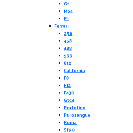
Gt
Mp4
P1
Ferrari
296
458
488
599
812
California
F8
F12
F430
Gtc4
Portofino
Purosangue
Roma
Sf90