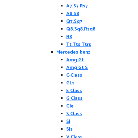
A7.S7.Rs7
A8.S8
Q7.Sq7
Q8.Sq8.Rsq8
R8
Tt.Tts.Ttrs
Mercedes-benz
Amg Gt
Amg Gt S
C-Class
GLs
E Class
G Class
Gle
S Class
Sl
Sls
V Class