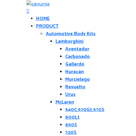
HOME
PRODUCT
Automotive Body Kits
Lamborghini
Aventador
Carbonado
Gallardo
Huracan
Murcielago
Revuelto
Urus
McLaren
540C.570Gt.570S
600Lt
650S
720S