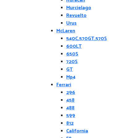
Huracan
Murcielago
Revuelto
Urus
McLaren
540C.570GT.570S
600LT
650S
720S
GT
Mp4
Ferrari
296
458
488
599
812
California