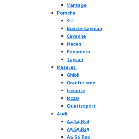
Vantage
Porsche
911
Boxste Cayman
Cayenne
Macan
Panamera
Taycan
Maserati
Ghibli
Granturismo
Levante
Mc20
Quattroport
Audi
A4.S4.Rs4
A5.S5.Rs5
A6.S6.Rs6