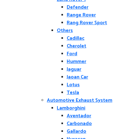
Defender
Range Rover
Rang Rover Sport
Others
Cadillac
Cherolet
Ford
Hummer
Jaguar
Jaoan Car
Lotus
Tesla
Automotive Exhaust System
Lamborghini
Aventador
Carbonado
Gallardo