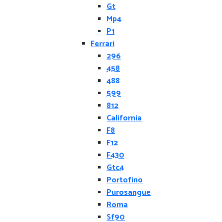
Gt
Mp4
P1
Ferrari
296
458
488
599
812
California
F8
F12
F430
Gtc4
Portofino
Purosangue
Roma
Sf90