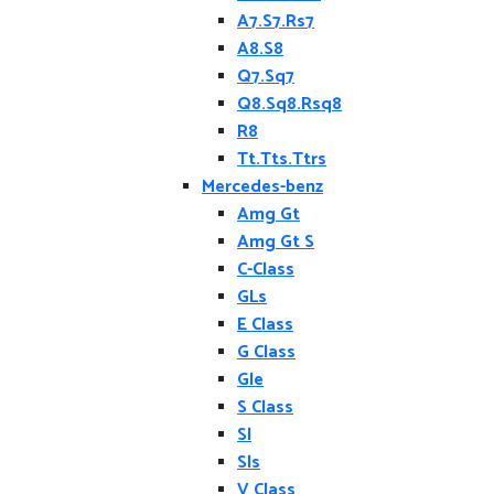
A7.S7.Rs7
A8.S8
Q7.Sq7
Q8.Sq8.Rsq8
R8
Tt.Tts.Ttrs
Mercedes-benz
Amg Gt
Amg Gt S
C-Class
GLs
E Class
G Class
Gle
S Class
Sl
Sls
V Class