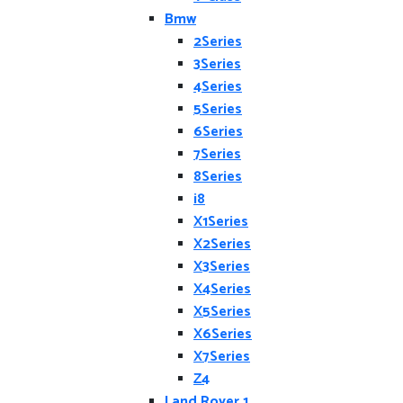
Bmw
2Series
3Series
4Series
5Series
6Series
7Series
8Series
i8
X1Series
X2Series
X3Series
X4Series
X5Series
X6Series
X7Series
Z4
Land Rover 1