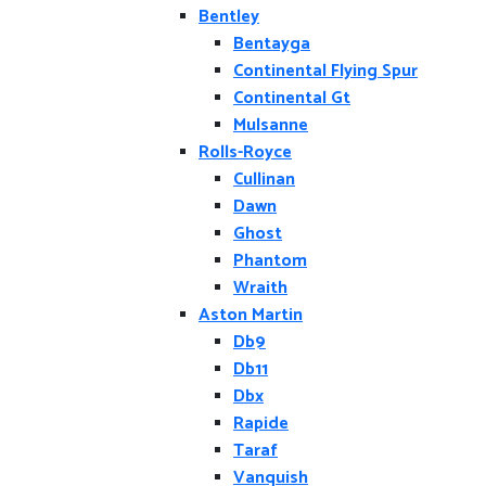
Bentley
Bentayga
Continental Flying Spur
Continental Gt
Mulsanne
Rolls-Royce
Cullinan
Dawn
Ghost
Phantom
Wraith
Aston Martin
Db9
Db11
Dbx
Rapide
Taraf
Vanquish