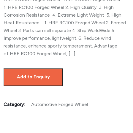
1. HRE RC100 Forged Wheel 2. High Quality 3. High
Corrosion Resistance 4. Extreme Light Weight 5. High
Heat Resistance 1. HRE RC100 Forged Wheel 2. Forged
Wheel 3. Parts can sell separate 4. Ship WorldWide 5.
Improve performance, lightweight. 6. Reduce wind
resistance, enhance sporty temperament. Advantage
of HRE RC100 Forged Wheel, […]
Add to Enquiry
Category:
Automotive Forged Wheel