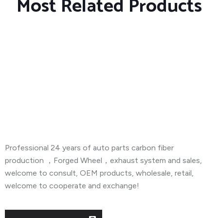
Most Related Products
About Company
Professional 24 years of auto parts carbon fiber
production ，Forged Wheel，exhaust system and sales,
welcome to consult, OEM products, wholesale, retail,
welcome to cooperate and exchange!