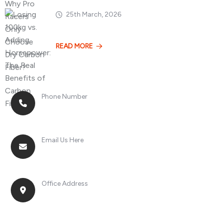
25th March, 2026
Losing 100kg vs. A
READ MORE
Phone Number
+8613268899966
Email Us Here
racingsportplustradingcompany@gmail.com
Office Address
No. 2, Jinan Street, Shatou Town, Chang'an
District, Guangdong Province, China.