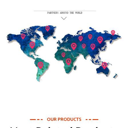
OUR PRODUCTS