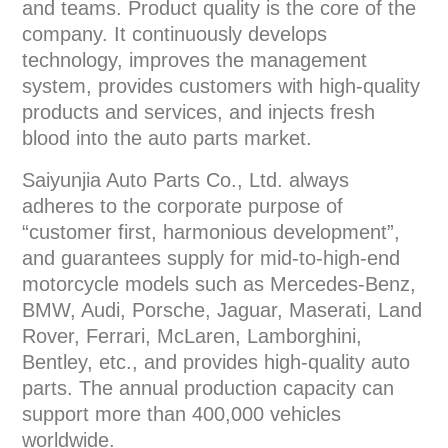
and teams. Product quality is the core of the
company. It continuously develops
technology, improves the management
system, provides customers with high-quality
products and services, and injects fresh
blood into the auto parts market.
Saiyunjia Auto Parts Co., Ltd. always
adheres to the corporate purpose of
“customer first, harmonious development”,
and guarantees supply for mid-to-high-end
motorcycle models such as Mercedes-Benz,
BMW, Audi, Porsche, Jaguar, Maserati, Land
Rover, Ferrari, McLaren, Lamborghini,
Bentley, etc., and provides high-quality auto
parts. The annual production capacity can
support more than 400,000 vehicles
worldwide.