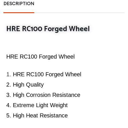
DESCRIPTION
HRE RC100 Forged Wheel
HRE RC100 Forged Wheel
1.
HRE RC100 Forged Wheel
2.
High Quality
3.
High Corrosion Resistance
4.
Extreme Light Weight
5.
High Heat Resistance