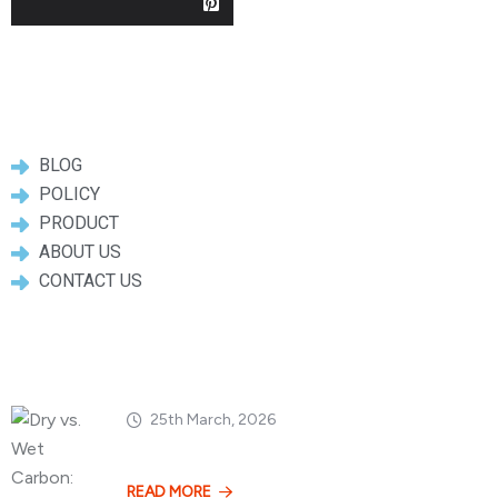
Useful Links
BLOG
POLICY
PRODUCT
ABOUT US
CONTACT US
Popular Posts
25th March, 2026
Dry vs. Wet Carbon
READ MORE