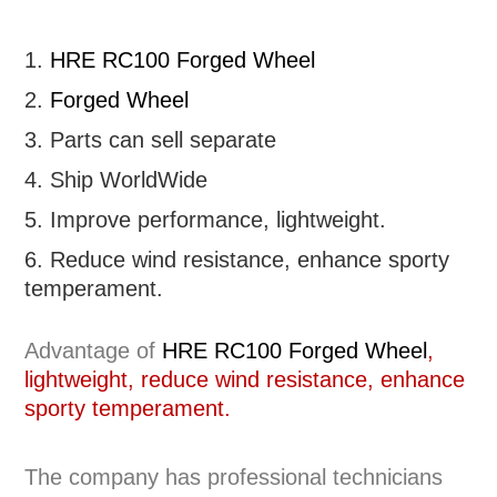
1.
HRE RC100 Forged Wheel
2.
Forged Wheel
3. Parts can sell separate
4. Ship WorldWide
5. Improve performance, lightweight
.
6.
R
educe wind resistance, enhance sporty
temperament.
Advantage of
HRE RC100 Forged Wheel
,
lightweight, reduce wind resistance, enhance
sporty temperament.
The company has professional technicians