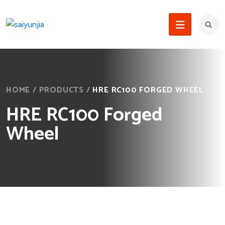
HOME
/
PRODUCTS
/
HRE RC100 FORGED WHEEL
HRE RC100 Forged
Wheel