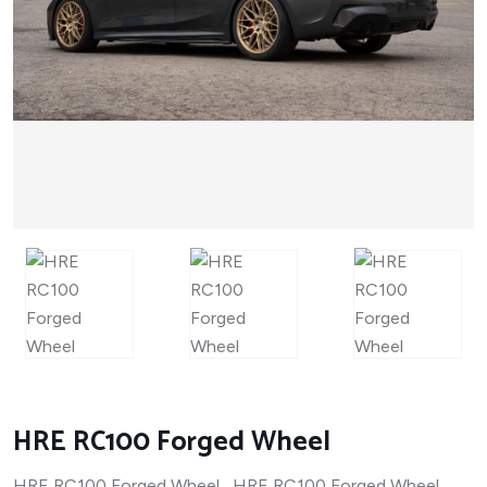
HRE RC100 Forged Wheel
HRE RC100 Forged Wheel HRE RC100 Forged Wheel