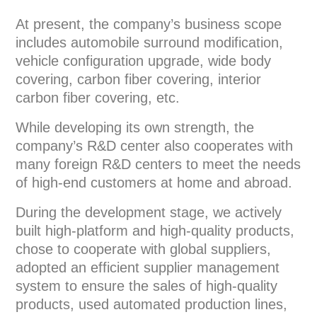
At present, the company’s business scope
includes automobile surround modification,
vehicle configuration upgrade, wide body
covering, carbon fiber covering, interior
carbon fiber covering, etc.
While developing its own strength, the
company’s R&D center also cooperates with
many foreign R&D centers to meet the needs
of high-end customers at home and abroad.
During the development stage, we actively
built high-platform and high-quality products,
chose to cooperate with global suppliers,
adopted an efficient supplier management
system to ensure the sales of high-quality
products, used automated production lines,