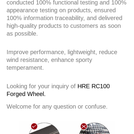
conducted 100% functional testing and 100%
appearance testing on products, ensured
100% information traceability, and delivered
high-quality products to customers as soon
as possible.
Improve performance, lightweight, reduce
wind resistance, enhance sporty
temperament.
Looking for your inquiry of
HRE RC100
Forged Wheel.
Welcome for any question or confuse.