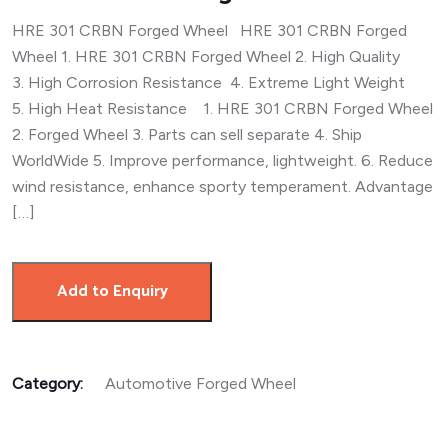
HRE 301 CRBN Forged Wheel HRE 301 CRBN Forged
Wheel 1. HRE 301 CRBN Forged Wheel 2. High Quality
3. High Corrosion Resistance 4. Extreme Light Weight
5. High Heat Resistance 1. HRE 301 CRBN Forged Wheel
2. Forged Wheel 3. Parts can sell separate 4. Ship
WorldWide 5. Improve performance, lightweight. 6. Reduce
wind resistance, enhance sporty temperament. Advantage
[…]
Add to Enquiry
Category:
Automotive Forged Wheel