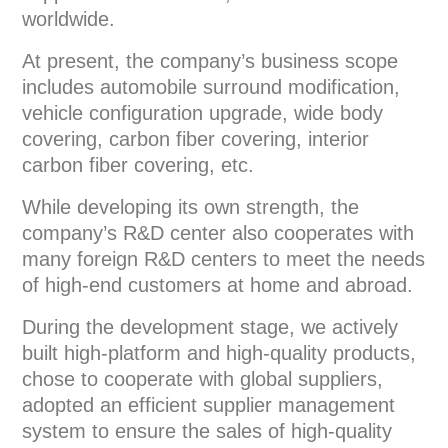
worldwide.
At present, the company’s business scope
includes automobile surround modification,
vehicle configuration upgrade, wide body
covering, carbon fiber covering, interior
carbon fiber covering, etc.
While developing its own strength, the
company’s R&D center also cooperates with
many foreign R&D centers to meet the needs
of high-end customers at home and abroad.
During the development stage, we actively
built high-platform and high-quality products,
chose to cooperate with global suppliers,
adopted an efficient supplier management
system to ensure the sales of high-quality