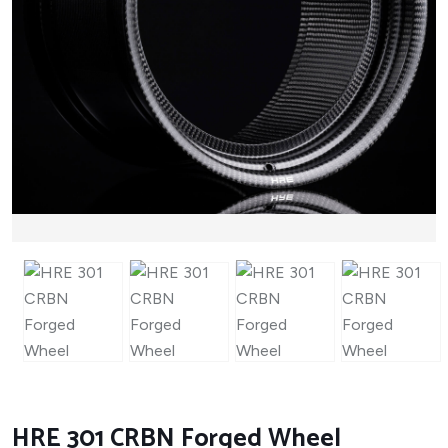
HRE 301 CRBN Forged Wheel