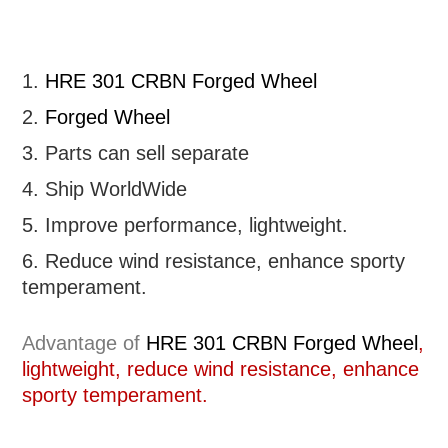
1.
HRE 301 CRBN Forged Wheel
2.
Forged Wheel
3. Parts can sell separate
4. Ship WorldWide
5. Improve performance, lightweight
.
6.
R
educe wind resistance, enhance sporty
temperament.
Advantage of
HRE 301 CRBN Forged Wheel
,
lightweight, reduce wind resistance, enhance
sporty temperament.