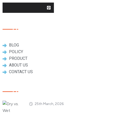
Useful Links
BLOG
POLICY
PRODUCT
ABOUT US
CONTACT US
Popular Posts
25th March, 2026
Dry vs. Wet Carbon