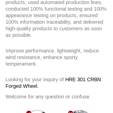
products, used automated production lines,
conducted 100% functional testing and 100%
appearance testing on products, ensured
100% information traceability, and delivered
high-quality products to customers as soon
as possible.
Improve performance, lightweight, reduce
wind resistance, enhance sporty
temperament.
Looking for your inquiry of
HRE 301 CRBN
Forged Wheel.
Welcome for any question or confuse.