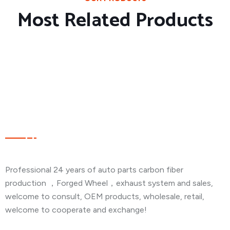
Most Related Products
About Company
Professional 24 years of auto parts carbon fiber
production ，Forged Wheel，exhaust system and sales,
welcome to consult, OEM products, wholesale, retail,
welcome to cooperate and exchange!