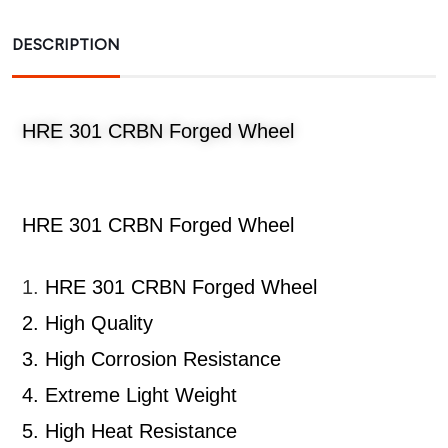
DESCRIPTION
HRE 301 CRBN Forged Wheel
HRE 301 CRBN Forged Wheel
1.
HRE 301 CRBN Forged Wheel
2.
High Quality
3.
High Corrosion Resistance
4.
Extreme Light Weight
5.
High Heat Resistance