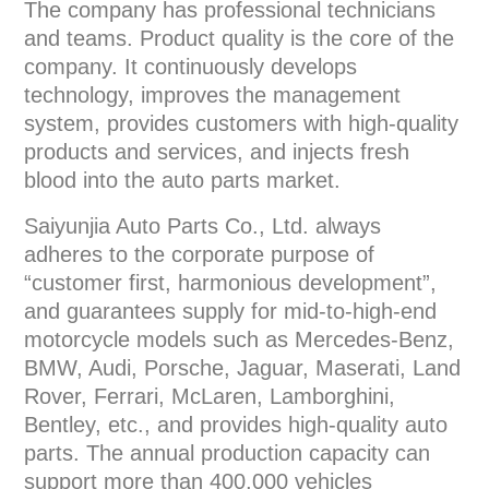
The company has professional technicians
and teams. Product quality is the core of the
company. It continuously develops
technology, improves the management
system, provides customers with high-quality
products and services, and injects fresh
blood into the auto parts market.
Saiyunjia Auto Parts Co., Ltd. always
adheres to the corporate purpose of
“customer first, harmonious development”,
and guarantees supply for mid-to-high-end
motorcycle models such as Mercedes-Benz,
BMW, Audi, Porsche, Jaguar, Maserati, Land
Rover, Ferrari, McLaren, Lamborghini,
Bentley, etc., and provides high-quality auto
parts. The annual production capacity can
support more than 400,000 vehicles