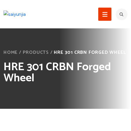
HOME
/
PRODUCTS
/
HRE 301 CRBN FORGED WHEEL
HRE 301 CRBN Forged
Wheel