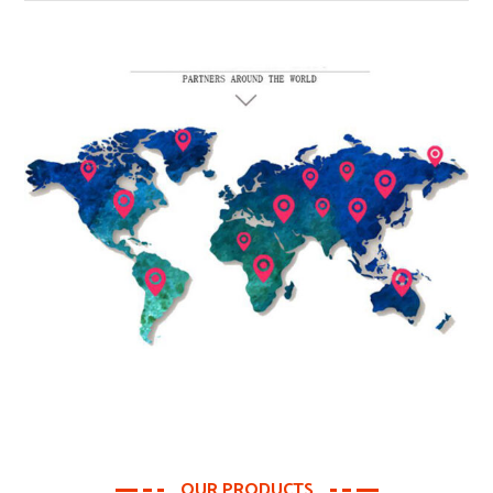
OUR PRODUCTS