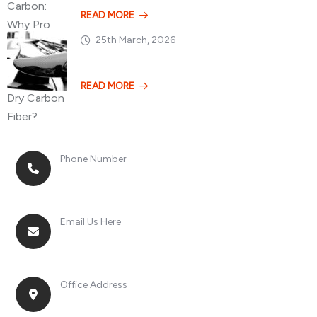
READ MORE
25th March, 2026
Losing 100kg vs. A
READ MORE
Phone Number
+8613268899966
Email Us Here
racingsportplustradingcompany@gmail.com
Office Address
No. 2, Jinan Street, Shatou Town, Chang'an
District, Guangdong Province, China.