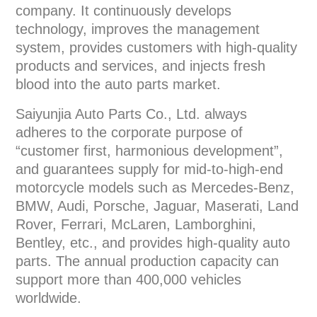
company. It continuously develops
technology, improves the management
system, provides customers with high-quality
products and services, and injects fresh
blood into the auto parts market.
Saiyunjia Auto Parts Co., Ltd. always
adheres to the corporate purpose of
“customer first, harmonious development”,
and guarantees supply for mid-to-high-end
motorcycle models such as Mercedes-Benz,
BMW, Audi, Porsche, Jaguar, Maserati, Land
Rover, Ferrari, McLaren, Lamborghini,
Bentley, etc., and provides high-quality auto
parts. The annual production capacity can
support more than 400,000 vehicles
worldwide.