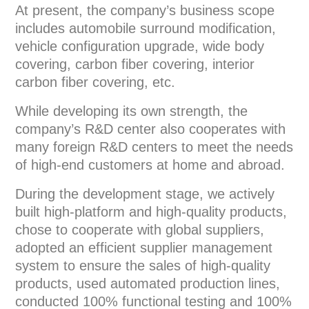
At present, the company’s business scope
includes automobile surround modification,
vehicle configuration upgrade, wide body
covering, carbon fiber covering, interior
carbon fiber covering, etc.
While developing its own strength, the
company’s R&D center also cooperates with
many foreign R&D centers to meet the needs
of high-end customers at home and abroad.
During the development stage, we actively
built high-platform and high-quality products,
chose to cooperate with global suppliers,
adopted an efficient supplier management
system to ensure the sales of high-quality
products, used automated production lines,
conducted 100% functional testing and 100%