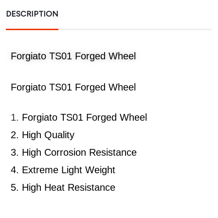
DESCRIPTION
Forgiato TS01 Forged Wheel
Forgiato TS01 Forged Wheel
1.
Forgiato TS01 Forged Wheel
2.
High Quality
3.
High Corrosion Resistance
4.
Extreme Light Weight
5.
High Heat Resistance