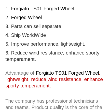
1.
Forgiato TS01 Forged Wheel
2.
Forged Wheel
3. Parts can sell separate
4. Ship WorldWide
5. Improve performance, lightweight
.
6.
R
educe wind resistance, enhance sporty
temperament.
Advantage of
Forgiato TS01 Forged Wheel
,
lightweight, reduce wind resistance, enhance
sporty temperament.
The company has professional technicians
and teams. Product quality is the core of the