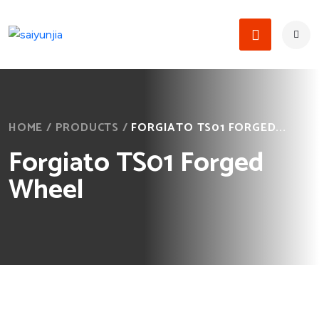
HOME
/
PRODUCTS
/
FORGIATO TS01 FORGED...
Forgiato TS01 Forged
Wheel