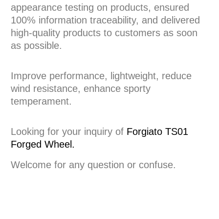
appearance testing on products, ensured
100% information traceability, and delivered
high-quality products to customers as soon
as possible.
Improve performance, lightweight, reduce
wind resistance, enhance sporty
temperament.
Looking for your inquiry of
Forgiato TS01
Forged Wheel.
Welcome for any question or confuse.