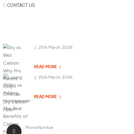
CONTACT US
Popular Posts
25th March, 2026
Dry vs. Wet Carbon
READ MORE
25th March, 2026
Losing 100kg vs. A
READ MORE
Phone Number