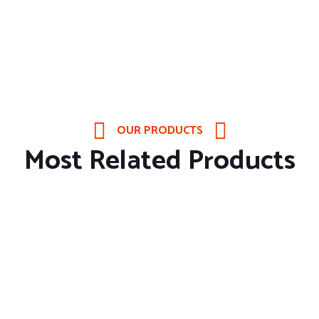
OUR PRODUCTS
Most Related Products
About Company