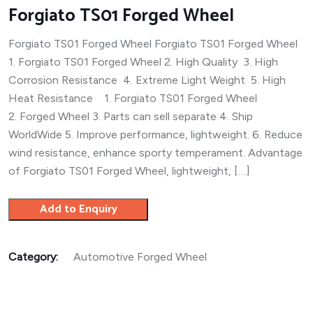
Forgiato TS01 Forged Wheel
Forgiato TS01 Forged Wheel Forgiato TS01 Forged Wheel
1. Forgiato TS01 Forged Wheel 2. High Quality 3. High
Corrosion Resistance 4. Extreme Light Weight 5. High
Heat Resistance 1. Forgiato TS01 Forged Wheel
2. Forged Wheel 3. Parts can sell separate 4. Ship
WorldWide 5. Improve performance, lightweight. 6. Reduce
wind resistance, enhance sporty temperament. Advantage
of Forgiato TS01 Forged Wheel, lightweight, […]
Add to Enquiry
Category:
Automotive Forged Wheel