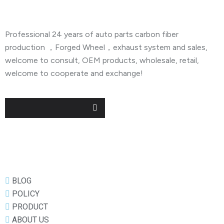
Professional 24 years of auto parts carbon fiber
production ，Forged Wheel，exhaust system and sales,
welcome to consult, OEM products, wholesale, retail,
welcome to cooperate and exchange!
Useful Links
BLOG
POLICY
PRODUCT
ABOUT US