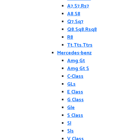
A7.S7.Rs7
A8.S8
Q7.Sq7
Q8.Sq8.Rsq8
R8
Tt.Tts.Ttrs
Mercedes-benz
Amg Gt
Amg Gt S
C-Class
GLs
E Class
G Class
Gle
S Class
Sl
Sls
V Class