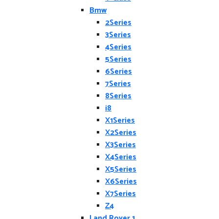
Bmw
2Series
3Series
4Series
5Series
6Series
7Series
8Series
i8
X1Series
X2Series
X3Series
X4Series
X5Series
X6Series
X7Series
Z4
Land Rover 1