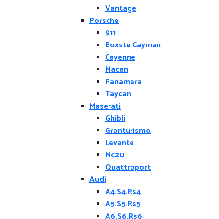
Vantage
Porsche
911
Boxste Cayman
Cayenne
Macan
Panamera
Taycan
Maserati
Ghibli
Granturismo
Levante
Mc20
Quattroport
Audi
A4.S4.Rs4
A5.S5.Rs5
A6.S6.Rs6