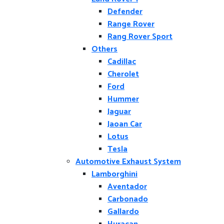
Defender
Range Rover
Rang Rover Sport
Others
Cadillac
Cherolet
Ford
Hummer
Jaguar
Jaoan Car
Lotus
Tesla
Automotive Exhaust System
Lamborghini
Aventador
Carbonado
Gallardo