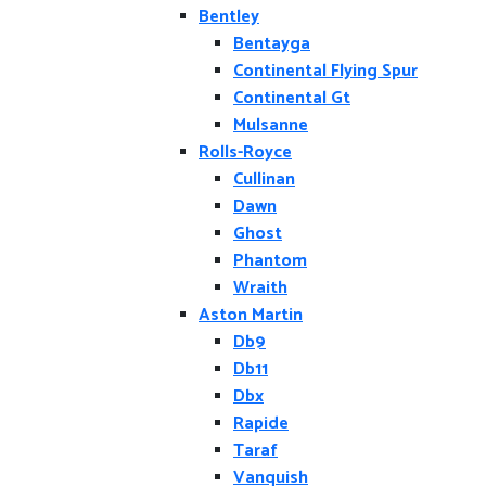
Bentley
Bentayga
Continental Flying Spur
Continental Gt
Mulsanne
Rolls-Royce
Cullinan
Dawn
Ghost
Phantom
Wraith
Aston Martin
Db9
Db11
Dbx
Rapide
Taraf
Vanquish