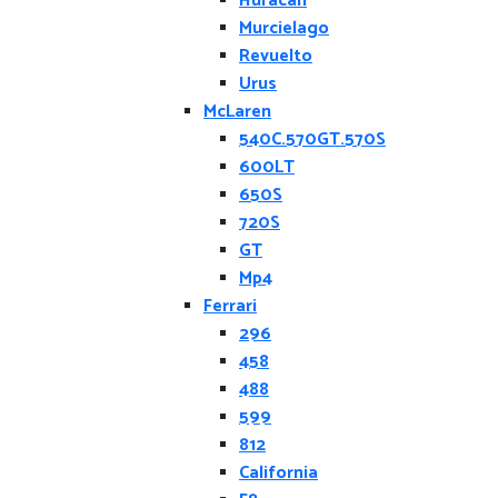
Huracan
Murcielago
Revuelto
Urus
McLaren
540C.570GT.570S
600LT
650S
720S
GT
Mp4
Ferrari
296
458
488
599
812
California