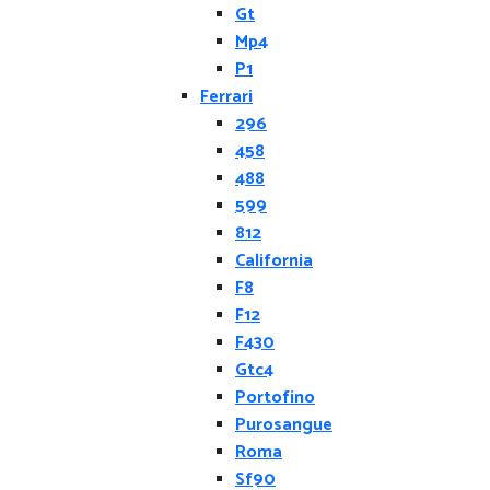
Gt
Mp4
P1
Ferrari
296
458
488
599
812
California
F8
F12
F430
Gtc4
Portofino
Purosangue
Roma
Sf90