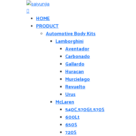
HOME
PRODUCT
Automotive Body Kits
Lamborghini
Aventador
Carbonado
Gallardo
Huracan
Murcielago
Revuelto
Urus
McLaren
540C.570Gt.570S
600Lt
650S
720S