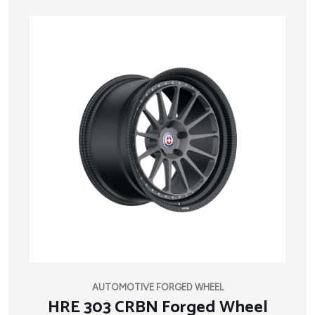
AUTOMOTIVE FORGED WHEEL
HRE 303 CRBN Forged Wheel