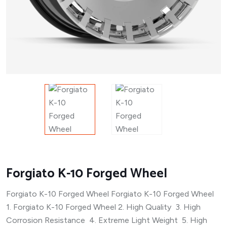
Forgiato K-10 Forged Wheel
Forgiato K-10 Forged Wheel Forgiato K-10 Forged Wheel
1. Forgiato K-10 Forged Wheel 2. High Quality 3. High
Corrosion Resistance 4. Extreme Light Weight 5. High