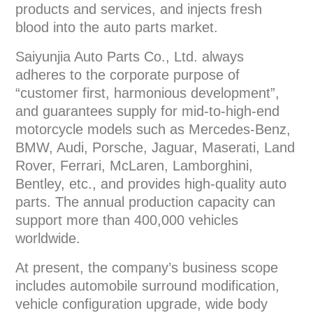
products and services, and injects fresh
blood into the auto parts market.
Saiyunjia Auto Parts Co., Ltd. always
adheres to the corporate purpose of
“customer first, harmonious development”,
and guarantees supply for mid-to-high-end
motorcycle models such as Mercedes-Benz,
BMW, Audi, Porsche, Jaguar, Maserati, Land
Rover, Ferrari, McLaren, Lamborghini,
Bentley, etc., and provides high-quality auto
parts. The annual production capacity can
support more than 400,000 vehicles
worldwide.
At present, the company’s business scope
includes automobile surround modification,
vehicle configuration upgrade, wide body