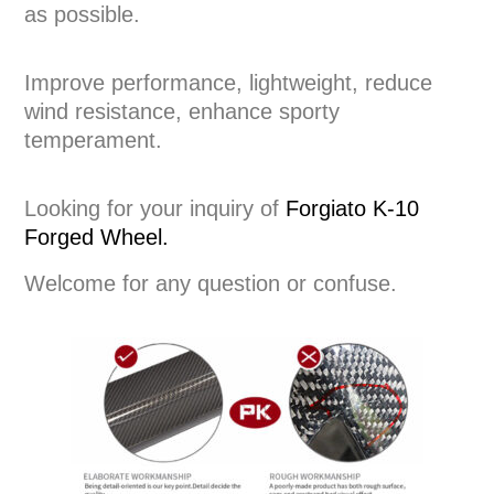
as possible.
Improve performance, lightweight, reduce
wind resistance, enhance sporty
temperament.
Looking for your inquiry of
Forgiato K-10
Forged Wheel.
Welcome for any question or confuse.