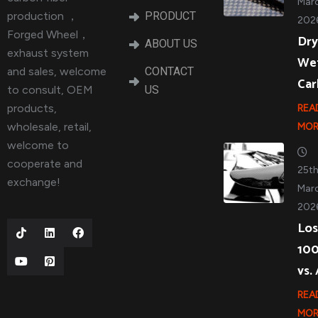
Marc
production ，
PRODUCT
202
Forged Wheel，
Dry
ABOUT US
exhaust system
We
and sales, welcome
CONTACT
Ca
to consult, OEM
US
products,
REA
wholesale, retail,
MOR
welcome to
cooperate and
25t
exchange!
Marc
202
Los
10
vs.
REA
MOR