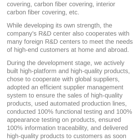
covering, carbon fiber covering, interior
carbon fiber covering, etc.
While developing its own strength, the
company’s R&D center also cooperates with
many foreign R&D centers to meet the needs
of high-end customers at home and abroad.
During the development stage, we actively
built high-platform and high-quality products,
chose to cooperate with global suppliers,
adopted an efficient supplier management
system to ensure the sales of high-quality
products, used automated production lines,
conducted 100% functional testing and 100%
appearance testing on products, ensured
100% information traceability, and delivered
high-quality products to customers as soon