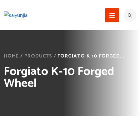
HOME
/
PRODUCTS
/
FORGIATO K-10 FORGED...
Forgiato K-10 Forged
Wheel