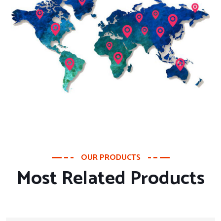
OUR PRODUCTS
Most Related Products