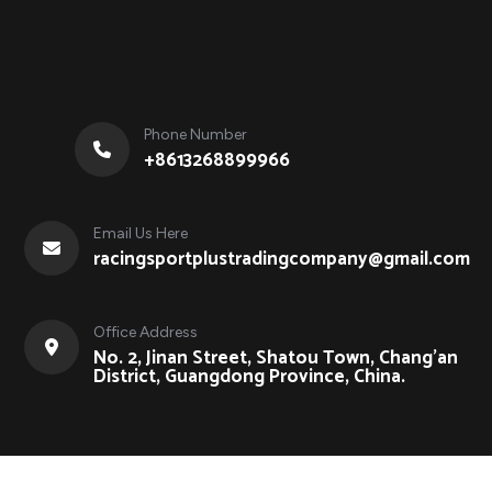
Phone Number
+8613268899966
Email Us Here
racingsportplustradingcompany@gmail.com
Office Address
No. 2, Jinan Street, Shatou Town, Chang'an
District, Guangdong Province, China.