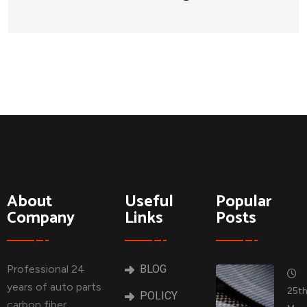
About
Useful
Popular
Company
Links
Posts
Professional 24
BLOG
years of auto parts
25t
POLICY
carbon fiber