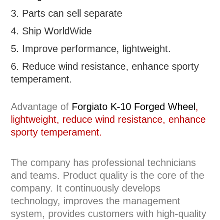
3. Parts can sell separate
4. Ship WorldWide
5. Improve performance, lightweight
.
6.
R
educe wind resistance, enhance sporty
temperament.
Advantage of
Forgiato K-10 Forged Wheel
,
lightweight, reduce wind resistance, enhance
sporty temperament.
The company has professional technicians
and teams. Product quality is the core of the
company. It continuously develops
technology, improves the management
system, provides customers with high-quality