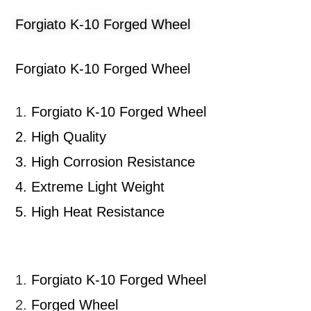
Forgiato K-10 Forged Wheel
Forgiato K-10 Forged Wheel
1.
Forgiato K-10 Forged Wheel
2.
High Quality
3.
High Corrosion Resistance
4.
Extreme Light Weight
5.
High Heat Resistance
1.
Forgiato K-10 Forged Wheel
2.
Forged Wheel