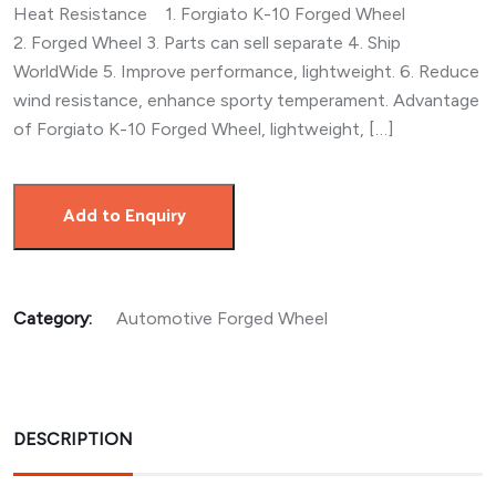
Heat Resistance 1. Forgiato K-10 Forged Wheel
2. Forged Wheel 3. Parts can sell separate 4. Ship
WorldWide 5. Improve performance, lightweight. 6. Reduce
wind resistance, enhance sporty temperament. Advantage
of Forgiato K-10 Forged Wheel, lightweight, […]
Add to Enquiry
Category:
Automotive Forged Wheel
DESCRIPTION