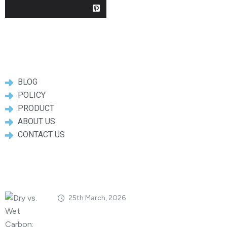
Useful Links
BLOG
POLICY
PRODUCT
ABOUT US
CONTACT US
Popular Posts
25th March, 2026
Dry vs. Wet Carbon