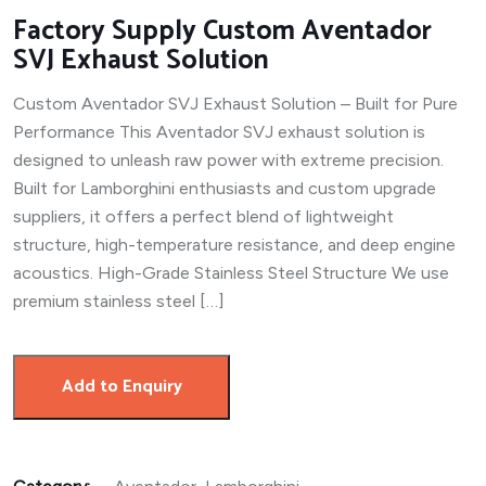
Factory Supply Custom Aventador
SVJ Exhaust Solution
Custom Aventador SVJ Exhaust Solution – Built for Pure
Performance This Aventador SVJ exhaust solution is
designed to unleash raw power with extreme precision.
Built for Lamborghini enthusiasts and custom upgrade
suppliers, it offers a perfect blend of lightweight
structure, high-temperature resistance, and deep engine
acoustics. High-Grade Stainless Steel Structure We use
premium stainless steel […]
Add to Enquiry