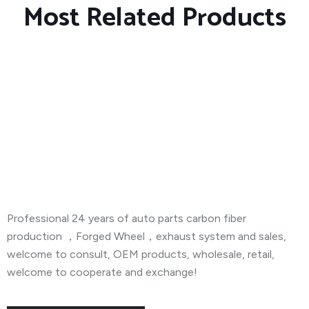
Most Related Products
About Company
Professional 24 years of auto parts carbon fiber
production ，Forged Wheel，exhaust system and sales,
welcome to consult, OEM products, wholesale, retail,
welcome to cooperate and exchange!