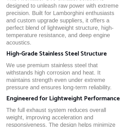
designed to unleash raw power with extreme
precision. Built for Lamborghini enthusiasts
and custom upgrade suppliers, it offers a
perfect blend of lightweight structure, high-
temperature resistance, and deep engine
acoustics.
High-Grade Stainless Steel Structure
We use premium stainless steel that
withstands high corrosion and heat. It
maintains strength even under extreme
pressure and ensures long-term reliability.
Engineered for Lightweight Performance
The full exhaust system reduces overall
weight, improving acceleration and
responsiveness. The design helps minimize