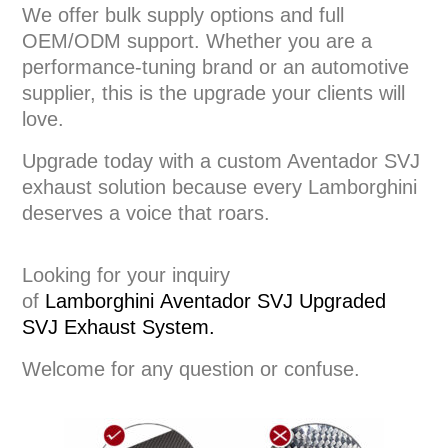
We offer bulk supply options and full
OEM/ODM support. Whether you are a
performance-tuning brand or an automotive
supplier, this is the upgrade your clients will
love.
Upgrade today with a custom Aventador SVJ
exhaust solution because every Lamborghini
deserves a voice that roars.
Looking for your inquiry
of
Lamborghini
Aventador SVJ Upgraded
SVJ
Exhaust System
.
Welcome for any question or confuse.