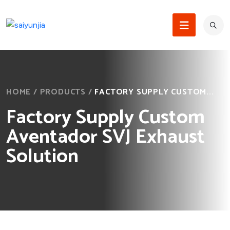
HOME
/
PRODUCTS
/
FACTORY SUPPLY CUSTOM...
Factory Supply Custom
Aventador SVJ Exhaust
Solution