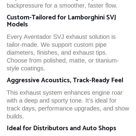
backpressure for a smoother, faster flow.
Custom-Tailored for Lamborghini SVJ
Models
Every Aventador SVJ exhaust solution is
tailor-made. We support custom pipe
diameters, finishes, and exhaust tips.
Choose from polished, matte, or titanium-
style coatings.
Aggressive Acoustics, Track-Ready Feel
This exhaust system enhances engine roar
with a deep and sporty tone. It’s ideal for
track days, performance upgrades, and show
builds.
Ideal for Distributors and Auto Shops