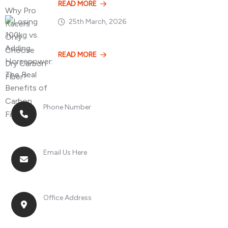
READ MORE
25th March, 2026
Losing 100kg vs. A
READ MORE
Phone Number
+8613268899966
Email Us Here
racingsportplustradingcompany@gmail.com
Office Address
No. 2, Jinan Street, Shatou Town, Chang'an
District, Guangdong Province, China.