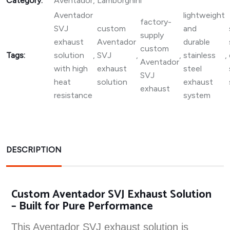
Category:
Aventador
,
Lamborghini
Aventador
lightweight
factory-
SVJ
custom
and
supply
exhaust
Aventador
durable
custom
Tags:
solution
,
SVJ
,
,
stainless
,
Aventador
with high
exhaust
steel
SVJ
heat
solution
exhaust
exhaust
resistance
system
DESCRIPTION
Custom Aventador SVJ Exhaust Solution
– Built for Pure Performance
This Aventador SVJ exhaust solution is