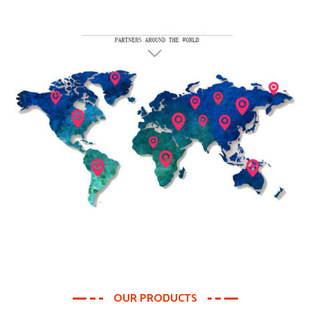
OUR PRODUCTS