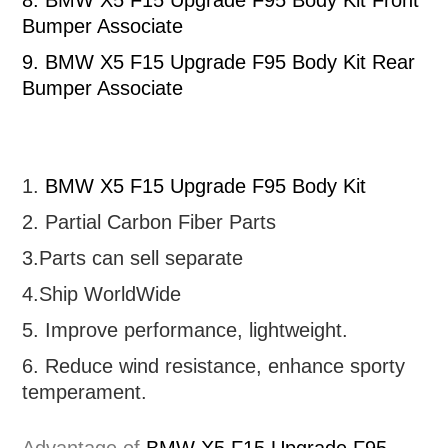
8.
BMW X5 F15 Upgrade F95 Body Kit Front
Bumper Associate
9.
BMW X5 F15 Upgrade F95 Body Kit Rear
Bumper Associate
1.
BMW X5 F15 Upgrade F95 Body Kit
2. Partial
Carbon Fiber Parts
3.Parts can sell separate
4.Ship WorldWide
5. Improve performance, lightweight
.
6.
R
educe wind resistance, enhance sporty
temperament.