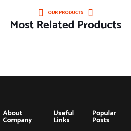
OUR PRODUCTS
Most Related Products
About
Useful
Popular
Company
Links
Posts