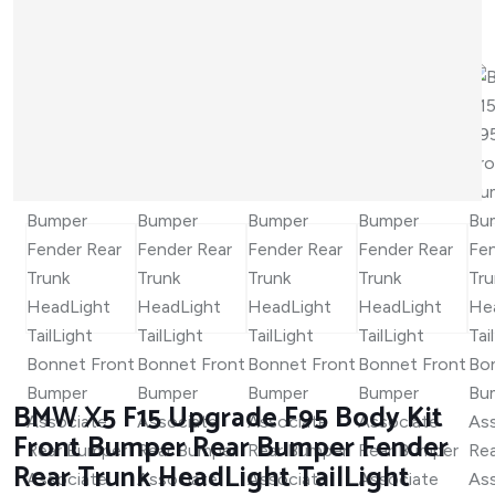
BMW X5 F15 Upgrade F95 Body Kit
Front Bumper Rear Bumper Fender
Rear Trunk HeadLight TailLight