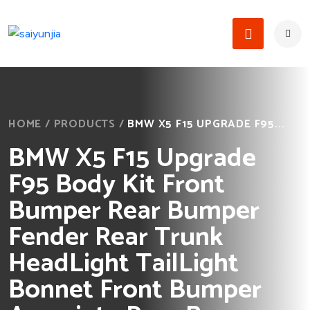
HOME
/
PRODUCTS
/
BMW X5 F15 UPGRADE F95...
BMW X5 F15 Upgrade
F95 Body Kit Front
Bumper Rear Bumper
Fender Rear Trunk
HeadLight TailLight
Bonnet Front Bumper