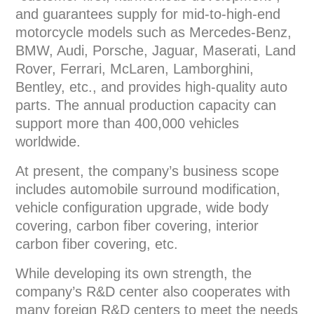
and guarantees supply for mid-to-high-end
motorcycle models such as Mercedes-Benz,
BMW, Audi, Porsche, Jaguar, Maserati, Land
Rover, Ferrari, McLaren, Lamborghini,
Bentley, etc., and provides high-quality auto
parts. The annual production capacity can
support more than 400,000 vehicles
worldwide.
At present, the company’s business scope
includes automobile surround modification,
vehicle configuration upgrade, wide body
covering, carbon fiber covering, interior
carbon fiber covering, etc.
While developing its own strength, the
company’s R&D center also cooperates with
many foreign R&D centers to meet the needs