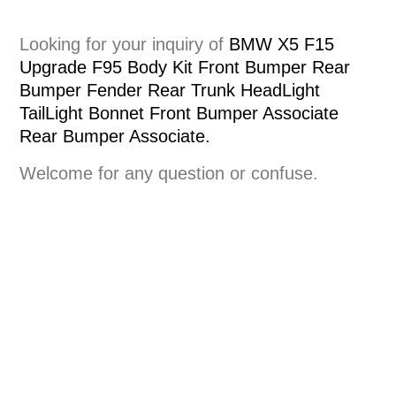
Looking for your inquiry of
BMW X5 F15
Upgrade F95 Body Kit Front Bumper Rear
Bumper Fender Rear Trunk HeadLight
TailLight Bonnet Front Bumper Associate
Rear Bumper Associate.
Welcome for any question or confuse.