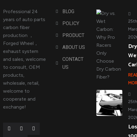
Professional 24
BLOG
years of auto parts
25t
POLICY
carbon fiber
Marc
production ，
PRODUCT
202
Forged Wheel，
Dry
ABOUT US
exhaust system
We
and sales, welcome
CONTACT
Ca
to consult, OEM
US
products,
REA
wholesale, retail,
MOR
welcome to
cooperate and
25t
exchange!
Marc
202
Los
10