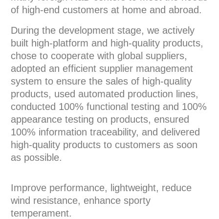
of high-end customers at home and abroad.
During the development stage, we actively
built high-platform and high-quality products,
chose to cooperate with global suppliers,
adopted an efficient supplier management
system to ensure the sales of high-quality
products, used automated production lines,
conducted 100% functional testing and 100%
appearance testing on products, ensured
100% information traceability, and delivered
high-quality products to customers as soon
as possible.
Improve performance, lightweight, reduce
wind resistance, enhance sporty
temperament.