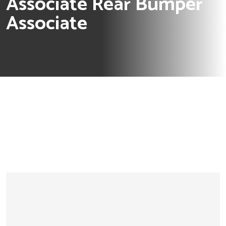
Associate Rear Bumper
Associate