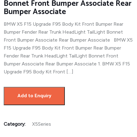
Bonnet Front Bumper Associate Rear
Bumper Associate
BMW X5 F15 Upgrade F95 Body Kit Front Bumper Rear
Bumper Fender Rear Trunk HeadLight TailLight Bonnet
Front Bumper Associate Rear Bumper Associate BMW X5
F15 Upgrade F95 Body Kit Front Bumper Rear Bumper
Fender Rear Trunk HeadLight TailLight Bonnet Front
Bumper Associate Rear Bumper Associate 1. BMW X5 F15
Upgrade F95 Body Kit Front […]
Add to Enquiry
Category:
X5Series