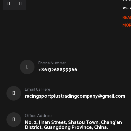
vs.
REA
MOR
Phone Number
+8613268899966
Email Us Here
racingsportplustradingcompany@gmail.com
Office Address
No. 2, Jinan Street, Shatou Town, Chang'an
District, Guangdong Province, China.