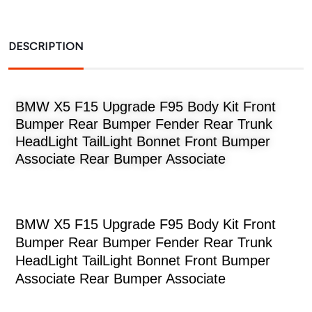
DESCRIPTION
BMW X5 F15 Upgrade F95 Body Kit Front
Bumper Rear Bumper Fender Rear Trunk
HeadLight TailLight Bonnet Front Bumper
Associate Rear Bumper Associate
BMW X5 F15 Upgrade F95 Body Kit Front
Bumper Rear Bumper Fender Rear Trunk
HeadLight TailLight Bonnet Front Bumper
Associate Rear Bumper Associate