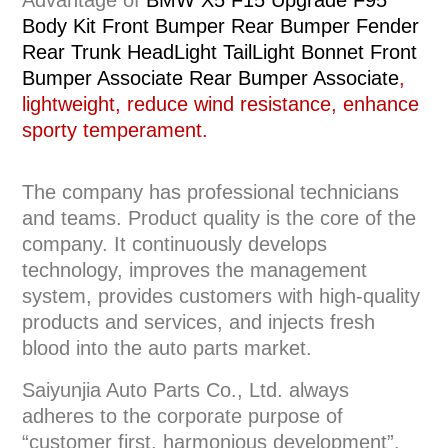
Advantage of
BMW X5 F15 Upgrade F95
Body Kit Front Bumper Rear Bumper Fender
Rear Trunk HeadLight TailLight Bonnet Front
Bumper Associate Rear Bumper Associate
,
lightweight, reduce wind resistance, enhance
sporty temperament.
The company has professional technicians
and teams. Product quality is the core of the
company. It continuously develops
technology, improves the management
system, provides customers with high-quality
products and services, and injects fresh
blood into the auto parts market.
Saiyunjia Auto Parts Co., Ltd. always
adheres to the corporate purpose of
“customer first, harmonious development”,