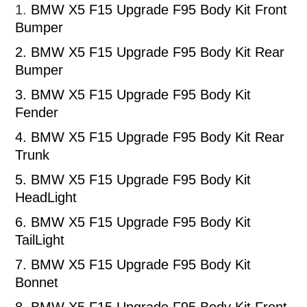
1.
BMW X5 F15 Upgrade F95 Body Kit Front
Bumper
2.
BMW X5 F15 Upgrade F95 Body Kit Rear
Bumper
3.
BMW X5 F15 Upgrade F95 Body Kit
Fender
4.
BMW X5 F15 Upgrade F95 Body Kit Rear
Trunk
5.
BMW X5 F15 Upgrade F95 Body Kit
HeadLight
6.
BMW X5 F15 Upgrade F95 Body Kit
TailLight
7.
BMW X5 F15 Upgrade F95 Body Kit
Bonnet