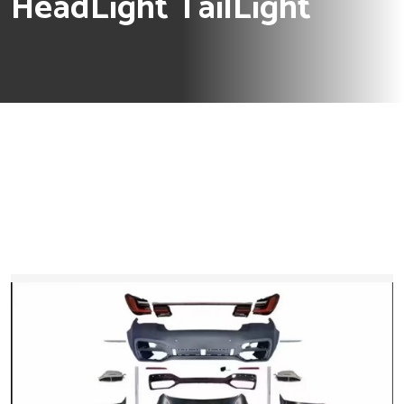
HeadLight TailLight