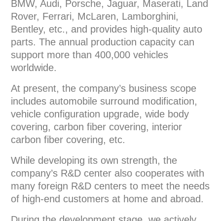
BMW, Audi, Porsche, Jaguar, Maserati, Land
Rover, Ferrari, McLaren, Lamborghini,
Bentley, etc., and provides high-quality auto
parts. The annual production capacity can
support more than 400,000 vehicles
worldwide.
At present, the company’s business scope
includes automobile surround modification,
vehicle configuration upgrade, wide body
covering, carbon fiber covering, interior
carbon fiber covering, etc.
While developing its own strength, the
company’s R&D center also cooperates with
many foreign R&D centers to meet the needs
of high-end customers at home and abroad.
During the development stage, we actively