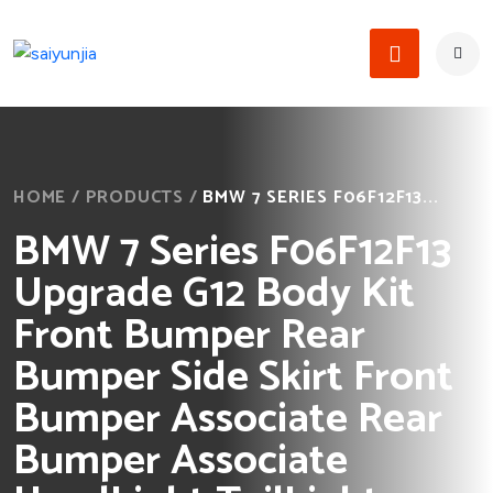
HOME
/
PRODUCTS
/
BMW 7 SERIES F06F12F13...
BMW 7 Series F06F12F13
Upgrade G12 Body Kit
Front Bumper Rear
Bumper Side Skirt Front
Bumper Associate Rear
Bumper Associate