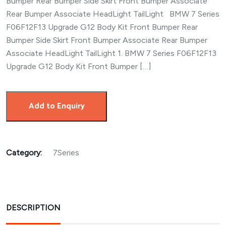
Bumper Rear Bumper Side Skirt Front Bumper Associate
Rear Bumper Associate HeadLight TailLight BMW 7 Series
F06F12F13 Upgrade G12 Body Kit Front Bumper Rear
Bumper Side Skirt Front Bumper Associate Rear Bumper
Associate HeadLight TailLight 1. BMW 7 Series F06F12F13
Upgrade G12 Body Kit Front Bumper […]
Add to Enquiry
Category:
7Series
DESCRIPTION