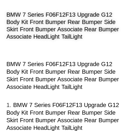
BMW 7 Series F06F12F13 Upgrade G12
Body Kit Front Bumper Rear Bumper Side
Skirt Front Bumper Associate Rear Bumper
Associate HeadLight TailLight
BMW 7 Series F06F12F13 Upgrade G12
Body Kit Front Bumper Rear Bumper Side
Skirt Front Bumper Associate Rear Bumper
Associate HeadLight TailLight
1.
BMW 7 Series F06F12F13 Upgrade G12
Body Kit Front Bumper Rear Bumper Side
Skirt Front Bumper Associate Rear Bumper
Associate HeadLight TailLight