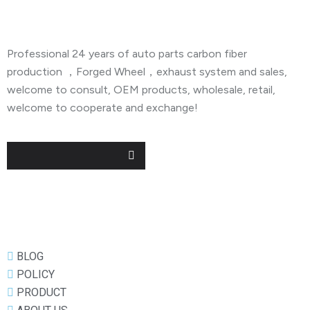
Professional 24 years of auto parts carbon fiber
production ，Forged Wheel，exhaust system and sales,
welcome to consult, OEM products, wholesale, retail,
welcome to cooperate and exchange!
Useful Links
BLOG
POLICY
PRODUCT