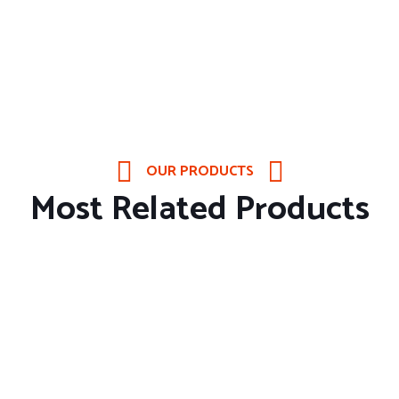
OUR PRODUCTS
Most Related Products
About Company