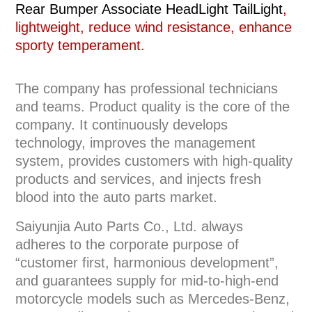
Rear Bumper Associate HeadLight TailLight
,
lightweight, reduce wind resistance, enhance
sporty temperament.
The company has professional technicians
and teams. Product quality is the core of the
company. It continuously develops
technology, improves the management
system, provides customers with high-quality
products and services, and injects fresh
blood into the auto parts market.
Saiyunjia Auto Parts Co., Ltd. always
adheres to the corporate purpose of
“customer first, harmonious development”,
and guarantees supply for mid-to-high-end
motorcycle models such as Mercedes-Benz,