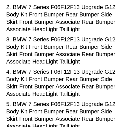
2.
BMW 7 Series F06F12F13 Upgrade G12
Body Kit Front Bumper Rear Bumper Side
Skirt Front Bumper Associate Rear Bumper
Associate HeadLight TailLight
3.
BMW 7 Series F06F12F13 Upgrade G12
Body Kit Front Bumper Rear Bumper Side
Skirt Front Bumper Associate Rear Bumper
Associate HeadLight TailLight
4.
BMW 7 Series F06F12F13 Upgrade G12
Body Kit Front Bumper Rear Bumper Side
Skirt Front Bumper Associate Rear Bumper
Associate HeadLight TailLight
5.
BMW 7 Series F06F12F13 Upgrade G12
Body Kit Front Bumper Rear Bumper Side
Skirt Front Bumper Associate Rear Bumper
Associate HeadLight TailLight