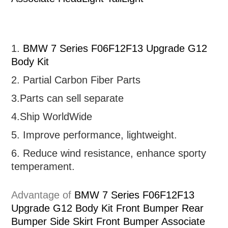
1.
BMW 7 Series F06F12F13 Upgrade G12
Body Kit
2. Partial
Carbon Fiber Parts
3.Parts can sell separate
4.Ship WorldWide
5. Improve performance, lightweight
.
6.
R
educe wind resistance, enhance sporty
temperament.
Advantage of
BMW 7 Series F06F12F13
Upgrade G12 Body Kit Front Bumper Rear
Bumper Side Skirt Front Bumper Associate