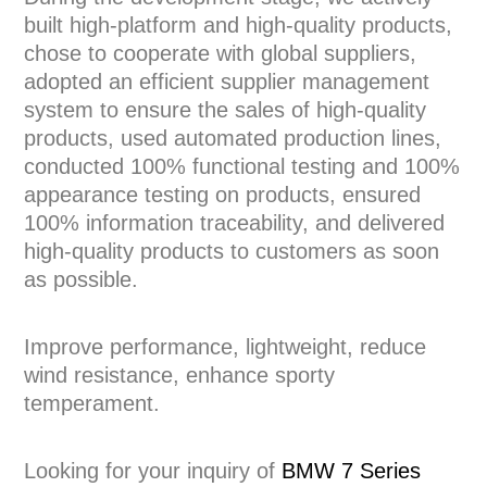
built high-platform and high-quality products,
chose to cooperate with global suppliers,
adopted an efficient supplier management
system to ensure the sales of high-quality
products, used automated production lines,
conducted 100% functional testing and 100%
appearance testing on products, ensured
100% information traceability, and delivered
high-quality products to customers as soon
as possible.
Improve performance, lightweight, reduce
wind resistance, enhance sporty
temperament.
Looking for your inquiry of
BMW 7 Series