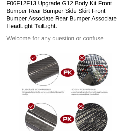
F06F12F13 Upgrade G12 Body Kit Front
Bumper Rear Bumper Side Skirt Front
Bumper Associate Rear Bumper Associate
HeadLight TailLight.
Welcome for any question or confuse.