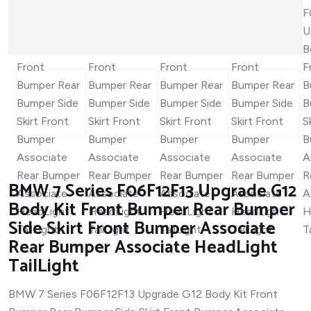
BMW 7 Series F06F12F13 Upgrade G12
Body Kit Front Bumper Rear Bumper
Side Skirt Front Bumper Associate
Rear Bumper Associate HeadLight
TailLight
BMW 7 Series F06F12F13 Upgrade G12 Body Kit Front