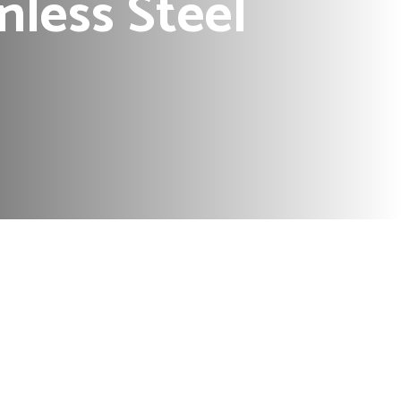
nless Steel