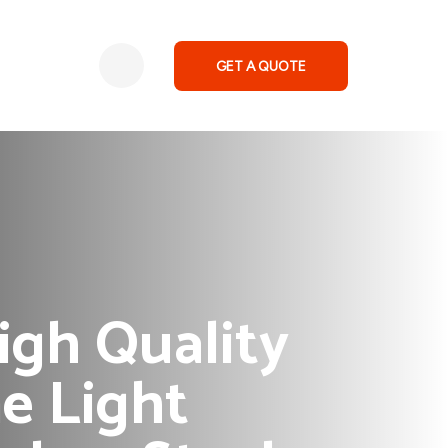
GET A QUOTE
gh Quality
e Light