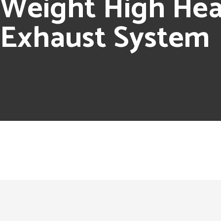
Weight High Heat
Exhaust System