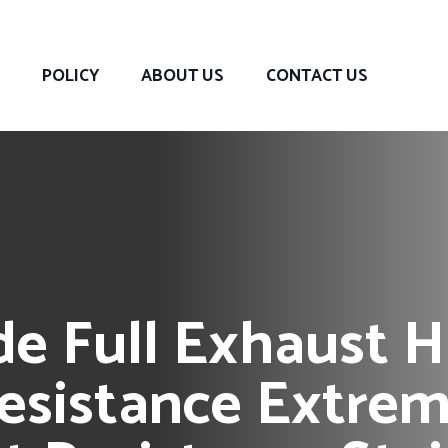
POLICY
ABOUT US
CONTACT US
 Full Exhaust Hi
esistance Extrem