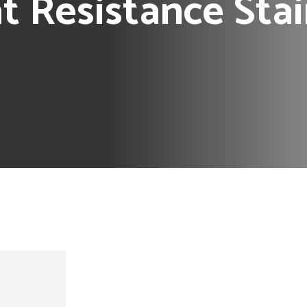
 Resistance Stai