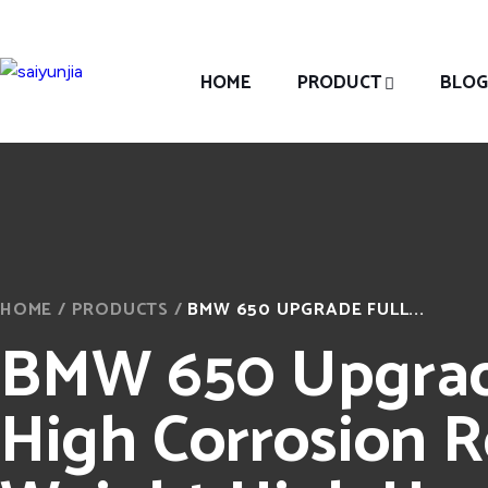
HOME
PRODUCT
BLOG
HOME
/
PRODUCTS
/
BMW 650 UPGRADE FULL...
BMW 650 Upgrade
High Corrosion R