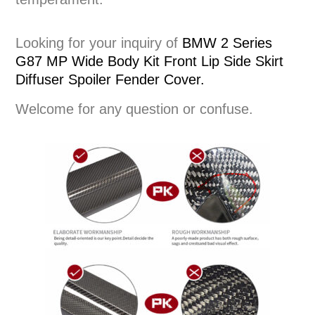
Looking for your inquiry of
BMW 2 Series
G87 MP Wide Body Kit Front Lip Side Skirt
Diffuser Spoiler Fender Cover.
Welcome for any question or confuse.