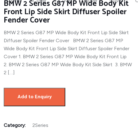
BMW 2 Series G87 MP Wide Body Kit
Front Lip Side Skirt Diffuser Spoiler
Fender Cover
BMW 2 Series G87 MP Wide Body Kit Front Lip Side Skirt
Diffuser Spoiler Fender Cover BMW 2 Series G87 MP
Wide Body Kit Front Lip Side Skirt Diffuser Spoiler Fender
Cover 1. BMW 2 Series G87 MP Wide Body Kit Front Lip
2. BMW 2 Series G87 MP Wide Body Kit Side Skirt 3. BMW
2 […]
Add to Enquiry
Category:
2Series