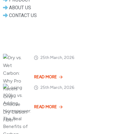
ABOUT US
CONTACT US
Popular Posts
25th March, 2026
Dry vs. Wet Carbon
READ MORE
25th March, 2026
Losing 100kg vs. A
READ MORE