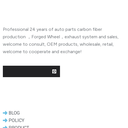
About Company
Professional 24 years of auto parts carbon fiber
production ，Forged Wheel，exhaust system and sales,
welcome to consult, OEM products, wholesale, retail,
welcome to cooperate and exchange!
Useful Links
BLOG
POLICY
PRODUCT