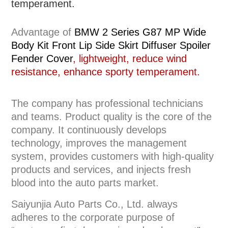
temperament.
Advantage of
BMW 2 Series G87 MP Wide
Body Kit Front Lip Side Skirt Diffuser Spoiler
Fender Cover
, lightweight, reduce wind
resistance, enhance sporty temperament.
The company has professional technicians
and teams. Product quality is the core of the
company. It continuously develops
technology, improves the management
system, provides customers with high-quality
products and services, and injects fresh
blood into the auto parts market.
Saiyunjia Auto Parts Co., Ltd. always
adheres to the corporate purpose of