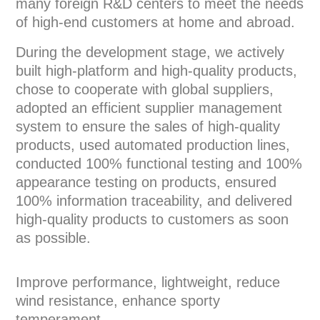
many foreign R&D centers to meet the needs
of high-end customers at home and abroad.
During the development stage, we actively
built high-platform and high-quality products,
chose to cooperate with global suppliers,
adopted an efficient supplier management
system to ensure the sales of high-quality
products, used automated production lines,
conducted 100% functional testing and 100%
appearance testing on products, ensured
100% information traceability, and delivered
high-quality products to customers as soon
as possible.
Improve performance, lightweight, reduce
wind resistance, enhance sporty
temperament.