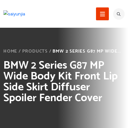
HOME
/
PRODUCTS
/
BMW 2 SERIES G87 MP WIDE...
BMW 2 Series G87 MP
Wide Body Kit Front Lip
Side Skirt Diffuser
Spoiler Fender Cover