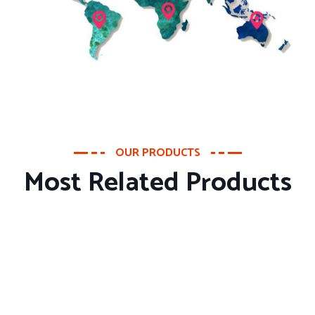
OUR PRODUCTS
Most Related Products