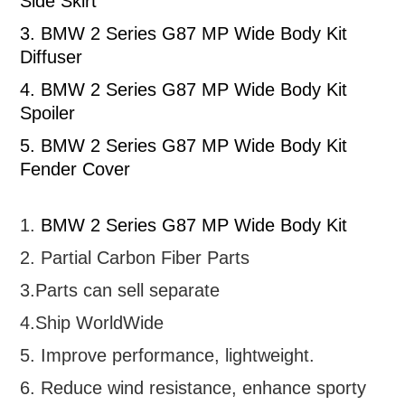
Side Skirt
3.
BMW 2 Series G87 MP Wide Body Kit
Diffuser
4.
BMW 2 Series G87 MP Wide Body Kit
Spoiler
5.
BMW 2 Series G87 MP Wide Body Kit
Fender Cover
1.
BMW 2 Series G87 MP Wide Body Kit
2. Partial
Carbon Fiber Parts
3.Parts can sell separate
4.Ship WorldWide
5. Improve performance, lightweight
.
6.
R
educe wind resistance, enhance sporty