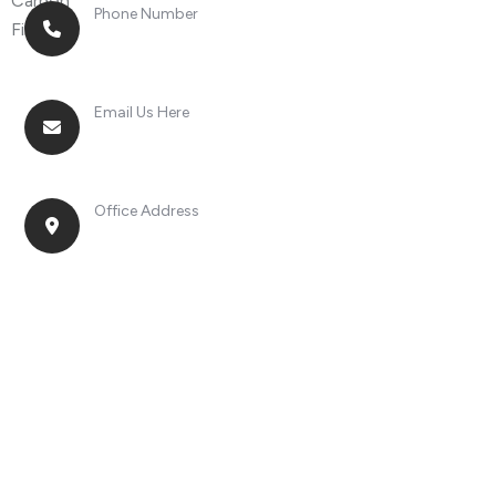
Phone Number
+8613268899966
Email Us Here
racingsportplustradingcompany@gmail.com
Office Address
No. 2, Jinan Street, Shatou Town, Chang'an
District, Guangdong Province, China.