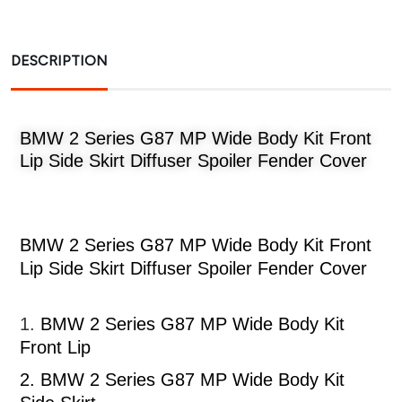
DESCRIPTION
BMW 2 Series G87 MP Wide Body Kit Front
Lip Side Skirt Diffuser Spoiler Fender Cover
BMW 2 Series G87 MP Wide Body Kit Front
Lip Side Skirt Diffuser Spoiler Fender Cover
1.
BMW 2 Series G87 MP Wide Body Kit
Front Lip
2.
BMW 2 Series G87 MP Wide Body Kit