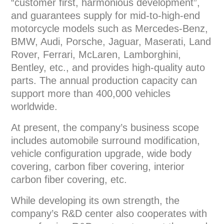
“customer first, harmonious development”,
and guarantees supply for mid-to-high-end
motorcycle models such as Mercedes-Benz,
BMW, Audi, Porsche, Jaguar, Maserati, Land
Rover, Ferrari, McLaren, Lamborghini,
Bentley, etc., and provides high-quality auto
parts. The annual production capacity can
support more than 400,000 vehicles
worldwide.
At present, the company’s business scope
includes automobile surround modification,
vehicle configuration upgrade, wide body
covering, carbon fiber covering, interior
carbon fiber covering, etc.
While developing its own strength, the
company’s R&D center also cooperates with