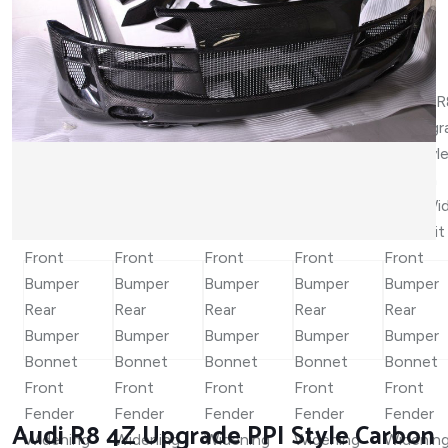
Audi R8 4Z Upgrade PPI Style Carbon