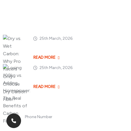
Popular Posts
25th March, 2026
Dry vs. Wet Carbon
READ MORE
25th March, 2026
Losing 100kg vs. A
READ MORE
Phone Number
+8613268899966