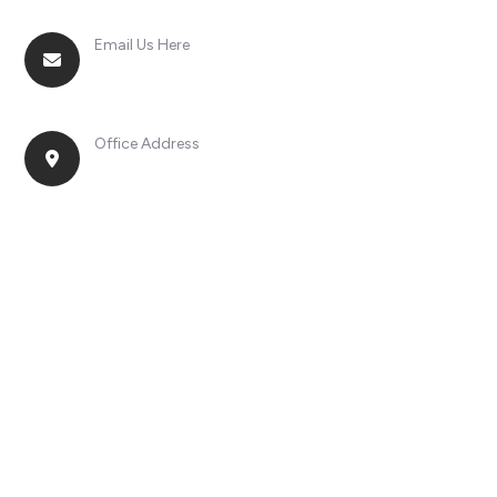
Email Us Here
racingsportplustradingcompany@gmail.com
Office Address
No. 2, Jinan Street, Shatou Town, Chang'an
District, Guangdong Province, China.