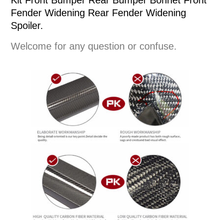
Kit Front Bumper Rear Bumper Bonnet Front
Fender Widening Rear Fender Widening
Spoiler.
Welcome for any question or confuse.