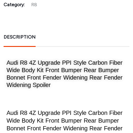
Category:
R8
DESCRIPTION
Audi R8 4Z Upgrade PPI Style Carbon Fiber
Wide Body Kit Front Bumper Rear Bumper
Bonnet Front Fender Widening Rear Fender
Widening Spoiler
Audi R8 4Z Upgrade PPI Style Carbon Fiber
Wide Body Kit Front Bumper Rear Bumper
Bonnet Front Fender Widening Rear Fender