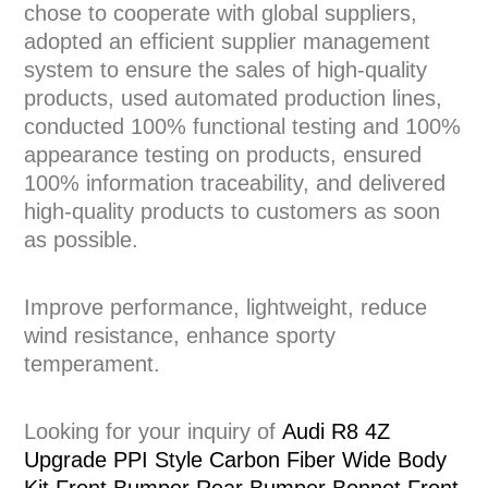
chose to cooperate with global suppliers,
adopted an efficient supplier management
system to ensure the sales of high-quality
products, used automated production lines,
conducted 100% functional testing and 100%
appearance testing on products, ensured
100% information traceability, and delivered
high-quality products to customers as soon
as possible.
Improve performance, lightweight, reduce
wind resistance, enhance sporty
temperament.
Looking for your inquiry of
Audi R8 4Z
Upgrade PPI Style Carbon Fiber Wide Body