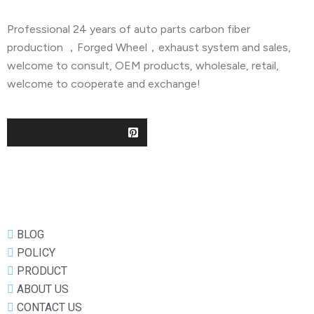
Professional 24 years of auto parts carbon fiber
production ，Forged Wheel，exhaust system and sales,
welcome to consult, OEM products, wholesale, retail,
welcome to cooperate and exchange!
Useful Links
BLOG
POLICY
PRODUCT
ABOUT US
CONTACT US