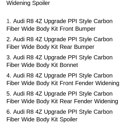
Widening Spoiler
1.
Audi R8 4Z Upgrade PPI Style Carbon
Fiber Wide Body Kit Front Bumper
2.
Audi R8 4Z Upgrade PPI Style Carbon
Fiber Wide Body Kit Rear Bumper
3.
Audi R8 4Z Upgrade PPI Style Carbon
Fiber Wide Body Kit Bonnet
4.
Audi R8 4Z Upgrade PPI Style Carbon
Fiber Wide Body Kit Front Fender Widening
5.
Audi R8 4Z Upgrade PPI Style Carbon
Fiber Wide Body Kit Rear Fender Widening
6.
Audi R8 4Z Upgrade PPI Style Carbon
Fiber Wide Body Kit Spoiler