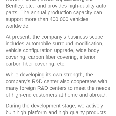
Bentley, etc., and provides high-quality auto
parts. The annual production capacity can
support more than 400,000 vehicles
worldwide.
At present, the company’s business scope
includes automobile surround modification,
vehicle configuration upgrade, wide body
covering, carbon fiber covering, interior
carbon fiber covering, etc.
While developing its own strength, the
company’s R&D center also cooperates with
many foreign R&D centers to meet the needs
of high-end customers at home and abroad.
During the development stage, we actively
built high-platform and high-quality products,