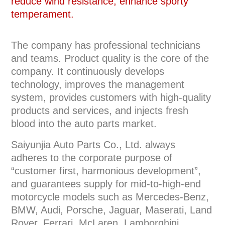
reduce wind resistance, enhance sporty
temperament.
The company has professional technicians
and teams. Product quality is the core of the
company. It continuously develops
technology, improves the management
system, provides customers with high-quality
products and services, and injects fresh
blood into the auto parts market.
Saiyunjia Auto Parts Co., Ltd. always
adheres to the corporate purpose of
“customer first, harmonious development”,
and guarantees supply for mid-to-high-end
motorcycle models such as Mercedes-Benz,
BMW, Audi, Porsche, Jaguar, Maserati, Land
Rover, Ferrari, McLaren, Lamborghini,