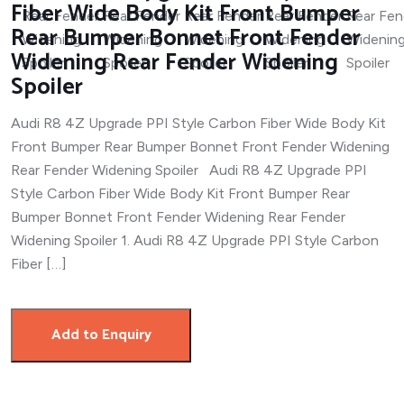
Fiber Wide Body Kit Front Bumper
Rear Bumper Bonnet Front Fender
Widening Rear Fender Widening
Spoiler
Audi R8 4Z Upgrade PPI Style Carbon Fiber Wide Body Kit
Front Bumper Rear Bumper Bonnet Front Fender Widening
Rear Fender Widening Spoiler Audi R8 4Z Upgrade PPI
Style Carbon Fiber Wide Body Kit Front Bumper Rear
Bumper Bonnet Front Fender Widening Rear Fender
Widening Spoiler 1. Audi R8 4Z Upgrade PPI Style Carbon
Fiber […]
Add to Enquiry