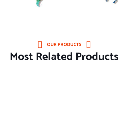
OUR PRODUCTS
Most Related Products
About Company