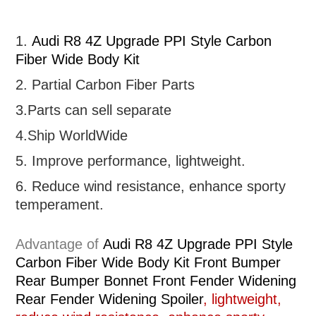
1.
Audi R8 4Z Upgrade PPI Style Carbon
Fiber Wide Body Kit
2. Partial
Carbon Fiber Parts
3.Parts can sell separate
4.Ship WorldWide
5. Improve performance, lightweight
.
6.
R
educe wind resistance, enhance sporty
temperament.
Advantage of
Audi R8 4Z Upgrade PPI Style
Carbon Fiber Wide Body Kit Front Bumper
Rear Bumper Bonnet Front Fender Widening
Rear Fender Widening Spoiler
, lightweight,