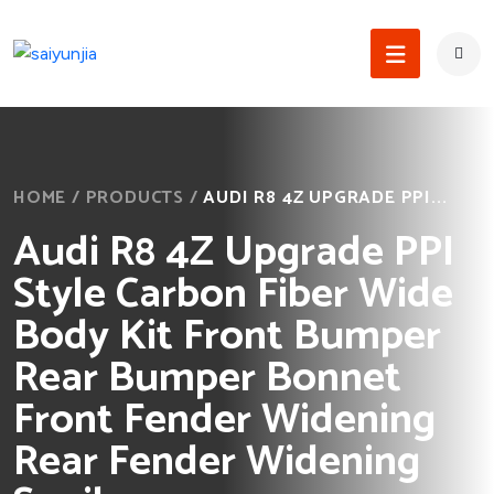
HOME
/
PRODUCTS
/
AUDI R8 4Z UPGRADE PPI...
Audi R8 4Z Upgrade PPI
Style Carbon Fiber Wide
Body Kit Front Bumper
Rear Bumper Bonnet
Front Fender Widening
Rear Fender Widening