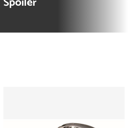
Spoiler