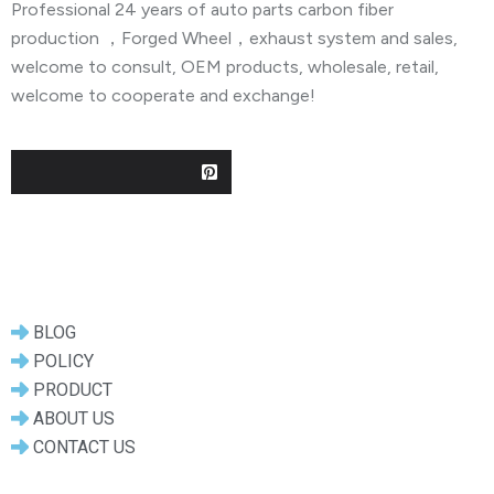
Professional 24 years of auto parts carbon fiber
production ，Forged Wheel，exhaust system and sales,
welcome to consult, OEM products, wholesale, retail,
welcome to cooperate and exchange!
Useful Links
BLOG
POLICY
PRODUCT
ABOUT US
CONTACT US