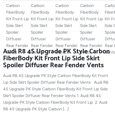
Audi R8 4S Upgrade PK Style Carbon
FiberBody Kit Front Lip Side Skirt
Spoiler Diffuser Rear Fender Vents
Audi R8 4S Upgrade PK Style Carbon FiberBody Kit Front
Lip Side Skirt Spoiler Diffuser Rear Fender Vents Audi R8
4S Upgrade PK Style Carbon FiberBody Kit Front Lip Side
Skirt Spoiler Diffuser Rear Fender Vents 1. Audi R8 4S
Upgrade PK Style Carbon FiberBody Kit Front Lip 2. Audi
R8 4S Upgrade PK Style Carbon […]