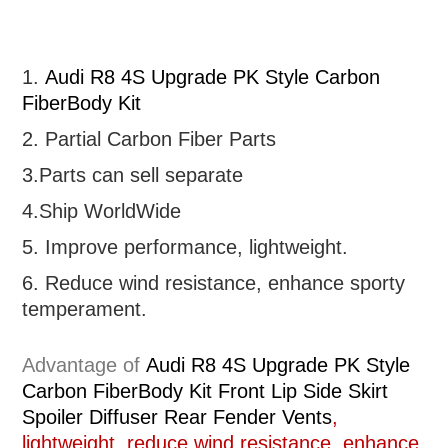
1.
Audi R8 4S Upgrade PK Style Carbon
FiberBody Kit
2. Partial
Carbon Fiber Parts
3.Parts can sell separate
4.Ship WorldWide
5. Improve performance, lightweight
.
6.
R
educe wind resistance, enhance sporty
temperament.
Advantage of
Audi R8 4S Upgrade PK Style
Carbon FiberBody Kit Front Lip Side Skirt
Spoiler Diffuser Rear Fender Vents
,
lightweight, reduce wind resistance, enhance