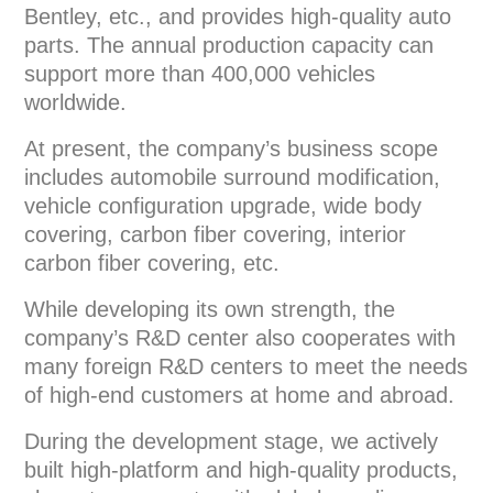
Bentley, etc., and provides high-quality auto
parts. The annual production capacity can
support more than 400,000 vehicles
worldwide.
At present, the company’s business scope
includes automobile surround modification,
vehicle configuration upgrade, wide body
covering, carbon fiber covering, interior
carbon fiber covering, etc.
While developing its own strength, the
company’s R&D center also cooperates with
many foreign R&D centers to meet the needs
of high-end customers at home and abroad.
During the development stage, we actively
built high-platform and high-quality products,