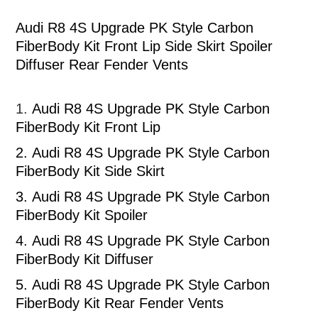
Audi R8 4S Upgrade PK Style Carbon
FiberBody Kit Front Lip Side Skirt Spoiler
Diffuser Rear Fender Vents
1.
Audi R8 4S Upgrade PK Style Carbon
FiberBody Kit Front Lip
2.
Audi R8 4S Upgrade PK Style Carbon
FiberBody Kit Side Skirt
3.
Audi R8 4S Upgrade PK Style Carbon
FiberBody Kit Spoiler
4.
Audi R8 4S Upgrade PK Style Carbon
FiberBody Kit Diffuser
5.
Audi R8 4S Upgrade PK Style Carbon
FiberBody Kit Rear Fender Vents