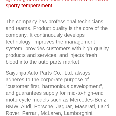
sporty temperament.
The company has professional technicians
and teams. Product quality is the core of the
company. It continuously develops
technology, improves the management
system, provides customers with high-quality
products and services, and injects fresh
blood into the auto parts market.
Saiyunjia Auto Parts Co., Ltd. always
adheres to the corporate purpose of
“customer first, harmonious development”,
and guarantees supply for mid-to-high-end
motorcycle models such as Mercedes-Benz,
BMW, Audi, Porsche, Jaguar, Maserati, Land
Rover, Ferrari, McLaren, Lamborghini,