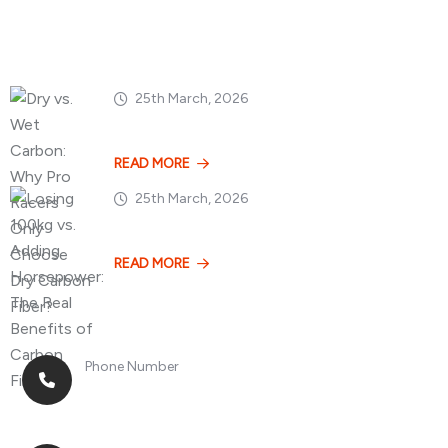
Popular Posts
25th March, 2026
Dry vs. Wet Carbon
READ MORE
25th March, 2026
Losing 100kg vs. A
READ MORE
Phone Number
+8613268899966