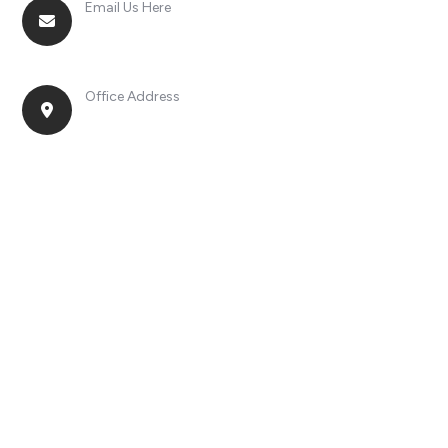
Email Us Here
racingsportplustradingcompany@gmail.com
Office Address
No. 2, Jinan Street, Shatou Town, Chang'an
District, Guangdong Province, China.