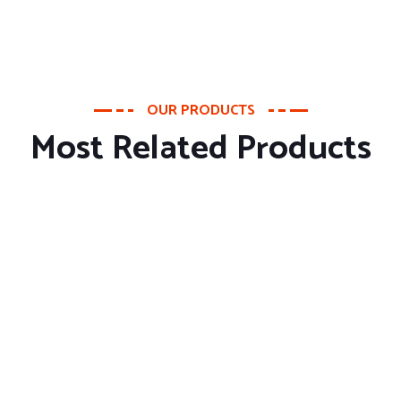
OUR PRODUCTS
Most Related Products
About Company