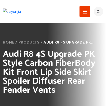
HOME
/
PRODUCTS
/
AUDI R8 4S UPGRADE PK...
Audi R8 4S Upgrade PK
Style Carbon FiberBody
Kit Front Lip Side Skirt
Spoiler Diffuser Rear
Fender Vents