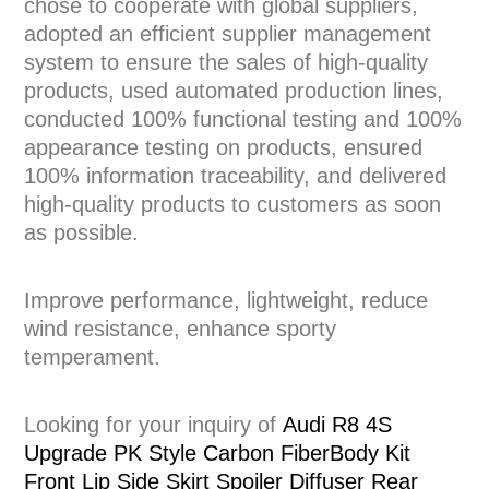
chose to cooperate with global suppliers,
adopted an efficient supplier management
system to ensure the sales of high-quality
products, used automated production lines,
conducted 100% functional testing and 100%
appearance testing on products, ensured
100% information traceability, and delivered
high-quality products to customers as soon
as possible.
Improve performance, lightweight, reduce
wind resistance, enhance sporty
temperament.
Looking for your inquiry of
Audi R8 4S
Upgrade PK Style Carbon FiberBody Kit
Front Lip Side Skirt Spoiler Diffuser Rear