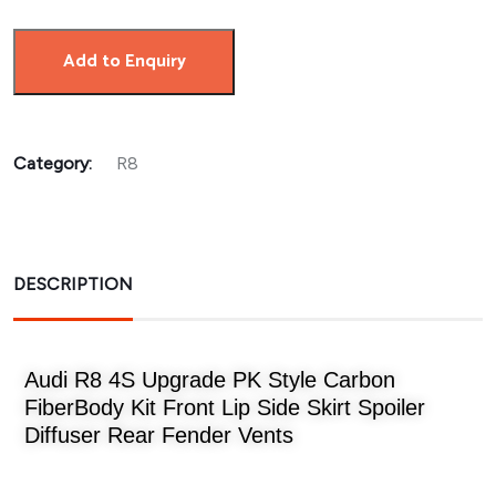
Add to Enquiry
Category:
R8
DESCRIPTION
Audi R8 4S Upgrade PK Style Carbon
FiberBody Kit Front Lip Side Skirt Spoiler
Diffuser Rear Fender Vents