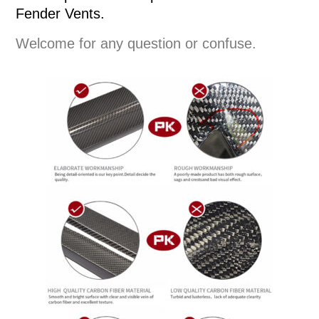
Fender Vents.
Welcome for any question or confuse.