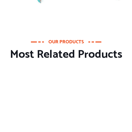
OUR PRODUCTS
Most Related Products
About Company