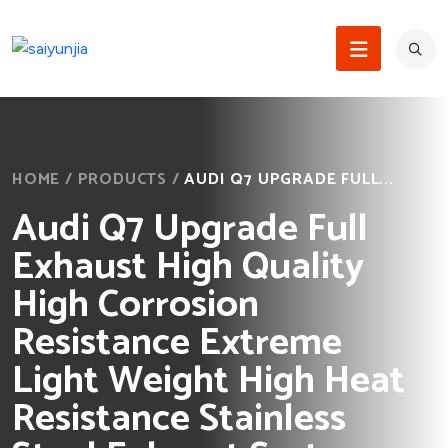
HOME
/
PRODUCTS
/
AUDI Q7 UPGRADE FULL...
Audi Q7 Upgrade Full
Exhaust High Quality
High Corrosion
Resistance Extreme
Light Weight High Heat
Resistance Stainless