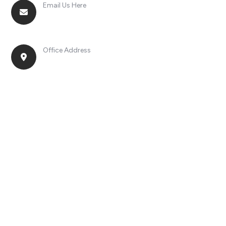
Email Us Here
racingsportplustradingcompany@gmail.com
Office Address
No. 2, Jinan Street, Shatou Town, Chang'an
District, Guangdong Province, China.