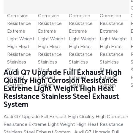
Audi Q7 Upgrade Full Exhaust High
Quality High Corrosion Resistance
Extreme Light Weight High Heat
Resistance Stainless Steel Exhaust
System
Audi Q7 Upgrade Full Exhaust High Quality High Corrosion
Resistance Extreme Light Weight High Heat Resistance
Stainless Steel Exhaust System Audi Q7 Upgrade Full