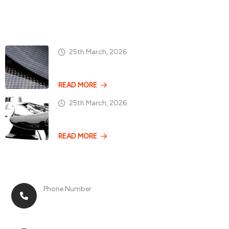
Popular Posts
25th March, 2026
Dry vs. Wet Carbon
READ MORE
25th March, 2026
Losing 100kg vs. A
READ MORE
Phone Number
+8613268899966