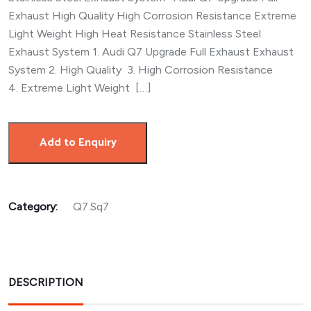
Exhaust High Quality High Corrosion Resistance Extreme
Light Weight High Heat Resistance Stainless Steel
Exhaust System 1. Audi Q7 Upgrade Full Exhaust Exhaust
System 2. High Quality 3. High Corrosion Resistance
4. Extreme Light Weight […]
Add to Enquiry
Category:
Q7.Sq7
DESCRIPTION