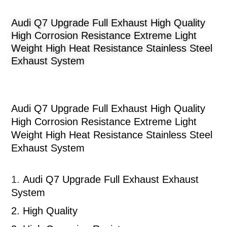
Audi Q7 Upgrade Full Exhaust High Quality
High Corrosion Resistance Extreme Light
Weight High Heat Resistance Stainless Steel
Exhaust System
Audi Q7 Upgrade Full Exhaust High Quality
High Corrosion Resistance Extreme Light
Weight High Heat Resistance Stainless Steel
Exhaust System
1.
Audi Q7 Upgrade Full Exhaust
Exhaust
System
2.
High Quality