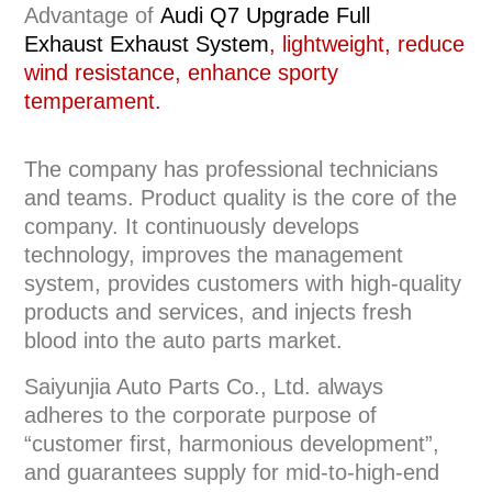
Advantage of
Audi Q7 Upgrade Full
Exhaust
Exhaust System
, lightweight, reduce
wind resistance, enhance sporty
temperament.
The company has professional technicians
and teams. Product quality is the core of the
company. It continuously develops
technology, improves the management
system, provides customers with high-quality
products and services, and injects fresh
blood into the auto parts market.
Saiyunjia Auto Parts Co., Ltd. always
adheres to the corporate purpose of
“customer first, harmonious development”,
and guarantees supply for mid-to-high-end