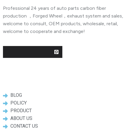
Professional 24 years of auto parts carbon fiber
production ，Forged Wheel，exhaust system and sales,
welcome to consult, OEM products, wholesale, retail,
welcome to cooperate and exchange!
Useful Links
BLOG
POLICY
PRODUCT
ABOUT US
CONTACT US