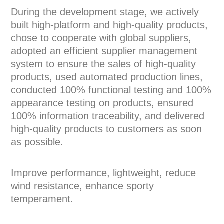
During the development stage, we actively
built high-platform and high-quality products,
chose to cooperate with global suppliers,
adopted an efficient supplier management
system to ensure the sales of high-quality
products, used automated production lines,
conducted 100% functional testing and 100%
appearance testing on products, ensured
100% information traceability, and delivered
high-quality products to customers as soon
as possible.
Improve performance, lightweight, reduce
wind resistance, enhance sporty
temperament.