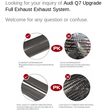
Looking for your inquiry of
Audi Q7 Upgrade
Full Exhaust
Exhaust System
.
Welcome for any question or confuse.