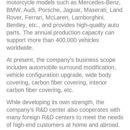
motorcycle models such as Mercedes-Benz,
BMW, Audi, Porsche, Jaguar, Maserati, Land
Rover, Ferrari, McLaren, Lamborghini,
Bentley, etc., and provides high-quality auto
parts. The annual production capacity can
support more than 400,000 vehicles
worldwide.
At present, the company’s business scope
includes automobile surround modification,
vehicle configuration upgrade, wide body
covering, carbon fiber covering, interior
carbon fiber covering, etc.
While developing its own strength, the
company’s R&D center also cooperates with
many foreign R&D centers to meet the needs
of high-end customers at home and abroad.