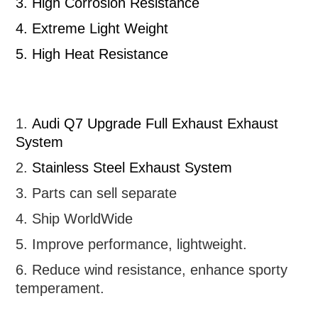
3.
High Corrosion Resistance
4.
Extreme Light Weight
5.
High Heat Resistance
1.
Audi Q7 Upgrade Full Exhaust
Exhaust
System
2.
Stainless Steel Exhaust System
3. Parts can sell separate
4. Ship WorldWide
5. Improve performance, lightweight
.
6.
R
educe wind resistance, enhance sporty
temperament.