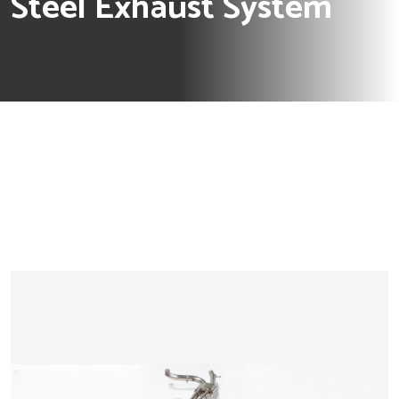
Steel Exhaust System