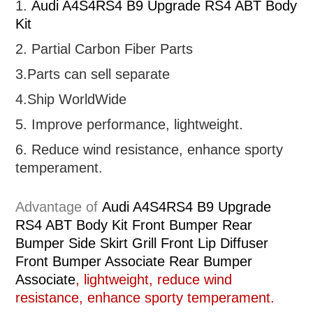
1.
Audi A4S4RS4 B9 Upgrade RS4 ABT Body
Kit
2. Partial
Carbon Fiber Parts
3.Parts can sell separate
4.Ship WorldWide
5. Improve performance, lightweight
.
6.
R
educe wind resistance, enhance sporty
temperament.
Advantage of
Audi A4S4RS4 B9 Upgrade
RS4 ABT Body Kit Front Bumper Rear
Bumper Side Skirt Grill Front Lip Diffuser
Front Bumper Associate Rear Bumper
Associate
, lightweight, reduce wind
resistance, enhance sporty temperament.