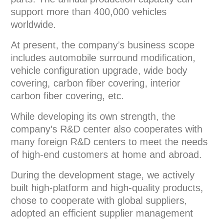
support more than 400,000 vehicles
worldwide.
At present, the company’s business scope
includes automobile surround modification,
vehicle configuration upgrade, wide body
covering, carbon fiber covering, interior
carbon fiber covering, etc.
While developing its own strength, the
company’s R&D center also cooperates with
many foreign R&D centers to meet the needs
of high-end customers at home and abroad.
During the development stage, we actively
built high-platform and high-quality products,
chose to cooperate with global suppliers,
adopted an efficient supplier management