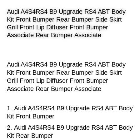
Audi A4S4RS4 B9 Upgrade RS4 ABT Body
Kit Front Bumper Rear Bumper Side Skirt
Grill Front Lip Diffuser Front Bumper
Associate Rear Bumper Associate
Audi A4S4RS4 B9 Upgrade RS4 ABT Body
Kit Front Bumper Rear Bumper Side Skirt
Grill Front Lip Diffuser Front Bumper
Associate Rear Bumper Associate
1.
Audi A4S4RS4 B9 Upgrade RS4 ABT Body
Kit Front Bumper
2.
Audi A4S4RS4 B9 Upgrade RS4 ABT Body
Kit Rear Bumper