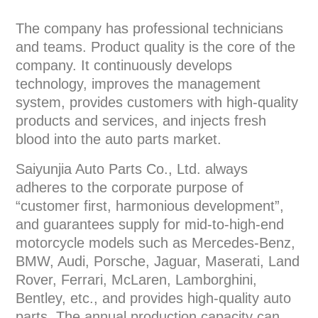
The company has professional technicians
and teams. Product quality is the core of the
company. It continuously develops
technology, improves the management
system, provides customers with high-quality
products and services, and injects fresh
blood into the auto parts market.
Saiyunjia Auto Parts Co., Ltd. always
adheres to the corporate purpose of
“customer first, harmonious development”,
and guarantees supply for mid-to-high-end
motorcycle models such as Mercedes-Benz,
BMW, Audi, Porsche, Jaguar, Maserati, Land
Rover, Ferrari, McLaren, Lamborghini,
Bentley, etc., and provides high-quality auto
parts. The annual production capacity can