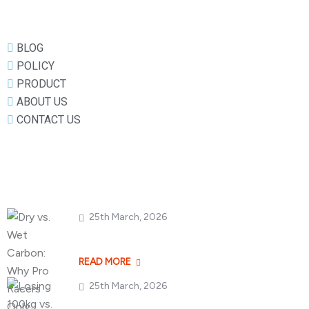
BLOG
POLICY
PRODUCT
ABOUT US
CONTACT US
Popular Posts
25th March, 2026
Dry vs. Wet Carbon
READ MORE
25th March, 2026
Losing 100kg vs. A