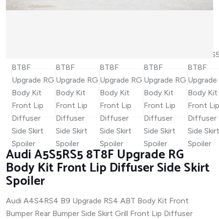
Audi A5S5RS5 8T8F Upgrade RG
Body Kit Front Lip Diffuser Side Skirt
Spoiler
Audi A4S4RS4 B9 Upgrade RS4 ABT Body Kit Front
Bumper Rear Bumper Side Skirt Grill Front Lip Diffuser