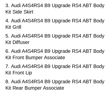
3.
Audi A4S4RS4 B9 Upgrade RS4 ABT Body
Kit Side Skirt
4.
Audi A4S4RS4 B9 Upgrade RS4 ABT Body
Kit Grill
5.
Audi A4S4RS4 B9 Upgrade RS4 ABT Body
Kit Diffuser
6.
Audi A4S4RS4 B9 Upgrade RS4 ABT Body
Kit Front Bumper Associate
7.
Audi A4S4RS4 B9 Upgrade RS4 ABT Body
Kit Front Lip
8.
Audi A4S4RS4 B9 Upgrade RS4 ABT Body
Kit Rear Bumper Associate