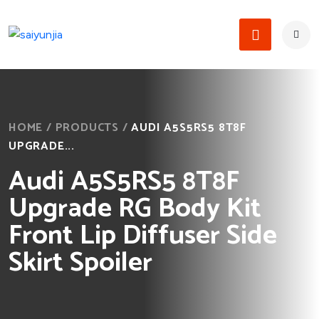
HOME
/
PRODUCTS
/
AUDI A5S5RS5 8T8F
UPGRADE...
Audi A5S5RS5 8T8F
Upgrade RG Body Kit
Front Lip Diffuser Side
Skirt Spoiler