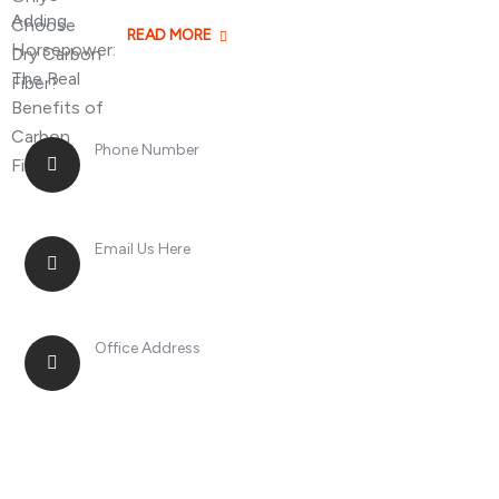
READ MORE
Phone Number
+8613268899966
Email Us Here
racingsportplustradingcompany@gmail.com
Office Address
No. 2, Jinan Street, Shatou Town, Chang'an
District, Guangdong Province, China.