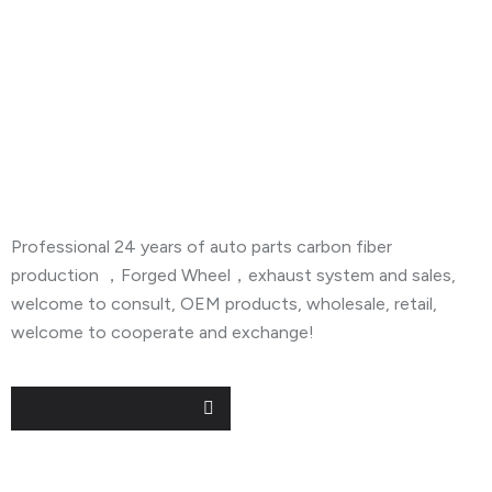
About Company
Professional 24 years of auto parts carbon fiber
production ，Forged Wheel，exhaust system and sales,
welcome to consult, OEM products, wholesale, retail,
welcome to cooperate and exchange!
Useful Links