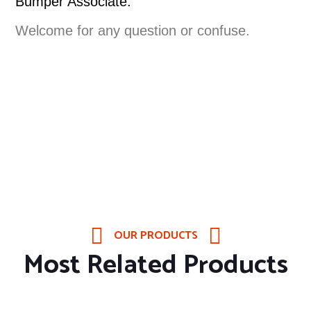
Bumper Associate.
Welcome for any question or confuse.
OUR PRODUCTS
Most Related Products