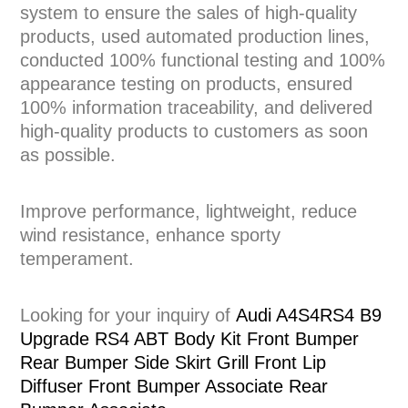
system to ensure the sales of high-quality
products, used automated production lines,
conducted 100% functional testing and 100%
appearance testing on products, ensured
100% information traceability, and delivered
high-quality products to customers as soon
as possible.
Improve performance, lightweight, reduce
wind resistance, enhance sporty
temperament.
Looking for your inquiry of
Audi A4S4RS4 B9
Upgrade RS4 ABT Body Kit Front Bumper
Rear Bumper Side Skirt Grill Front Lip
Diffuser Front Bumper Associate Rear