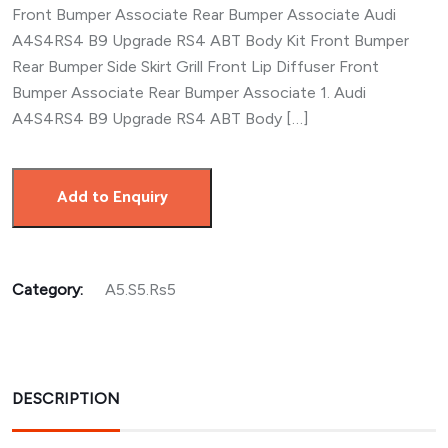
Front Bumper Associate Rear Bumper Associate Audi
A4S4RS4 B9 Upgrade RS4 ABT Body Kit Front Bumper
Rear Bumper Side Skirt Grill Front Lip Diffuser Front
Bumper Associate Rear Bumper Associate 1. Audi
A4S4RS4 B9 Upgrade RS4 ABT Body […]
Add to Enquiry
Category:
A5.S5.Rs5
DESCRIPTION