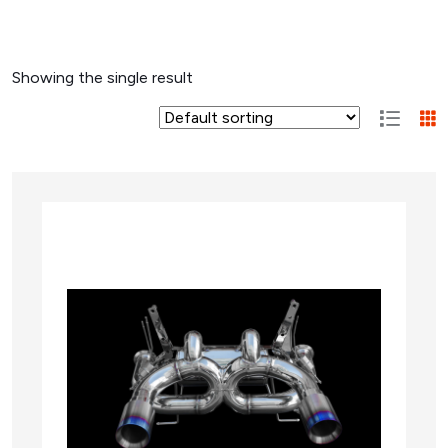
Showing the single result