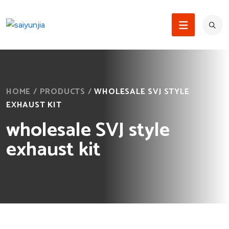
HOME
/
PRODUCTS
/
WHOLESALE SVJ STYLE
EXHAUST KIT
wholesale SVJ style
exhaust kit