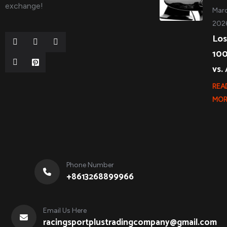
exchange!
Marc
202
Los
10
vs.
REA
MOR
Phone Number
+8613268899966
Email Us Here
racingsportplustradingcompany@gmail.com