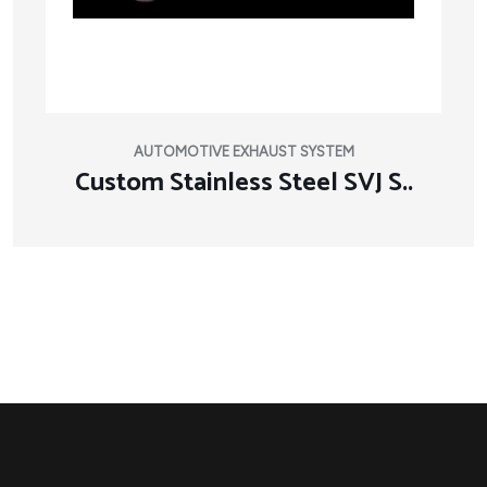
AUTOMOTIVE EXHAUST SYSTEM
Custom Stainless Steel SVJ S..