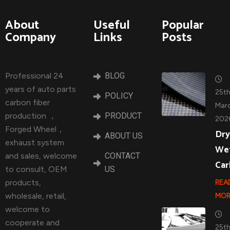
About
Useful
Popular
Company
Links
Posts
Professional 24
BLOG
years of auto parts
25t
POLICY
carbon fiber
Marc
production ，
PRODUCT
202
Forged Wheel，
Dry
ABOUT US
exhaust system
We
and sales, welcome
CONTACT
Ca
to consult, OEM
US
products,
REA
wholesale, retail,
MOR
welcome to
cooperate and
25t