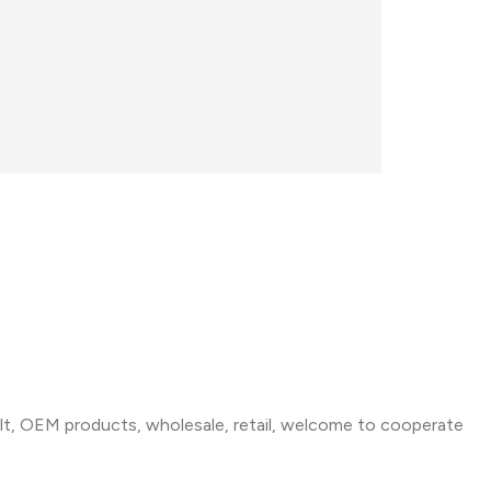
t, OEM products, wholesale, retail, welcome to cooperate