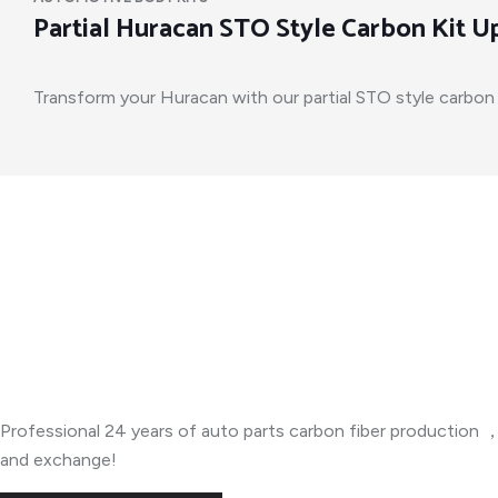
Partial Huracan STO Style Carbon Kit 
Transform your Huracan with our partial STO style carbon ki
About Company
Professional 24 years of auto parts carbon fiber productio
and exchange!