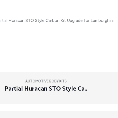
AUTOMOTIVE BODY KITS
Partial Huracan STO Style Ca..