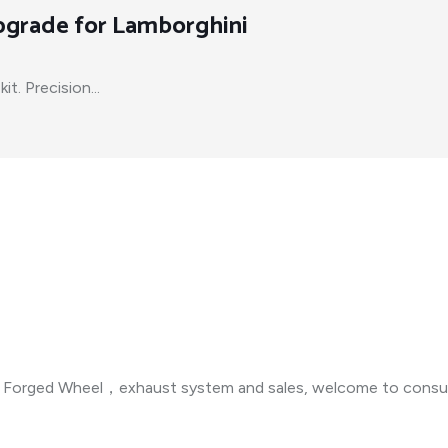
Upgrade for Lamborghini
t. Precision...
n ，Forged Wheel，exhaust system and sales, welcome to consul