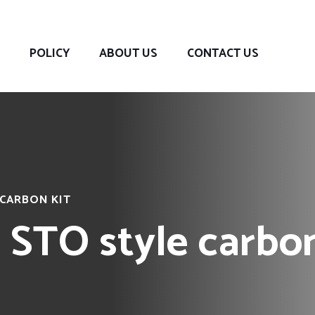
POLICY
ABOUT US
CONTACT US
 CARBON KIT
 STO style carbon