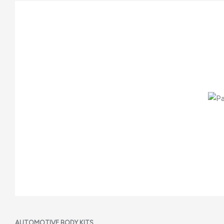
AUTOMOTIVE BODY KITS