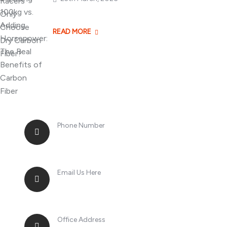
Losing 100kg vs. A
READ MORE
Phone Number
+8613268899966
Email Us Here
racingsportplustradingcompany@gma
Office Address