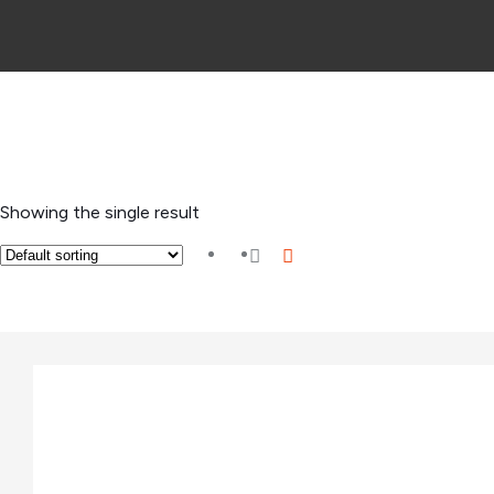
Showing the single result