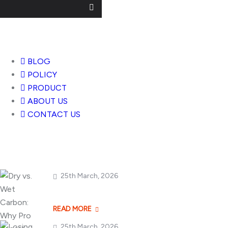
Useful Links
BLOG
POLICY
PRODUCT
ABOUT US
CONTACT US
Popular Posts
25th March, 2026
Dry vs. Wet Carbon
READ MORE
25th March, 2026