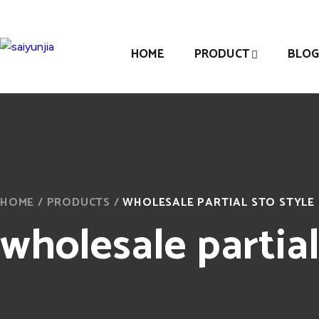
HOME
PRODUCT
BLOG
HOME
/
PRODUCTS
/
WHOLESALE PARTIAL STO STYLE
wholesale partial