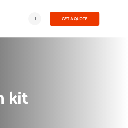
GET A QUOTE
 kit