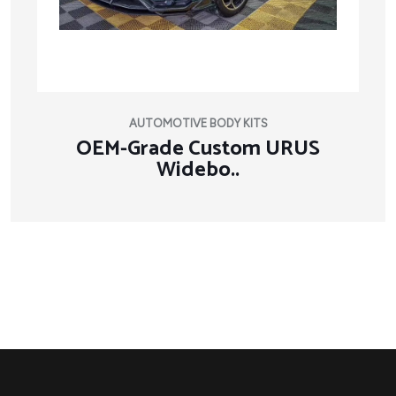
AUTOMOTIVE BODY KITS
OEM-Grade Custom URUS
Widebo..