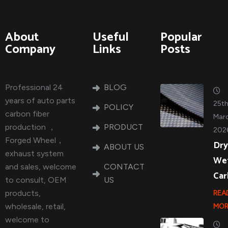
About
Useful
Popular
Company
Links
Posts
Professional 24
BLOG
years of auto parts
25t
POLICY
carbon fiber
Marc
production ，
PRODUCT
202
Forged Wheel，
Dry
ABOUT US
exhaust system
We
and sales, welcome
CONTACT
Ca
to consult, OEM
US
products,
REA
wholesale, retail,
MOR
welcome to