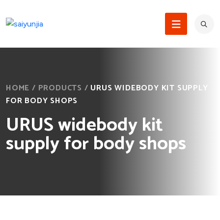
HOME
/
PRODUCTS
/
URUS WIDEBODY KIT SUPPLY
FOR BODY SHOPS
URUS widebody kit
supply for body shops