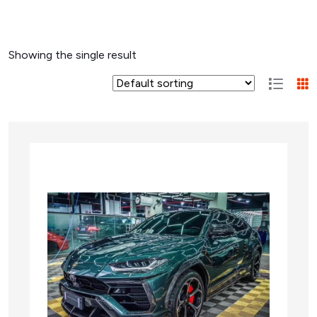
Showing the single result