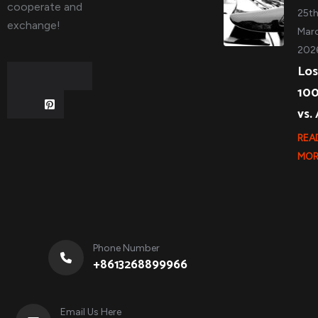
cooperate and
25t
exchange!
Marc
202
Los
10
vs.
REA
MOR
Phone Number
+8613268899966
Email Us Here