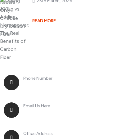
25th March, 2026
Losing 100kg vs. A
READ MORE
Phone Number
+8613268899966
Email Us Here
racingsportplustradingcompany@gmail.com
Office Address