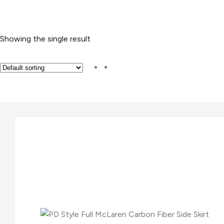
Showing the single result