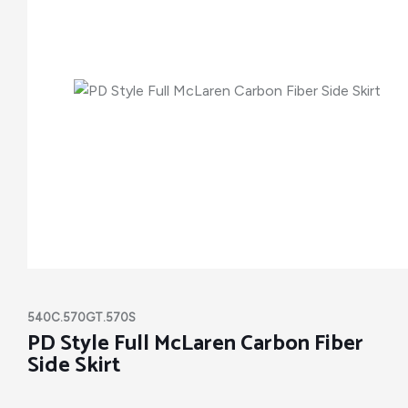
540C.570GT.570S
PD Style Full McLaren Carbon Fiber
Side Skirt