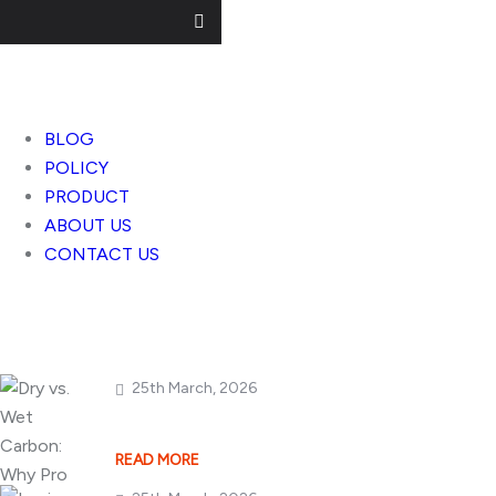
Useful Links
BLOG
POLICY
PRODUCT
ABOUT US
CONTACT US
Popular Posts
25th March, 2026
Dry vs. Wet Carbon
READ MORE