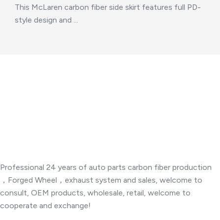
This McLaren carbon fiber side skirt features full PD-
style design and ...
About Company
Professional 24 years of auto parts carbon fiber production
，Forged Wheel，exhaust system and sales, welcome to
consult, OEM products, wholesale, retail, welcome to
cooperate and exchange!