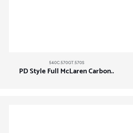
540C.570GT.570S
PD Style Full McLaren Carbon..