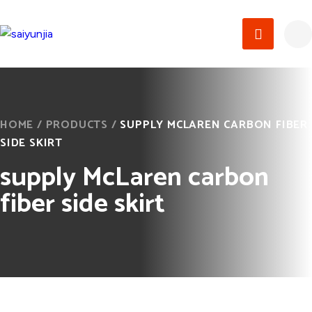
HOME
/
PRODUCTS
/
SUPPLY MCLAREN CARBON FIBER
SIDE SKIRT
supply McLaren carbon
fiber side skirt