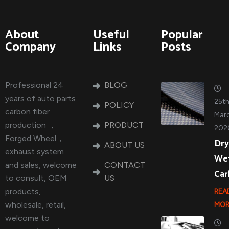
About
Useful
Popular
Company
Links
Posts
Professional 24
BLOG
years of auto parts
25t
POLICY
carbon fiber
Marc
production ，
PRODUCT
202
Forged Wheel，
Dry
ABOUT US
exhaust system
We
and sales, welcome
CONTACT
Ca
to consult, OEM
US
products,
REA
wholesale, retail,
MOR
welcome to