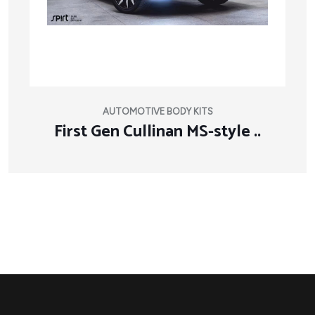
AUTOMOTIVE BODY KITS
First Gen Cullinan MS-style ..