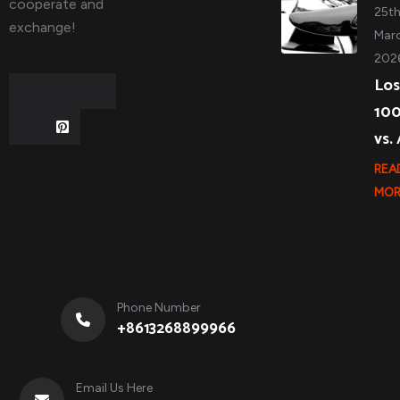
cooperate and
25t
exchange!
Marc
202
Los
10
vs.
REA
MOR
Phone Number
+8613268899966
Email Us Here