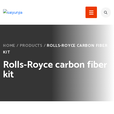
HOME
/
PRODUCTS
/
ROLLS-ROYCE CARBON FIBER
KIT
Rolls-Royce carbon fiber
kit