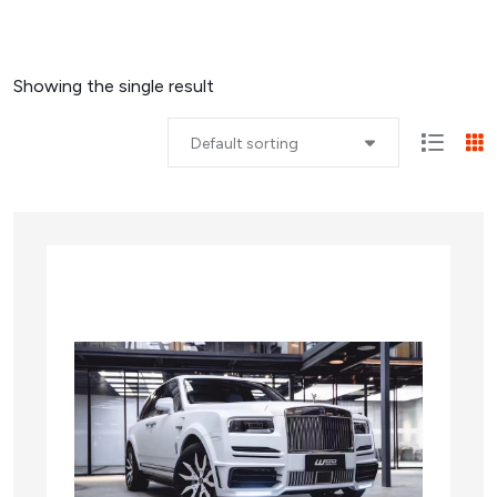
Showing the single result
Default sorting