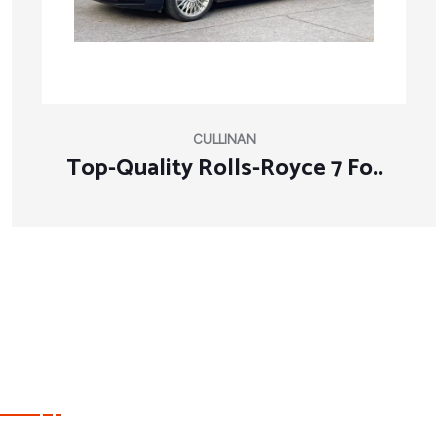
CULLINAN
Top-Quality Rolls-Royce 7 Fo..
About Company