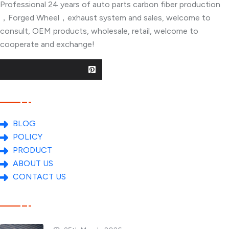
Professional 24 years of auto parts carbon fiber production
，Forged Wheel，exhaust system and sales, welcome to
consult, OEM products, wholesale, retail, welcome to
cooperate and exchange!
Useful Links
BLOG
POLICY
PRODUCT
ABOUT US
CONTACT US
Popular Posts