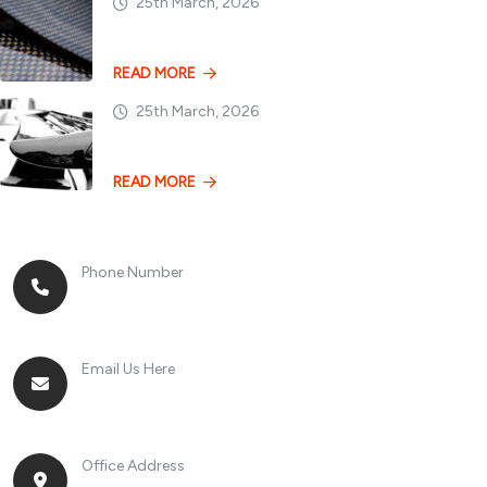
25th March, 2026
Dry vs. Wet Carbon
READ MORE
25th March, 2026
Losing 100kg vs. A
READ MORE
Phone Number
+8613268899966
Email Us Here
racingsportplustradingcompany@gmail.com
Office Address