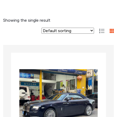
Showing the single result