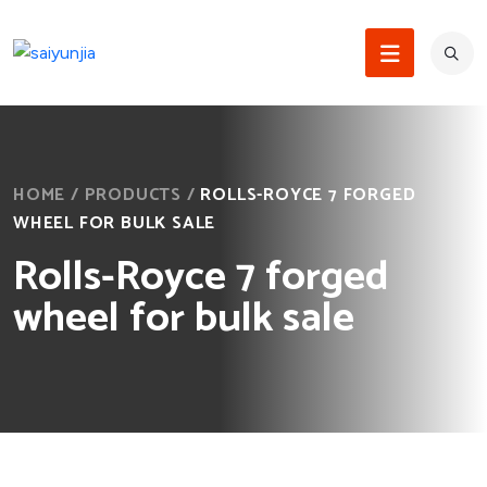
HOME
/
PRODUCTS
/
ROLLS-ROYCE 7 FORGED
WHEEL FOR BULK SALE
Rolls-Royce 7 forged
wheel for bulk sale