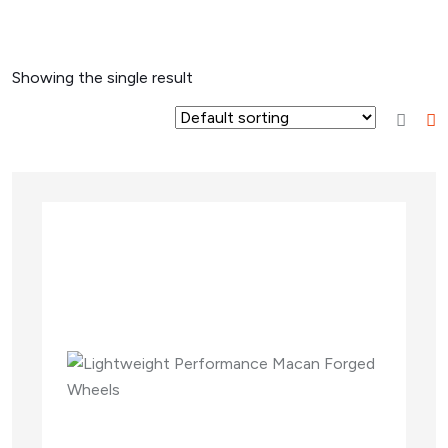
Showing the single result