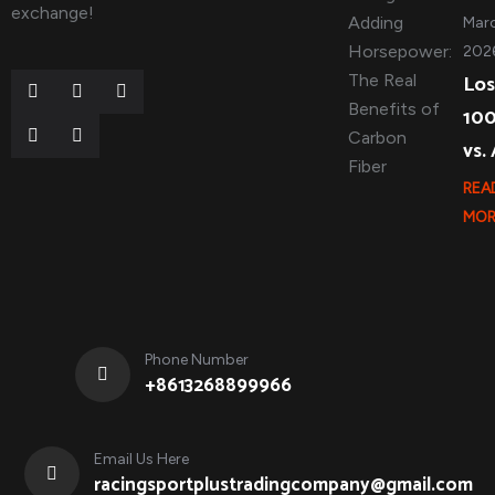
exchange!
Marc
202
Los
10
vs.
REA
MOR
Phone Number
+8613268899966
Email Us Here
racingsportplustradingcompany@gmail.com