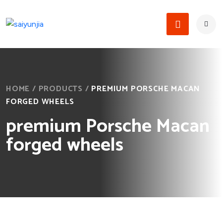
HOME
/
PRODUCTS
/
PREMIUM PORSCHE MACAN
FORGED WHEELS
premium Porsche Macan
forged wheels