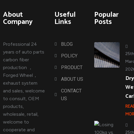
About
Useful
Popular
Company
Links
Posts
Professional 24
BLOG
years of auto parts
25t
POLICY
carbon fiber
Marc
production ，
PRODUCT
202
Forged Wheel，
Dry
ABOUT US
exhaust system
We
and sales, welcome
CONTACT
Ca
to consult, OEM
US
products,
REA
wholesale, retail,
MOR
welcome to
cooperate and
25t