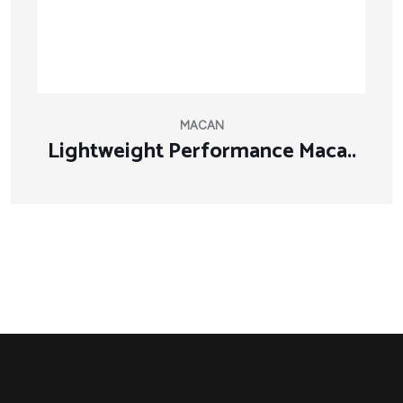
MACAN
Lightweight Performance Maca..