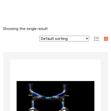
Showing the single result