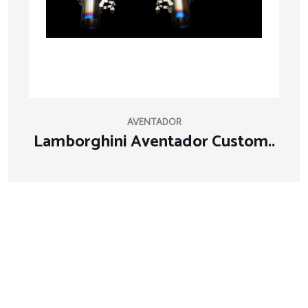
AVENTADOR
Lamborghini Aventador Custom..
About Company