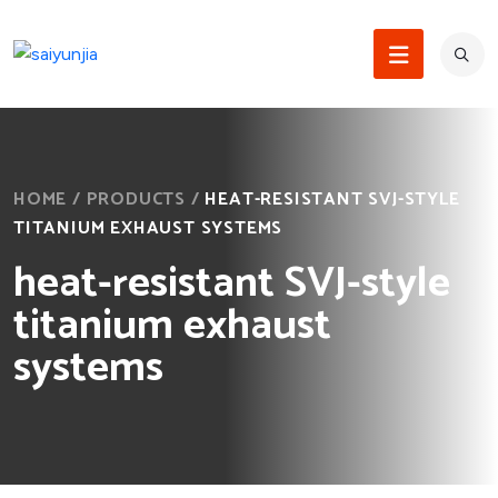
HOME
/
PRODUCTS
/
HEAT-RESISTANT SVJ-STYLE
TITANIUM EXHAUST SYSTEMS
heat-resistant SVJ-style
titanium exhaust
systems