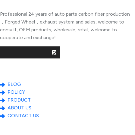
Professional 24 years of auto parts carbon fiber production
，Forged Wheel，exhaust system and sales, welcome to
consult, OEM products, wholesale, retail, welcome to
cooperate and exchange!
Useful Links
BLOG
POLICY
PRODUCT
ABOUT US
CONTACT US
Popular Posts