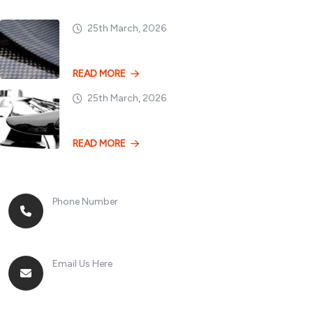
25th March, 2026
Dry vs. Wet Carbon
READ MORE
25th March, 2026
Losing 100kg vs. A
READ MORE
Phone Number
+8613268899966
Email Us Here
racingsportplustradingcompany@gmail.com