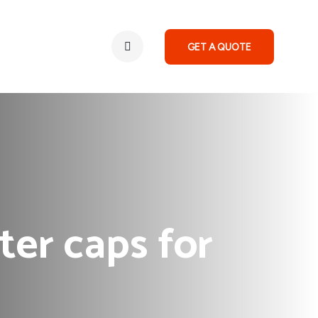
GET A QUOTE
ter caps for