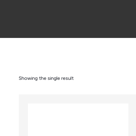
Showing the single result