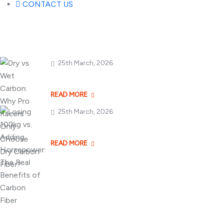
CONTACT US
Popular Posts
25th March, 2026
Dry vs. Wet Carbon
READ MORE
25th March, 2026
Losing 100kg vs. A
READ MORE