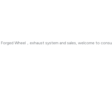
n ，Forged Wheel，exhaust system and sales, welcome to consul