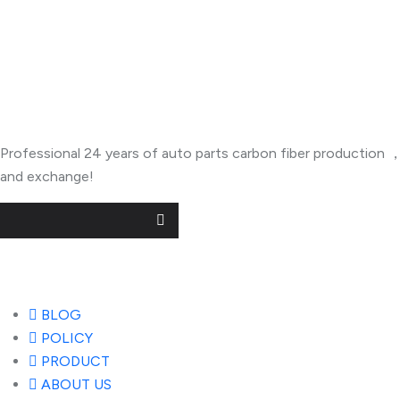
About Company
Professional 24 years of auto parts carbon fiber productio
and exchange!
Useful Links
BLOG
POLICY
PRODUCT
ABOUT US