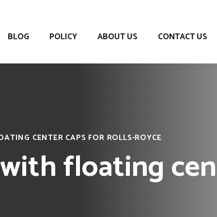
BLOG
POLICY
ABOUT US
CONTACT US
OATING CENTER CAPS FOR ROLLS-ROYCE
with floating cen