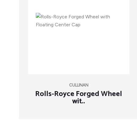
CULLINAN
Rolls-Royce Forged Wheel
wit..