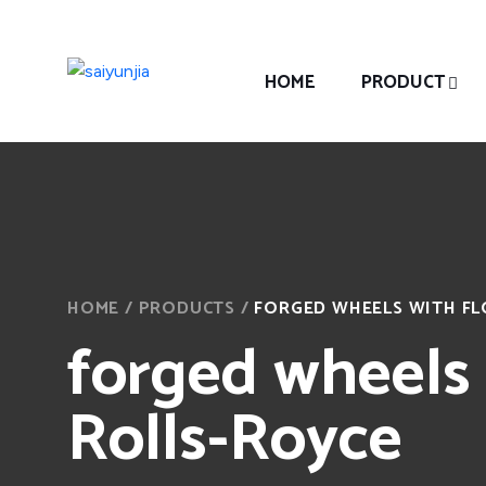
HOME
PRODUCT
HOME
/
PRODUCTS
/
FORGED WHEELS WITH FL
forged wheels 
Rolls-Royce