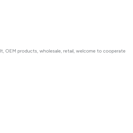
t, OEM products, wholesale, retail, welcome to cooperate