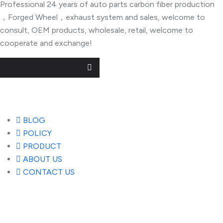
Professional 24 years of auto parts carbon fiber production
，Forged Wheel，exhaust system and sales, welcome to
consult, OEM products, wholesale, retail, welcome to
cooperate and exchange!
Useful Links
BLOG
POLICY
PRODUCT
ABOUT US
CONTACT US
Popular Posts