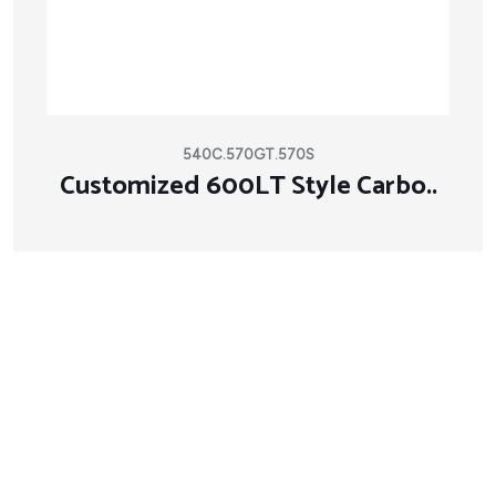
540C.570GT.570S
Customized 600LT Style Carbo..
About Company