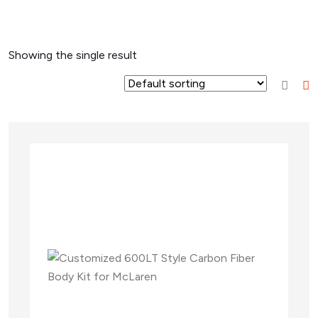
Showing the single result