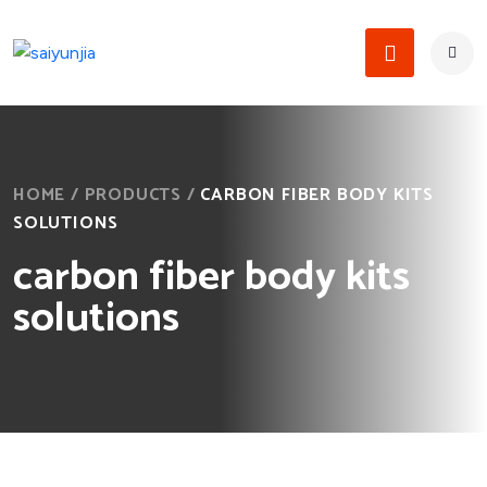
HOME
/
PRODUCTS
/
CARBON FIBER BODY KITS
SOLUTIONS
carbon fiber body kits
solutions