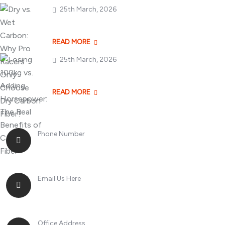
25th March, 2026
Dry vs. Wet Carbon
READ MORE
25th March, 2026
Losing 100kg vs. A
READ MORE
Phone Number
+8613268899966
Email Us Here
racingsportplustradingcompany@gmail.com
Office Address