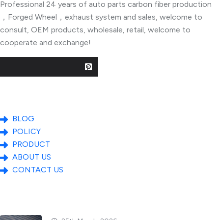
Professional 24 years of auto parts carbon fiber production
，Forged Wheel，exhaust system and sales, welcome to
consult, OEM products, wholesale, retail, welcome to
cooperate and exchange!
Useful Links
BLOG
POLICY
PRODUCT
ABOUT US
CONTACT US
Popular Posts