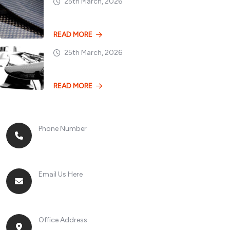
25th March, 2026
Dry vs. Wet Carbon
READ MORE
25th March, 2026
Losing 100kg vs. A
READ MORE
Phone Number
+8613268899966
Email Us Here
racingsportplustradingcompany@gmail.com
Office Address