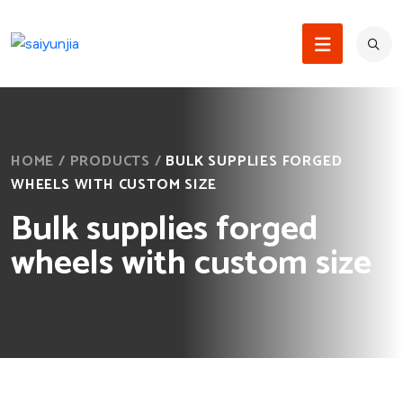
HOME
/
PRODUCTS
/
BULK SUPPLIES FORGED
WHEELS WITH CUSTOM SIZE
Bulk supplies forged
wheels with custom size