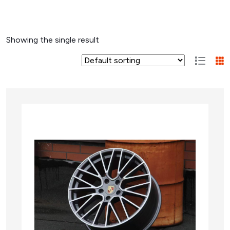
Showing the single result