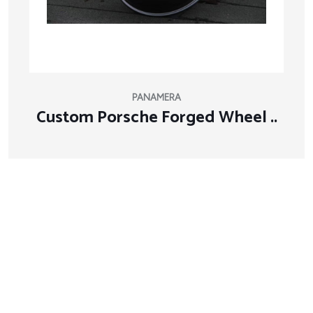
PANAMERA
Custom Porsche Forged Wheel ..
About Company