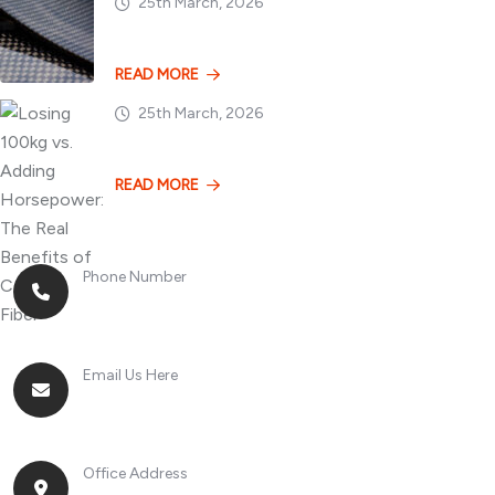
25th March, 2026
Dry vs. Wet Carbon
READ MORE
25th March, 2026
Losing 100kg vs. A
READ MORE
Phone Number
+8613268899966
Email Us Here
racingsportplustradingcompany@gmail.com
Office Address