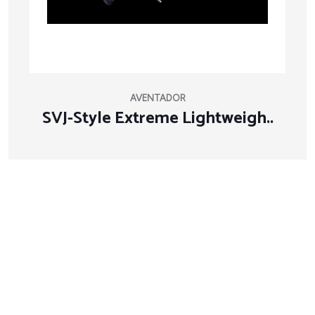
AVENTADOR
SVJ-Style Extreme Lightweigh..
About Company