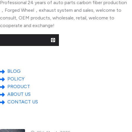
Professional 24 years of auto parts carbon fiber production
，Forged Wheel，exhaust system and sales, welcome to
consult, OEM products, wholesale, retail, welcome to
cooperate and exchange!
Useful Links
BLOG
POLICY
PRODUCT
ABOUT US
CONTACT US
Popular Posts