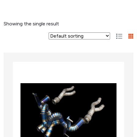
Showing the single result