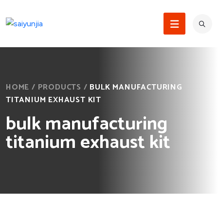
HOME
/
PRODUCTS
/
BULK MANUFACTURING
TITANIUM EXHAUST KIT
bulk manufacturing
titanium exhaust kit