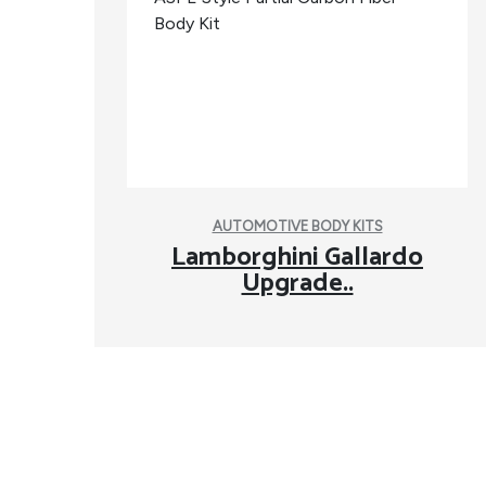
AUTOMOTIVE BODY KITS
Lamborghini Gallardo
Upgrade..