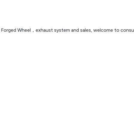
n ，Forged Wheel，exhaust system and sales, welcome to consul