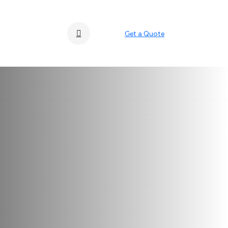
Get a Quote