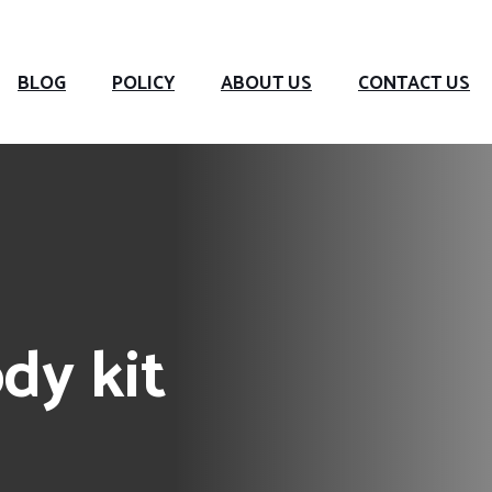
BLOG
POLICY
ABOUT US
CONTACT US
dy kit