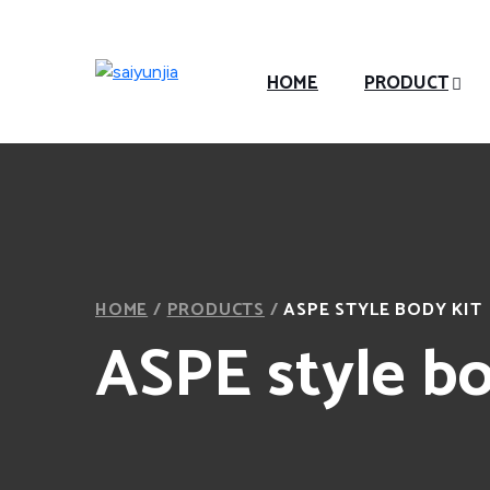
HOME
PRODUCT
HOME
/
PRODUCTS
/
ASPE STYLE BODY KIT
ASPE style bo