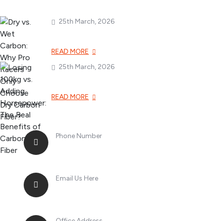
25th March, 2026
Dry vs. Wet Carbon
READ MORE
25th March, 2026
Losing 100kg vs. A
READ MORE
Phone Number
+8613268899966
Email Us Here
racingsportplustradingcompany@gma
Office Address