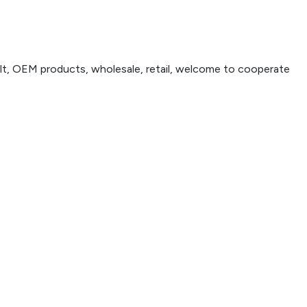
t, OEM products, wholesale, retail, welcome to cooperate