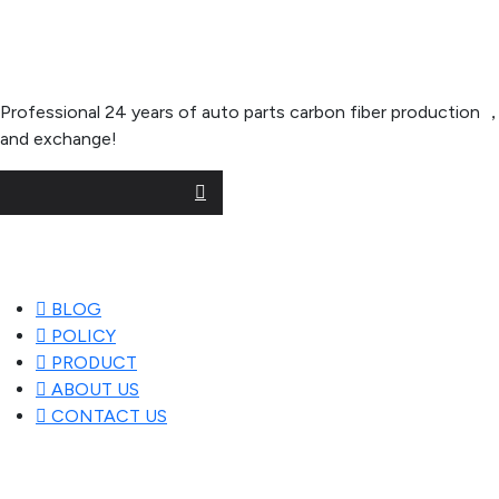
About Company
Professional 24 years of auto parts carbon fiber productio
and exchange!
Useful Links
BLOG
POLICY
PRODUCT
ABOUT US
CONTACT US
Popular Posts