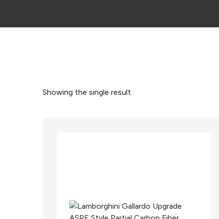
Showing the single result